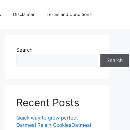
y
Disclaimer
Terms and Conditions
Search
Search
Recent Posts
Quick way to grow perfect
Oatmeal Raisin CookiesOatmeal