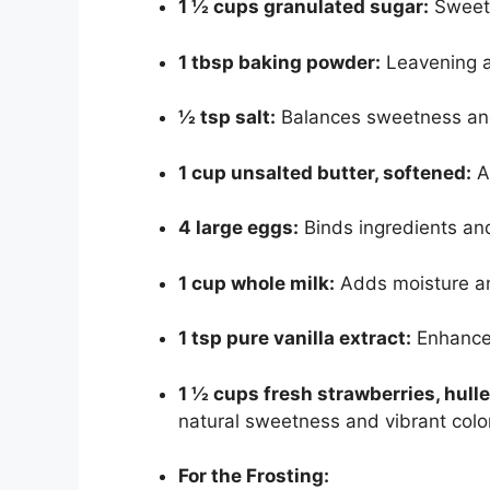
1 ½ cups granulated sugar:
Sweete
1 tbsp baking powder:
Leavening age
½ tsp salt:
Balances sweetness and
1 cup unsalted butter, softened:
A
4 large eggs:
Binds ingredients and
1 cup whole milk:
Adds moisture a
1 tsp pure vanilla extract:
Enhances
1 ½ cups fresh strawberries, hull
natural sweetness and vibrant color
For the Frosting: