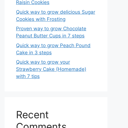
Raisin Cookies
Quick way to grow delicious Sugar
Cookies with Frosting
Proven way to grow Chocolate
Peanut Butter Cups in 7 steps
Quick way to grow Peach Pound
Cake in 3 steps
Quick way to grow your
Strawberry Cake (Homemade)
with 7 tips
Recent
Comments