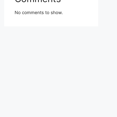
No comments to show.