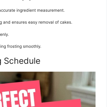
accurate ingredient measurement.
ng and ensures easy removal of cakes.
enly.
ing frosting smoothly.
g Schedule