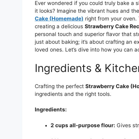
Ever wondered if you could truly bake a s
it looks? Imagine the vibrant hues and the
Cake (Homemade)
right from your oven. 
creating a delicious
Strawberry Cake Rec
personal touch and superior flavor that st
just about baking; it’s about crafting an 
loved ones. Let’s dive into how you can a
Ingredients & Kitche
Crafting the perfect
Strawberry Cake (
ingredients and the right tools.
Ingredients:
2 cups all-purpose flour:
Gives str