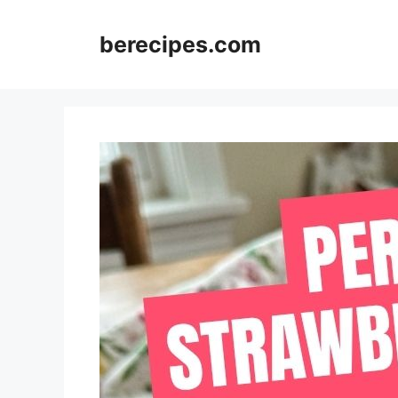
Skip
to
berecipes.com
content