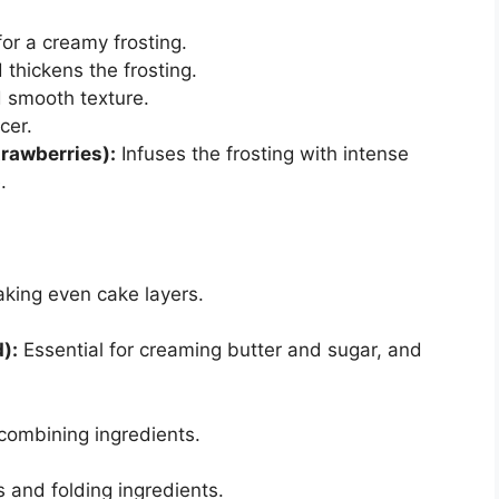
or a creamy frosting.
hickens the frosting.
 smooth texture.
cer.
rawberries):
Infuses the frosting with intense
.
king even cake layers.
):
Essential for creaming butter and sugar, and
combining ingredients.
 and folding ingredients.