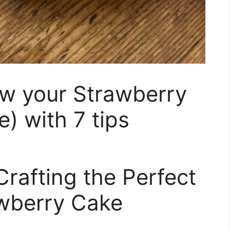
ow your Strawberry
 with 7 tips
rafting the Perfect
berry Cake