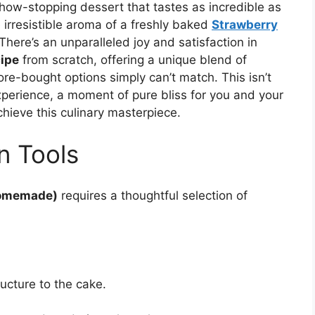
how-stopping dessert that tastes as incredible as
 irresistible aroma of a freshly baked
Strawberry
There’s an unparalleled joy and satisfaction in
ipe
from scratch, offering a unique blend of
ore-bought options simply can’t match. This isn’t
experience, a moment of pure bliss for you and your
chieve this culinary masterpiece.
n Tools
Homemade)
requires a thoughtful selection of
ucture to the cake.