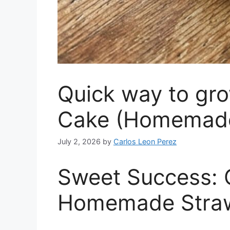
Quick way to gr
Cake (Homemade)
July 2, 2026
by
Carlos Leon Perez
Sweet Success: C
Homemade Straw