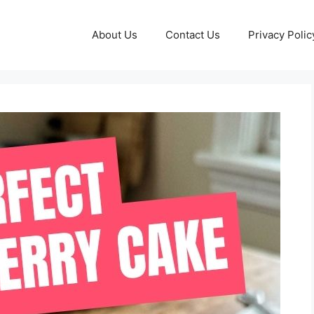
About Us
Contact Us
Privacy Polic