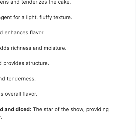
ns and tenderizes the cake.
nt for a light, fluffy texture.
 enhances flavor.
dds richness and moisture.
 provides structure.
nd tenderness.
 overall flavor.
ed and diced:
The star of the show, providing
.