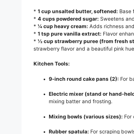
*
1 cup unsalted butter, softened:
Base f
*
4 cups powdered sugar:
Sweetens and t
*
¼ cup heavy cream:
Adds richness and
*
1 tsp pure vanilla extract:
Flavor enhan
*
½ cup strawberry puree (from fresh st
strawberry flavor and a beautiful pink hue
Kitchen Tools:
9-inch round cake pans (2):
For ba
Electric mixer (stand or hand-held
mixing batter and frosting.
Mixing bowls (various sizes):
For 
Rubber spatula:
For scraping bowls