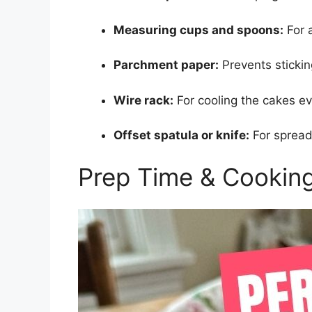
Measuring cups and spoons:
For 
Parchment paper:
Prevents sticki
Wire rack:
For cooling the cakes ev
Offset spatula or knife:
For spread
Prep Time & Cookin