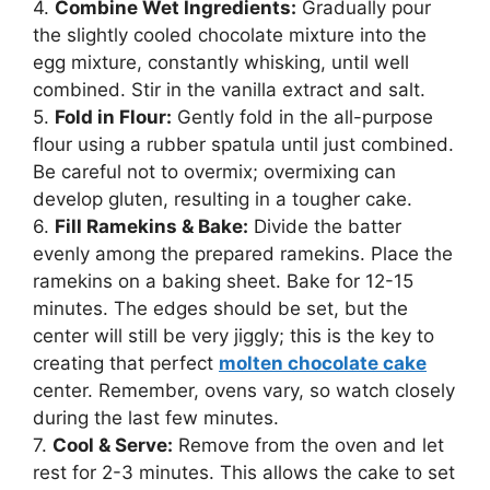
4.
Combine Wet Ingredients:
Gradually pour
the slightly cooled chocolate mixture into the
egg mixture, constantly whisking, until well
combined. Stir in the vanilla extract and salt.
5.
Fold in Flour:
Gently fold in the all-purpose
flour using a rubber spatula until just combined.
Be careful not to overmix; overmixing can
develop gluten, resulting in a tougher cake.
6.
Fill Ramekins & Bake:
Divide the batter
evenly among the prepared ramekins. Place the
ramekins on a baking sheet. Bake for 12-15
minutes. The edges should be set, but the
center will still be very jiggly; this is the key to
creating that perfect
molten chocolate cake
center. Remember, ovens vary, so watch closely
during the last few minutes.
7.
Cool & Serve:
Remove from the oven and let
rest for 2-3 minutes. This allows the cake to set