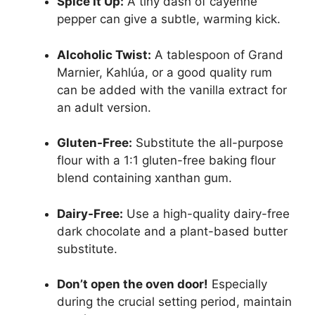
Spice It Up:
A tiny dash of cayenne
pepper can give a subtle, warming kick.
Alcoholic Twist:
A tablespoon of Grand
Marnier, Kahlúa, or a good quality rum
can be added with the vanilla extract for
an adult version.
Gluten-Free:
Substitute the all-purpose
flour with a 1:1 gluten-free baking flour
blend containing xanthan gum.
Dairy-Free:
Use a high-quality dairy-free
dark chocolate and a plant-based butter
substitute.
Don’t open the oven door!
Especially
during the crucial setting period, maintain