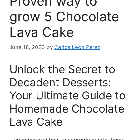
Proven way to
grow 5 Chocolate
Lava Cake
June 18, 2026
by
Carlos Leon Perez
Unlock the Secret to
Decadent Desserts:
Your Ultimate Guide to
Homemade Chocolate
Lava Cake
Ever wondered how restaurants create those