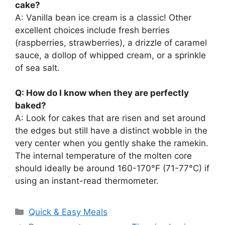
cake?
A: Vanilla bean ice cream is a classic! Other
excellent choices include fresh berries
(raspberries, strawberries), a drizzle of caramel
sauce, a dollop of whipped cream, or a sprinkle
of sea salt.
Q: How do I know when they are perfectly
baked?
A: Look for cakes that are risen and set around
the edges but still have a distinct wobble in the
very center when you gently shake the ramekin.
The internal temperature of the molten core
should ideally be around 160-170°F (71-77°C) if
using an instant-read thermometer.
Categories
Quick & Easy Meals