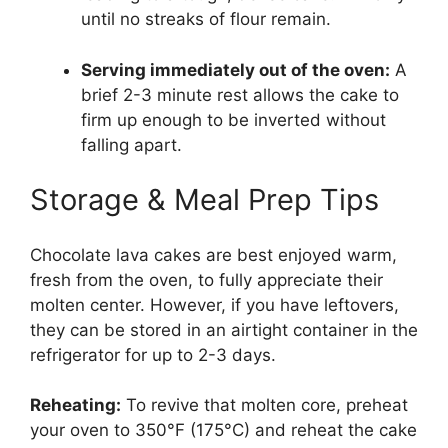
until no streaks of flour remain.
Serving immediately out of the oven:
A
brief 2-3 minute rest allows the cake to
firm up enough to be inverted without
falling apart.
Storage & Meal Prep Tips
Chocolate lava cakes are best enjoyed warm,
fresh from the oven, to fully appreciate their
molten center. However, if you have leftovers,
they can be stored in an airtight container in the
refrigerator for up to 2-3 days.
Reheating:
To revive that molten core, preheat
your oven to 350°F (175°C) and reheat the cake