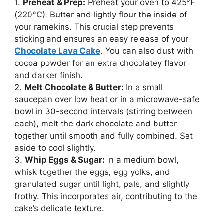
1.
Preheat & Prep:
Preheat your oven to 425°F
(220°C). Butter and lightly flour the inside of
your ramekins. This crucial step prevents
sticking and ensures an easy release of your
Chocolate Lava Cake
. You can also dust with
cocoa powder for an extra chocolatey flavor
and darker finish.
2.
Melt Chocolate & Butter:
In a small
saucepan over low heat or in a microwave-safe
bowl in 30-second intervals (stirring between
each), melt the dark chocolate and butter
together until smooth and fully combined. Set
aside to cool slightly.
3.
Whip Eggs & Sugar:
In a medium bowl,
whisk together the eggs, egg yolks, and
granulated sugar until light, pale, and slightly
frothy. This incorporates air, contributing to the
cake’s delicate texture.