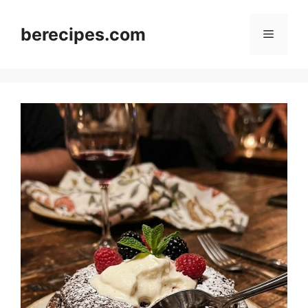
Skip
to
berecipes.com
Menu
content