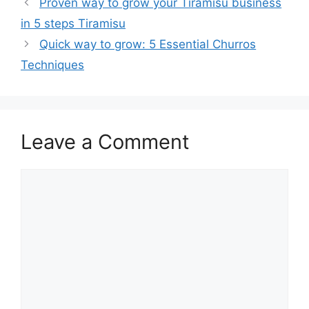
Proven way to grow your Tiramisu business
in 5 steps Tiramisu
Quick way to grow: 5 Essential Churros
Techniques
Leave a Comment
Comment