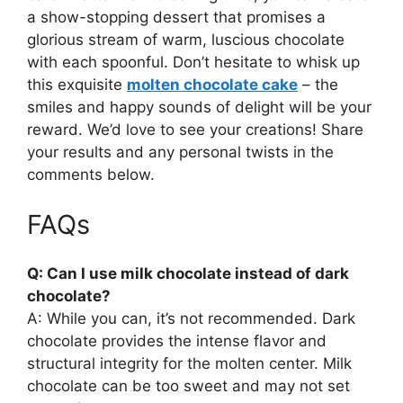
a show-stopping dessert that promises a
glorious stream of warm, luscious chocolate
with each spoonful. Don’t hesitate to whisk up
this exquisite
molten chocolate cake
– the
smiles and happy sounds of delight will be your
reward. We’d love to see your creations! Share
your results and any personal twists in the
comments below.
FAQs
Q: Can I use milk chocolate instead of dark
chocolate?
A: While you can, it’s not recommended. Dark
chocolate provides the intense flavor and
structural integrity for the molten center. Milk
chocolate can be too sweet and may not set