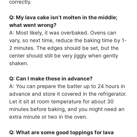
correctly.
Q: My lava cake isn’t molten in the middle;
what went wrong?
A: Most likely, it was overbaked. Ovens can
vary, so next time, reduce the baking time by 1-
2 minutes. The edges should be set, but the
center should still be very jiggly when gently
shaken.
Q: Can I make these in advance?
A: You can prepare the batter up to 24 hours in
advance and store it covered in the refrigerator.
Let it sit at room temperature for about 30
minutes before baking, and you might need an
extra minute or two in the oven.
Q: What are some good toppings for lava