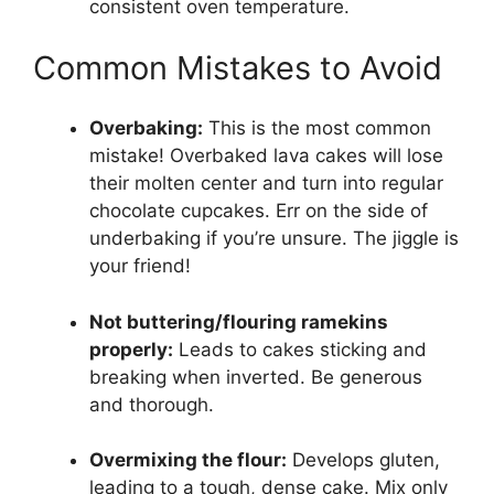
consistent oven temperature.
Common Mistakes to Avoid
Overbaking:
This is the most common
mistake! Overbaked lava cakes will lose
their molten center and turn into regular
chocolate cupcakes. Err on the side of
underbaking if you’re unsure. The jiggle is
your friend!
Not buttering/flouring ramekins
properly:
Leads to cakes sticking and
breaking when inverted. Be generous
and thorough.
Overmixing the flour:
Develops gluten,
leading to a tough, dense cake. Mix only