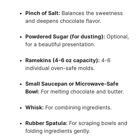
Pinch of Salt:
Balances the sweetness
and deepens chocolate flavor.
Powdered Sugar (for dusting):
Optional,
for a beautiful presentation.
Ramekins (4-6 oz capacity):
4-6
individual oven-safe molds.
Small Saucepan or Microwave-Safe
Bowl:
For melting chocolate and butter.
Whisk:
For combining ingredients.
Rubber Spatula:
For scraping bowls and
folding ingredients gently.