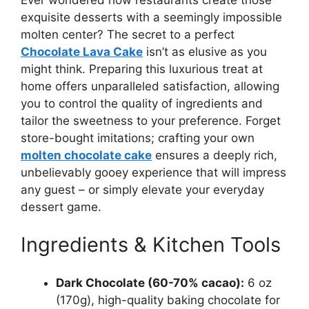
exquisite desserts with a seemingly impossible
molten center? The secret to a perfect
Chocolate Lava Cake
isn’t as elusive as you
might think. Preparing this luxurious treat at
home offers unparalleled satisfaction, allowing
you to control the quality of ingredients and
tailor the sweetness to your preference. Forget
store-bought imitations; crafting your own
molten chocolate cake
ensures a deeply rich,
unbelievably gooey experience that will impress
any guest – or simply elevate your everyday
dessert game.
Ingredients & Kitchen Tools
Dark Chocolate (60-70% cacao):
6 oz
(170g), high-quality baking chocolate for