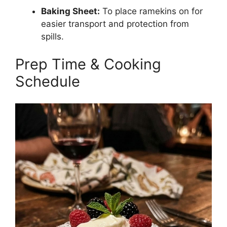
Baking Sheet:
To place ramekins on for
easier transport and protection from
spills.
Prep Time & Cooking
Schedule