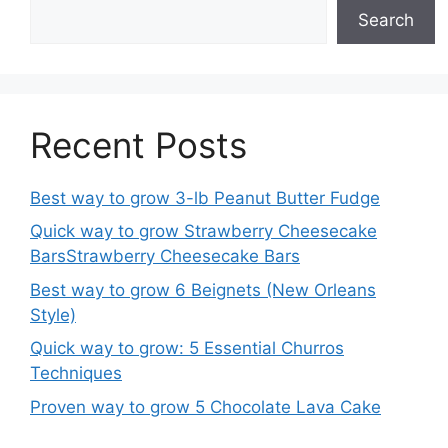
Search
Recent Posts
Best way to grow 3-lb Peanut Butter Fudge
Quick way to grow Strawberry Cheesecake
BarsStrawberry Cheesecake Bars
Best way to grow 6 Beignets (New Orleans
Style)
Quick way to grow: 5 Essential Churros
Techniques
Proven way to grow 5 Chocolate Lava Cake