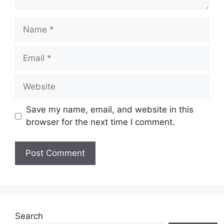
Name
Email
Website
Save my name, email, and website in this
browser for the next time I comment.
Search