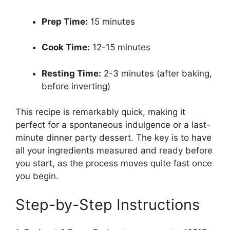
Prep Time:
15 minutes
Cook Time:
12-15 minutes
Resting Time:
2-3 minutes (after baking,
before inverting)
This recipe is remarkably quick, making it
perfect for a spontaneous indulgence or a last-
minute dinner party dessert. The key is to have
all your ingredients measured and ready before
you start, as the process moves quite fast once
you begin.
Step-by-Step Instructions