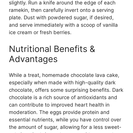
slightly. Run a knife around the edge of each
ramekin, then carefully invert onto a serving
plate. Dust with powdered sugar, if desired,
and serve immediately with a scoop of vanilla
ice cream or fresh berries.
Nutritional Benefits &
Advantages
While a treat, homemade chocolate lava cake,
especially when made with high-quality dark
chocolate, offers some surprising benefits. Dark
chocolate is a rich source of antioxidants and
can contribute to improved heart health in
moderation. The eggs provide protein and
essential nutrients, while you have control over
the amount of sugar, allowing for a less sweet-