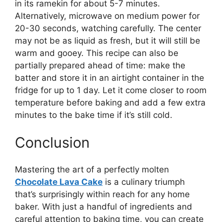
in its ramekin for about 5-7 minutes.
Alternatively, microwave on medium power for
20-30 seconds, watching carefully. The center
may not be as liquid as fresh, but it will still be
warm and gooey. This recipe can also be
partially prepared ahead of time: make the
batter and store it in an airtight container in the
fridge for up to 1 day. Let it come closer to room
temperature before baking and add a few extra
minutes to the bake time if it’s still cold.
Conclusion
Mastering the art of a perfectly molten
Chocolate Lava Cake
is a culinary triumph
that’s surprisingly within reach for any home
baker. With just a handful of ingredients and
careful attention to baking time, you can create