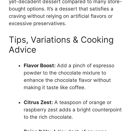
yet-decadent dessert compared to many store-
bought options. It’s a dessert that satisfies a
craving without relying on artificial flavors or
excessive preservatives.
Tips, Variations & Cooking
Advice
Flavor Boost:
Add a pinch of espresso
powder to the chocolate mixture to
enhance the chocolate flavor without
making it taste like coffee.
Citrus Zest:
A teaspoon of orange or
raspberry zest adds a bright counterpoint
to the rich chocolate.