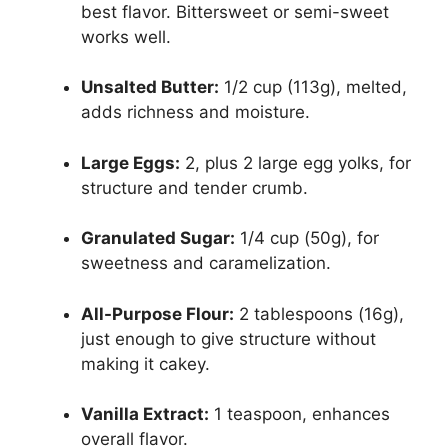
best flavor. Bittersweet or semi-sweet
works well.
Unsalted Butter:
1/2 cup (113g), melted,
adds richness and moisture.
Large Eggs:
2, plus 2 large egg yolks, for
structure and tender crumb.
Granulated Sugar:
1/4 cup (50g), for
sweetness and caramelization.
All-Purpose Flour:
2 tablespoons (16g),
just enough to give structure without
making it cakey.
Vanilla Extract:
1 teaspoon, enhances
overall flavor.