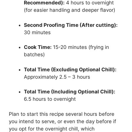
Recommended):
4 hours to overnight
(for easier handling and deeper flavor)
Second Proofing Time (After cutting):
30 minutes
Cook Time:
15-20 minutes (frying in
batches)
Total Time (Excluding Optional Chill):
Approximately 2.5 – 3 hours
Total Time (Including Optional Chill):
6.5 hours to overnight
Plan to start this recipe several hours before
you intend to serve, or even the day before if
you opt for the overnight chill, which