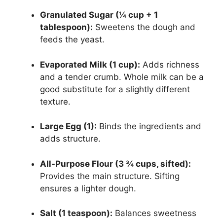
Granulated Sugar (¼ cup + 1
tablespoon):
Sweetens the dough and
feeds the yeast.
Evaporated Milk (1 cup):
Adds richness
and a tender crumb. Whole milk can be a
good substitute for a slightly different
texture.
Large Egg (1):
Binds the ingredients and
adds structure.
All-Purpose Flour (3 ¾ cups, sifted):
Provides the main structure. Sifting
ensures a lighter dough.
Salt (1 teaspoon):
Balances sweetness