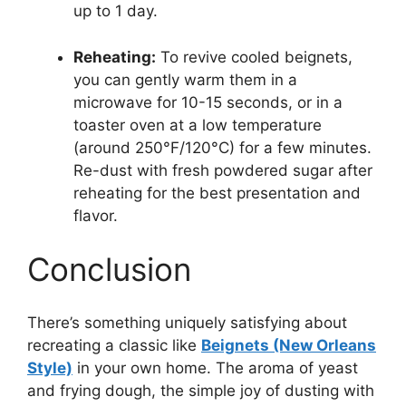
up to 1 day.
Reheating:
To revive cooled beignets,
you can gently warm them in a
microwave for 10-15 seconds, or in a
toaster oven at a low temperature
(around 250°F/120°C) for a few minutes.
Re-dust with fresh powdered sugar after
reheating for the best presentation and
flavor.
Conclusion
There’s something uniquely satisfying about
recreating a classic like
Beignets (New Orleans
Style)
in your own home. The aroma of yeast
and frying dough, the simple joy of dusting with