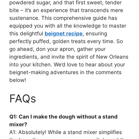
powdered sugar, and that first sweet, tender
bite – it’s an experience that transcends mere
sustenance. This comprehensive guide has
equipped you with all the knowledge to master
this delightful
beignet recipe
, ensuring
perfectly puffed, golden treats every time. So
go ahead, don your apron, gather your
ingredients, and invite the spirit of New Orleans
into your kitchen. We’d love to hear about your
beignet-making adventures in the comments
below!
FAQs
Q1: Can I make the dough without a stand
mixer?
A1: Absolutely! While a stand mixer simplifies