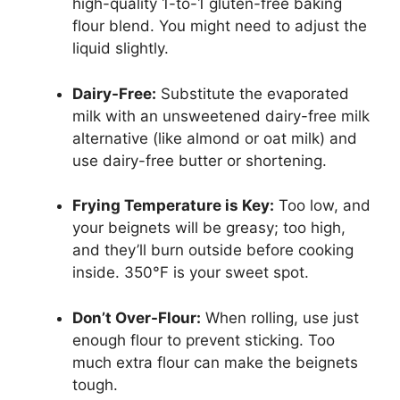
high-quality 1-to-1 gluten-free baking
flour blend. You might need to adjust the
liquid slightly.
Dairy-Free:
Substitute the evaporated
milk with an unsweetened dairy-free milk
alternative (like almond or oat milk) and
use dairy-free butter or shortening.
Frying Temperature is Key:
Too low, and
your beignets will be greasy; too high,
and they’ll burn outside before cooking
inside. 350°F is your sweet spot.
Don’t Over-Flour:
When rolling, use just
enough flour to prevent sticking. Too
much extra flour can make the beignets
tough.