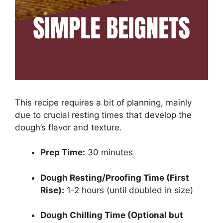
This recipe requires a bit of planning, mainly
due to crucial resting times that develop the
dough’s flavor and texture.
Prep Time:
30 minutes
Dough Resting/Proofing Time (First
Rise):
1-2 hours (until doubled in size)
Dough Chilling Time (Optional but