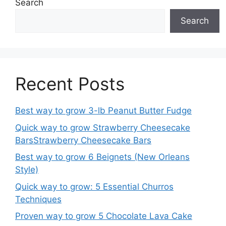
Search
Search
Recent Posts
Best way to grow 3-lb Peanut Butter Fudge
Quick way to grow Strawberry Cheesecake
BarsStrawberry Cheesecake Bars
Best way to grow 6 Beignets (New Orleans
Style)
Quick way to grow: 5 Essential Churros
Techniques
Proven way to grow 5 Chocolate Lava Cake