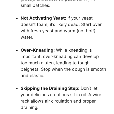
small batches.
Not Activating Yeast:
If your yeast
doesn’t foam, it’s likely dead. Start over
with fresh yeast and warm (not hot!)
water.
Over-Kneading:
While kneading is
important, over-kneading can develop
too much gluten, leading to tough
beignets. Stop when the dough is smooth
and elastic.
Skipping the Draining Step:
Don’t let
your delicious creations sit in oil. A wire
rack allows air circulation and proper
draining.