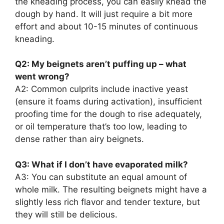
the kneading process, you can easily knead the
dough by hand. It will just require a bit more
effort and about 10-15 minutes of continuous
kneading.
Q2: My beignets aren’t puffing up – what
went wrong?
A2: Common culprits include inactive yeast
(ensure it foams during activation), insufficient
proofing time for the dough to rise adequately,
or oil temperature that’s too low, leading to
dense rather than airy beignets.
Q3: What if I don’t have evaporated milk?
A3: You can substitute an equal amount of
whole milk. The resulting beignets might have a
slightly less rich flavor and tender texture, but
they will still be delicious.