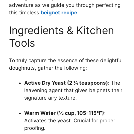
adventure as we guide you through perfecting
this timeless
beignet recipe
.
Ingredients & Kitchen
Tools
To truly capture the essence of these delightful
doughnuts, gather the following:
Active Dry Yeast (2 ¼ teaspoons):
The
leavening agent that gives beignets their
signature airy texture.
Warm Water (½ cup, 105-115°F):
Activates the yeast. Crucial for proper
proofing.