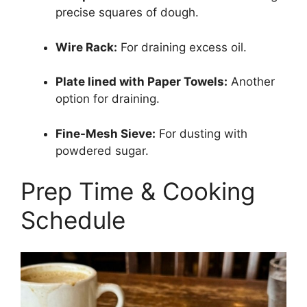
precise squares of dough.
Wire Rack:
For draining excess oil.
Plate lined with Paper Towels:
Another
option for draining.
Fine-Mesh Sieve:
For dusting with
powdered sugar.
Prep Time & Cooking
Schedule