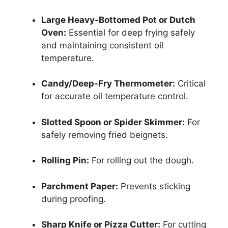
Large Heavy-Bottomed Pot or Dutch
Oven:
Essential for deep frying safely
and maintaining consistent oil
temperature.
Candy/Deep-Fry Thermometer:
Critical
for accurate oil temperature control.
Slotted Spoon or Spider Skimmer:
For
safely removing fried beignets.
Rolling Pin:
For rolling out the dough.
Parchment Paper:
Prevents sticking
during proofing.
Sharp Knife or Pizza Cutter:
For cutting