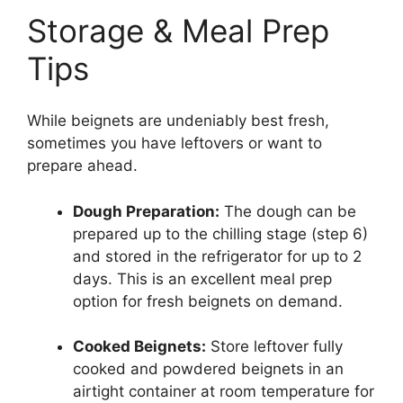
Storage & Meal Prep
Tips
While beignets are undeniably best fresh,
sometimes you have leftovers or want to
prepare ahead.
Dough Preparation:
The dough can be
prepared up to the chilling stage (step 6)
and stored in the refrigerator for up to 2
days. This is an excellent meal prep
option for fresh beignets on demand.
Cooked Beignets:
Store leftover fully
cooked and powdered beignets in an
airtight container at room temperature for