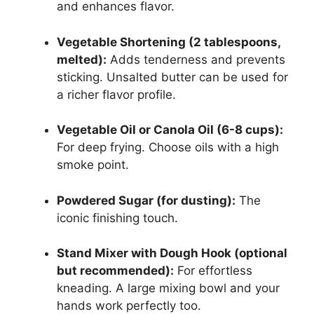
and enhances flavor.
Vegetable Shortening (2 tablespoons,
melted):
Adds tenderness and prevents
sticking. Unsalted butter can be used for
a richer flavor profile.
Vegetable Oil or Canola Oil (6-8 cups):
For deep frying. Choose oils with a high
smoke point.
Powdered Sugar (for dusting):
The
iconic finishing touch.
Stand Mixer with Dough Hook (optional
but recommended):
For effortless
kneading. A large mixing bowl and your
hands work perfectly too.