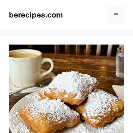
Skip
to
berecipes.com
Menu
content