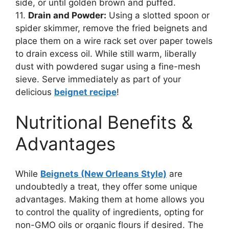
side, or until golden brown and puffed.
11.
Drain and Powder:
Using a slotted spoon or
spider skimmer, remove the fried beignets and
place them on a wire rack set over paper towels
to drain excess oil. While still warm, liberally
dust with powdered sugar using a fine-mesh
sieve. Serve immediately as part of your
delicious
beignet recipe
!
Nutritional Benefits &
Advantages
While
Beignets (New Orleans Style)
are
undoubtedly a treat, they offer some unique
advantages. Making them at home allows you
to control the quality of ingredients, opting for
non-GMO oils or organic flours if desired. The