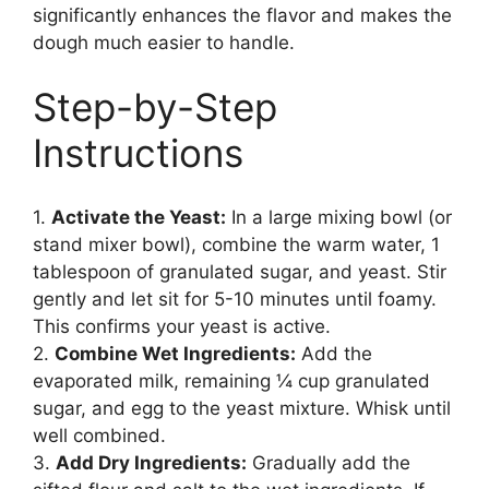
significantly enhances the flavor and makes the
dough much easier to handle.
Step-by-Step
Instructions
1.
Activate the Yeast:
In a large mixing bowl (or
stand mixer bowl), combine the warm water, 1
tablespoon of granulated sugar, and yeast. Stir
gently and let sit for 5-10 minutes until foamy.
This confirms your yeast is active.
2.
Combine Wet Ingredients:
Add the
evaporated milk, remaining ¼ cup granulated
sugar, and egg to the yeast mixture. Whisk until
well combined.
3.
Add Dry Ingredients:
Gradually add the