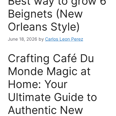
Best way to grow 6
Beignets (New
Orleans Style)
June 18, 2026
by
Carlos Leon Perez
Crafting Café Du
Monde Magic at
Home: Your
Ultimate Guide to
Authentic New