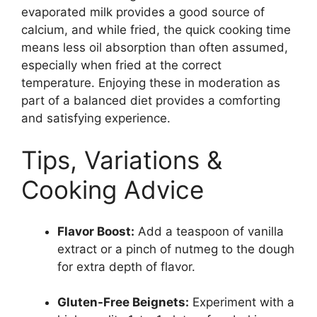
evaporated milk provides a good source of
calcium, and while fried, the quick cooking time
means less oil absorption than often assumed,
especially when fried at the correct
temperature. Enjoying these in moderation as
part of a balanced diet provides a comforting
and satisfying experience.
Tips, Variations &
Cooking Advice
Flavor Boost:
Add a teaspoon of vanilla
extract or a pinch of nutmeg to the dough
for extra depth of flavor.
Gluten-Free Beignets:
Experiment with a