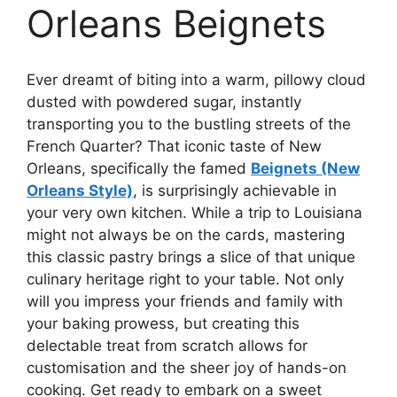
Orleans Beignets
Ever dreamt of biting into a warm, pillowy cloud
dusted with powdered sugar, instantly
transporting you to the bustling streets of the
French Quarter? That iconic taste of New
Orleans, specifically the famed
Beignets (New
Orleans Style)
, is surprisingly achievable in
your very own kitchen. While a trip to Louisiana
might not always be on the cards, mastering
this classic pastry brings a slice of that unique
culinary heritage right to your table. Not only
will you impress your friends and family with
your baking prowess, but creating this
delectable treat from scratch allows for
customisation and the sheer joy of hands-on
cooking. Get ready to embark on a sweet