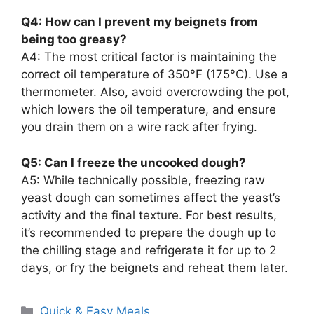
Q4: How can I prevent my beignets from
being too greasy?
A4: The most critical factor is maintaining the
correct oil temperature of 350°F (175°C). Use a
thermometer. Also, avoid overcrowding the pot,
which lowers the oil temperature, and ensure
you drain them on a wire rack after frying.
Q5: Can I freeze the uncooked dough?
A5: While technically possible, freezing raw
yeast dough can sometimes affect the yeast’s
activity and the final texture. For best results,
it’s recommended to prepare the dough up to
the chilling stage and refrigerate it for up to 2
days, or fry the beignets and reheat them later.
Categories
Quick & Easy Meals