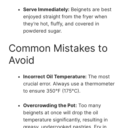
Serve Immediately:
Beignets are best
enjoyed straight from the fryer when
they’re hot, fluffy, and covered in
powdered sugar.
Common Mistakes to
Avoid
Incorrect Oil Temperature:
The most
crucial error. Always use a thermometer
to ensure 350°F (175°C).
Overcrowding the Pot:
Too many
beignets at once will drop the oil
temperature significantly, resulting in
greasy, undercooked pastries. Fry in