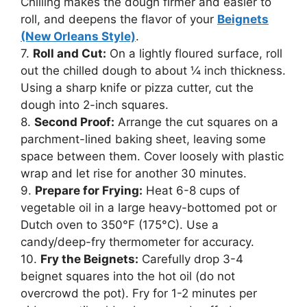
Chilling makes the dough firmer and easier to
roll, and deepens the flavor of your
Beignets
(New Orleans Style)
.
7.
Roll and Cut:
On a lightly floured surface, roll
out the chilled dough to about ¼ inch thickness.
Using a sharp knife or pizza cutter, cut the
dough into 2-inch squares.
8.
Second Proof:
Arrange the cut squares on a
parchment-lined baking sheet, leaving some
space between them. Cover loosely with plastic
wrap and let rise for another 30 minutes.
9.
Prepare for Frying:
Heat 6-8 cups of
vegetable oil in a large heavy-bottomed pot or
Dutch oven to 350°F (175°C). Use a
candy/deep-fry thermometer for accuracy.
10.
Fry the Beignets:
Carefully drop 3-4
beignet squares into the hot oil (do not
overcrowd the pot). Fry for 1-2 minutes per