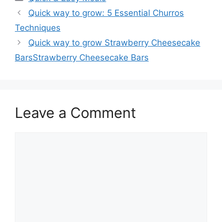
Quick way to grow: 5 Essential Churros
Techniques
Quick way to grow Strawberry Cheesecake
BarsStrawberry Cheesecake Bars
Leave a Comment
Comment