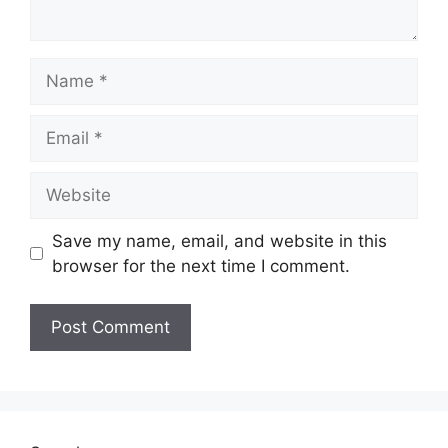
Name
Email
Website
Save my name, email, and website in this
browser for the next time I comment.