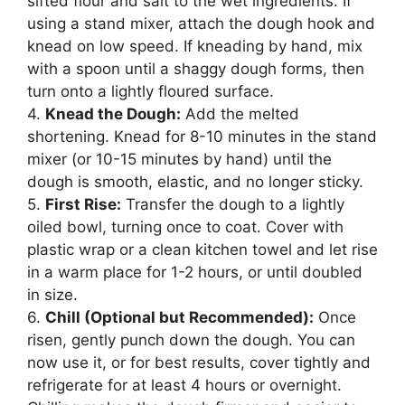
sifted flour and salt to the wet ingredients. If
using a stand mixer, attach the dough hook and
knead on low speed. If kneading by hand, mix
with a spoon until a shaggy dough forms, then
turn onto a lightly floured surface.
4.
Knead the Dough:
Add the melted
shortening. Knead for 8-10 minutes in the stand
mixer (or 10-15 minutes by hand) until the
dough is smooth, elastic, and no longer sticky.
5.
First Rise:
Transfer the dough to a lightly
oiled bowl, turning once to coat. Cover with
plastic wrap or a clean kitchen towel and let rise
in a warm place for 1-2 hours, or until doubled
in size.
6.
Chill (Optional but Recommended):
Once
risen, gently punch down the dough. You can
now use it, or for best results, cover tightly and
refrigerate for at least 4 hours or overnight.