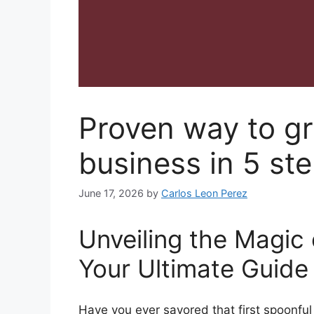
Proven way to g
business in 5 st
June 17, 2026
by
Carlos Leon Perez
Unveiling the Magi
Your Ultimate Guide
Have you ever savored that first spoonful