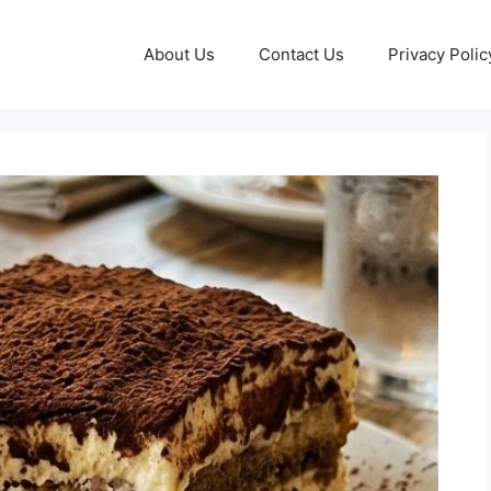
About Us
Contact Us
Privacy Polic