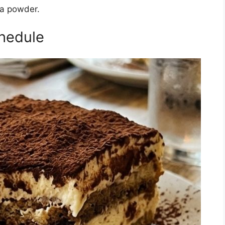
oa powder.
hedule