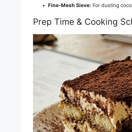
Fine-Mesh Sieve:
For dusting coc
Prep Time & Cooking Sc