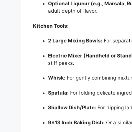
Optional Liqueur (e.g., Marsala, R
adult depth of flavor.
Kitchen Tools:
2 Large Mixing Bowls:
For separat
Electric Mixer (Handheld or Stand
stiff peaks.
Whisk:
For gently combining mixtur
Spatula:
For folding delicate ingred
Shallow Dish/Plate:
For dipping lad
9×13 Inch Baking Dish:
Or a simila