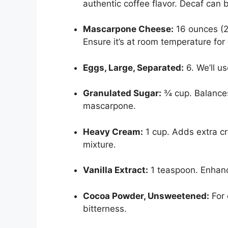
authentic coffee flavor. Decaf can b
Mascarpone Cheese:
16 ounces (2 
Ensure it’s at room temperature for
Eggs, Large, Separated:
6. We’ll us
Granulated Sugar:
¾ cup. Balances
mascarpone.
Heavy Cream:
1 cup. Adds extra c
mixture.
Vanilla Extract:
1 teaspoon. Enhance
Cocoa Powder, Unsweetened:
For 
bitterness.