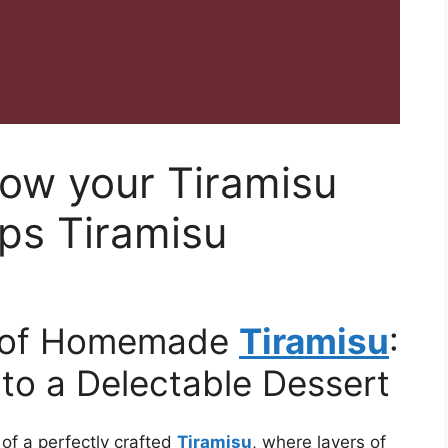
row your Tiramisu
eps Tiramisu
c of Homemade
Tiramisu
:
 to a Delectable Dessert
 of a perfectly crafted
Tiramisu
, where layers of