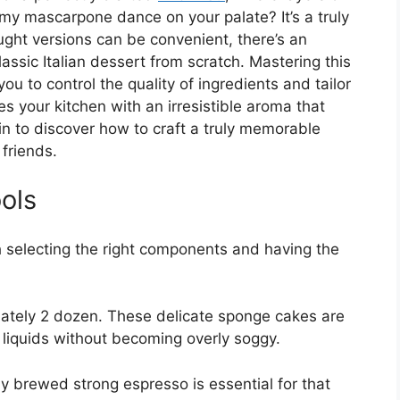
amy mascarpone dance on your palate? It’s a truly
ght versions can be convenient, there’s an
classic Italian dessert from scratch. Mastering this
ou to control the quality of ingredients and tailor
es your kitchen with an irresistible aroma that
 in to discover how to craft a truly memorable
 friends.
ols
h selecting the right components and having the
tely 2 dozen. These delicate sponge cakes are
 liquids without becoming overly soggy.
y brewed strong espresso is essential for that