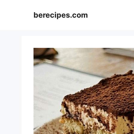
Skip
to
berecipes.com
content