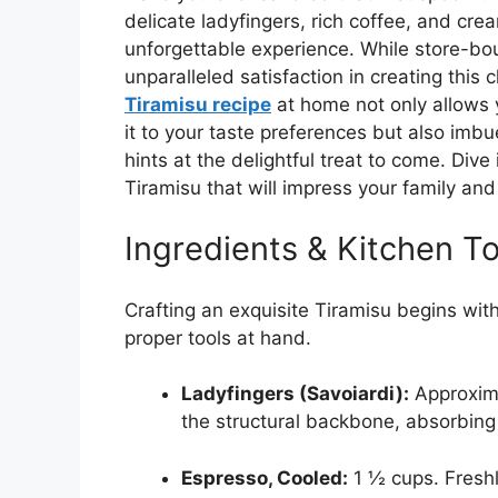
delicate ladyfingers, rich coffee, and cre
unforgettable experience. While store-bou
unparalleled satisfaction in creating this 
Tiramisu recipe
at home not only allows y
it to your taste preferences but also imbu
hints at the delightful treat to come. Dive
Tiramisu that will impress your family and
Ingredients & Kitchen To
Crafting an exquisite Tiramisu begins wit
proper tools at hand.
Ladyfingers (Savoiardi):
Approxima
the structural backbone, absorbing
Espresso, Cooled:
1 ½ cups. Freshl