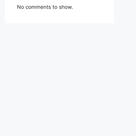
No comments to show.