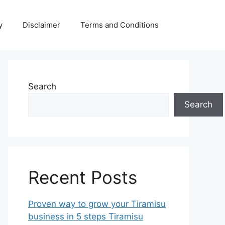
y
Disclaimer
Terms and Conditions
Search
Search
Recent Posts
Proven way to grow your Tiramisu
business in 5 steps Tiramisu