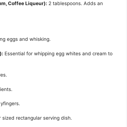
um, Coffee Liqueur):
2 tablespoons. Adds an
ing eggs and whisking.
):
Essential for whipping egg whites and cream to
es.
ients.
yfingers.
r sized rectangular serving dish.