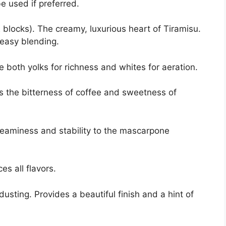
e used if preferred.
blocks). The creamy, luxurious heart of Tiramisu.
 easy blending.
e both yolks for richness and whites for aeration.
 the bitterness of coffee and sweetness of
reaminess and stability to the mascarpone
s all flavors.
dusting. Provides a beautiful finish and a hint of