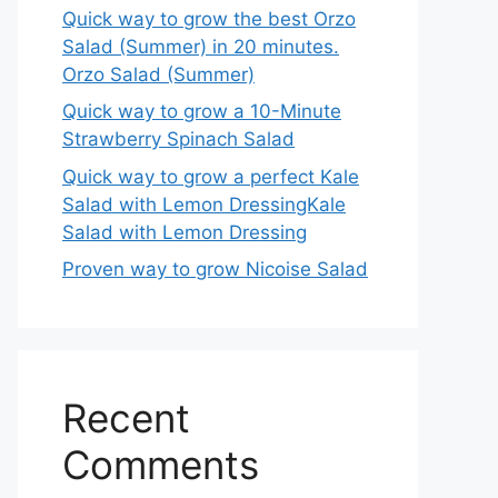
Quick way to grow the best Orzo
Salad (Summer) in 20 minutes.
Orzo Salad (Summer)
Quick way to grow a 10-Minute
Strawberry Spinach Salad
Quick way to grow a perfect Kale
Salad with Lemon DressingKale
Salad with Lemon Dressing
Proven way to grow Nicoise Salad
Recent
Comments