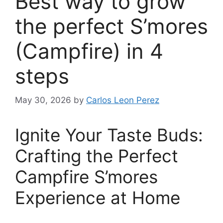
Best way to grow
the perfect S’mores
(Campfire) in 4
steps
May 30, 2026
by
Carlos Leon Perez
Ignite Your Taste Buds:
Crafting the Perfect
Campfire S’mores
Experience at Home