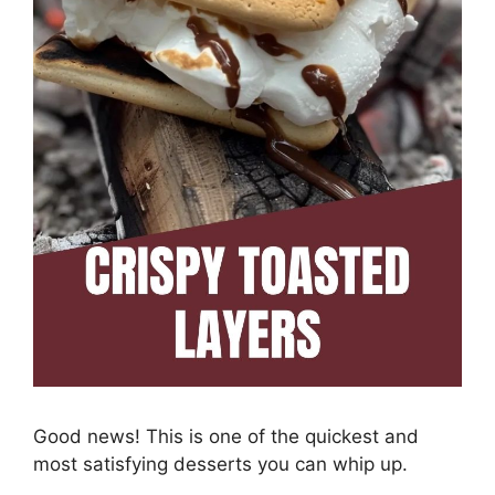
Good news! This is one of the quickest and
most satisfying desserts you can whip up.