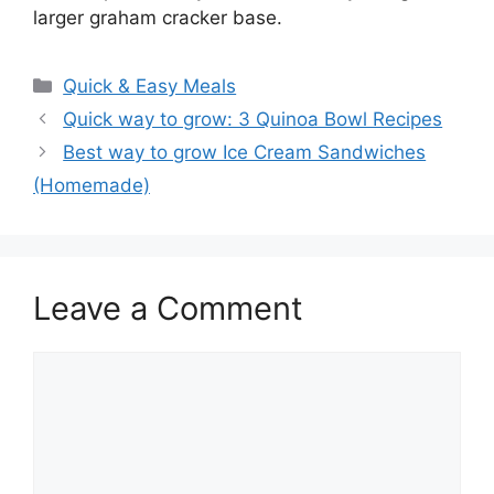
larger graham cracker base.
Categories
Quick & Easy Meals
Quick way to grow: 3 Quinoa Bowl Recipes
Best way to grow Ice Cream Sandwiches
(Homemade)
Leave a Comment
Comment