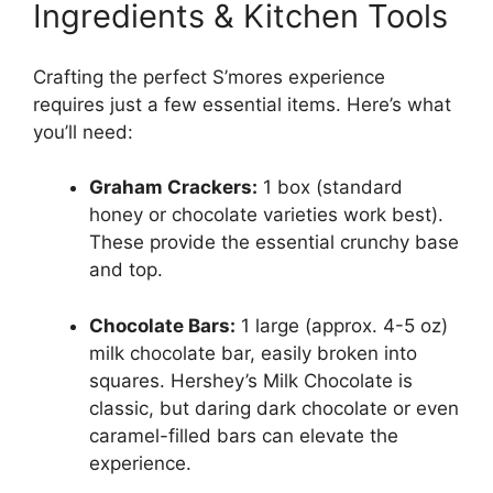
Ingredients & Kitchen Tools
Crafting the perfect S’mores experience
requires just a few essential items. Here’s what
you’ll need:
Graham Crackers:
1 box (standard
honey or chocolate varieties work best).
These provide the essential crunchy base
and top.
Chocolate Bars:
1 large (approx. 4-5 oz)
milk chocolate bar, easily broken into
squares. Hershey’s Milk Chocolate is
classic, but daring dark chocolate or even
caramel-filled bars can elevate the
experience.