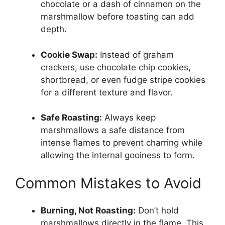
chocolate or a dash of cinnamon on the
marshmallow before toasting can add
depth.
Cookie Swap:
Instead of graham
crackers, use chocolate chip cookies,
shortbread, or even fudge stripe cookies
for a different texture and flavor.
Safe Roasting:
Always keep
marshmallows a safe distance from
intense flames to prevent charring while
allowing the internal gooiness to form.
Common Mistakes to Avoid
Burning, Not Roasting:
Don’t hold
marshmallows directly in the flame. This