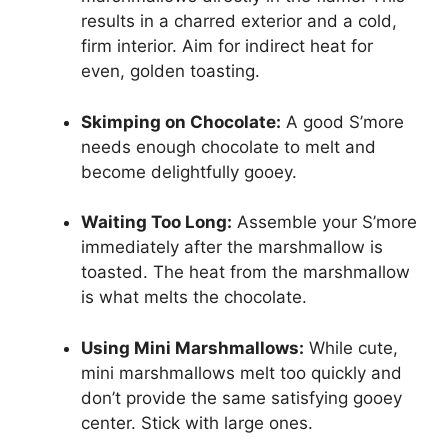
results in a charred exterior and a cold,
firm interior. Aim for indirect heat for
even, golden toasting.
Skimping on Chocolate:
A good S’more
needs enough chocolate to melt and
become delightfully gooey.
Waiting Too Long:
Assemble your S’more
immediately after the marshmallow is
toasted. The heat from the marshmallow
is what melts the chocolate.
Using Mini Marshmallows:
While cute,
mini marshmallows melt too quickly and
don’t provide the same satisfying gooey
center. Stick with large ones.