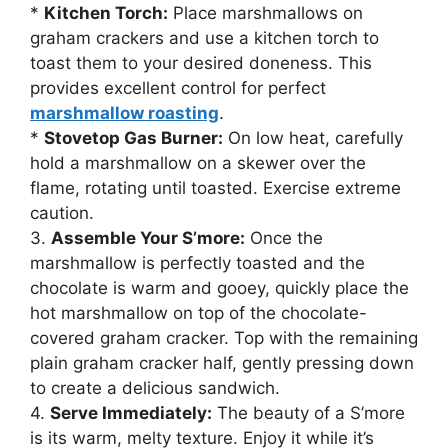
*
Kitchen Torch:
Place marshmallows on
graham crackers and use a kitchen torch to
toast them to your desired doneness. This
provides excellent control for perfect
marshmallow roasting
.
*
Stovetop Gas Burner:
On low heat, carefully
hold a marshmallow on a skewer over the
flame, rotating until toasted. Exercise extreme
caution.
3.
Assemble Your S’more:
Once the
marshmallow is perfectly toasted and the
chocolate is warm and gooey, quickly place the
hot marshmallow on top of the chocolate-
covered graham cracker. Top with the remaining
plain graham cracker half, gently pressing down
to create a delicious sandwich.
4.
Serve Immediately:
The beauty of a S’more
is its warm, melty texture. Enjoy it while it’s