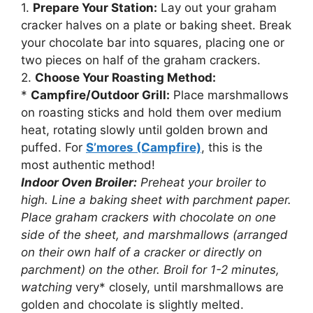
1.
Prepare Your Station:
Lay out your graham
cracker halves on a plate or baking sheet. Break
your chocolate bar into squares, placing one or
two pieces on half of the graham crackers.
2.
Choose Your Roasting Method:
*
Campfire/Outdoor Grill:
Place marshmallows
on roasting sticks and hold them over medium
heat, rotating slowly until golden brown and
puffed. For
S’mores (Campfire)
, this is the
most authentic method!
Indoor Oven Broiler:
Preheat your broiler to
high. Line a baking sheet with parchment paper.
Place graham crackers with chocolate on one
side of the sheet, and marshmallows (arranged
on their own half of a cracker or directly on
parchment) on the other. Broil for 1-2 minutes,
watching
very* closely, until marshmallows are
golden and chocolate is slightly melted.