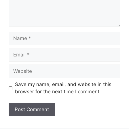
Name
Email
Website
Save my name, email, and website in this
browser for the next time I comment.