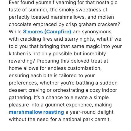
Ever found yourself yearning for that nostalgic
taste of summer, the smoky sweetness of
perfectly toasted marshmallows, and molten
chocolate embraced by crisp graham crackers?
While
S’mores (Campfire)
are synonymous
with crackling fires and starry nights, what if we
told you that bringing that same magic into your
kitchen is not only possible but incredibly
rewarding? Preparing this beloved treat at
home allows for endless customization,
ensuring each bite is tailored to your
preferences, whether you’re battling a sudden
dessert craving or orchestrating a cozy indoor
gathering. It’s a chance to elevate a simple
pleasure into a gourmet experience, making
marshmallow roasting
a year-round delight
without the need for a national park permit.