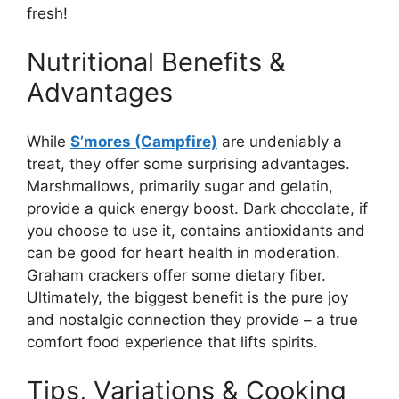
fresh!
Nutritional Benefits &
Advantages
While
S’mores (Campfire)
are undeniably a
treat, they offer some surprising advantages.
Marshmallows, primarily sugar and gelatin,
provide a quick energy boost. Dark chocolate, if
you choose to use it, contains antioxidants and
can be good for heart health in moderation.
Graham crackers offer some dietary fiber.
Ultimately, the biggest benefit is the pure joy
and nostalgic connection they provide – a true
comfort food experience that lifts spirits.
Tips, Variations & Cooking