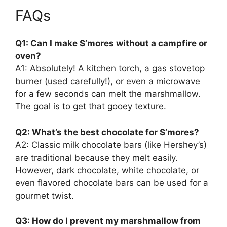
FAQs
Q1: Can I make S’mores without a campfire or
oven?
A1: Absolutely! A kitchen torch, a gas stovetop
burner (used carefully!), or even a microwave
for a few seconds can melt the marshmallow.
The goal is to get that gooey texture.
Q2: What’s the best chocolate for S’mores?
A2: Classic milk chocolate bars (like Hershey’s)
are traditional because they melt easily.
However, dark chocolate, white chocolate, or
even flavored chocolate bars can be used for a
gourmet twist.
Q3: How do I prevent my marshmallow from