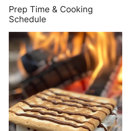
Prep Time & Cooking
Schedule