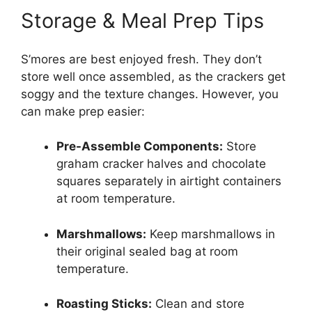
Storage & Meal Prep Tips
S’mores are best enjoyed fresh. They don’t
store well once assembled, as the crackers get
soggy and the texture changes. However, you
can make prep easier:
Pre-Assemble Components:
Store
graham cracker halves and chocolate
squares separately in airtight containers
at room temperature.
Marshmallows:
Keep marshmallows in
their original sealed bag at room
temperature.
Roasting Sticks:
Clean and store