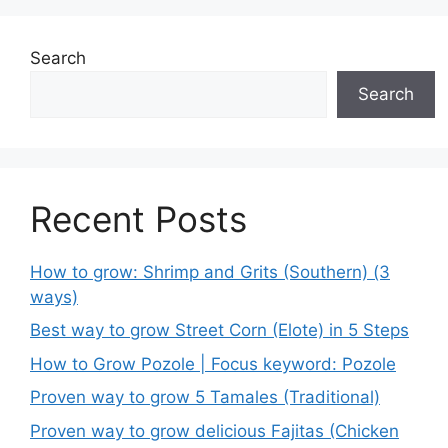
Search
Search
Recent Posts
How to grow: Shrimp and Grits (Southern) (3
ways)
Best way to grow Street Corn (Elote) in 5 Steps
How to Grow Pozole | Focus keyword: Pozole
Proven way to grow 5 Tamales (Traditional)
Proven way to grow delicious Fajitas (Chicken