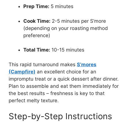
Prep Time:
5 minutes
Cook Time:
2-5 minutes per S’more
(depending on your roasting method
preference)
Total Time:
10-15 minutes
This rapid turnaround makes
S’mores
(Campfire)
an excellent choice for an
impromptu treat or a quick dessert after dinner.
Plan to assemble and eat them immediately for
the best results – freshness is key to that
perfect melty texture.
Step-by-Step Instructions