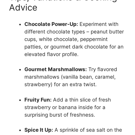
Advice
Chocolate Power-Up:
Experiment with
different chocolate types – peanut butter
cups, white chocolate, peppermint
patties, or gourmet dark chocolate for an
elevated flavor profile.
Gourmet Marshmallows:
Try flavored
marshmallows (vanilla bean, caramel,
strawberry) for an extra twist.
Fruity Fun:
Add a thin slice of fresh
strawberry or banana inside for a
surprising burst of freshness.
Spice It Up:
A sprinkle of sea salt on the