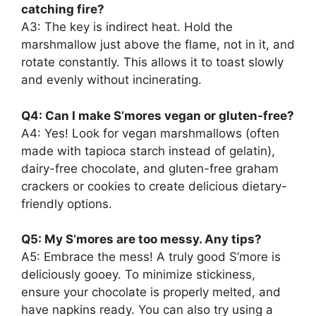
catching fire?
A3: The key is indirect heat. Hold the
marshmallow just above the flame, not in it, and
rotate constantly. This allows it to toast slowly
and evenly without incinerating.
Q4: Can I make S’mores vegan or gluten-free?
A4: Yes! Look for vegan marshmallows (often
made with tapioca starch instead of gelatin),
dairy-free chocolate, and gluten-free graham
crackers or cookies to create delicious dietary-
friendly options.
Q5: My S’mores are too messy. Any tips?
A5: Embrace the mess! A truly good S’more is
deliciously gooey. To minimize stickiness,
ensure your chocolate is properly melted, and
have napkins ready. You can also try using a