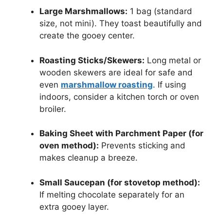
Large Marshmallows:
1 bag (standard
size, not mini). They toast beautifully and
create the gooey center.
Roasting Sticks/Skewers:
Long metal or
wooden skewers are ideal for safe and
even
marshmallow roasting
. If using
indoors, consider a kitchen torch or oven
broiler.
Baking Sheet with Parchment Paper (for
oven method):
Prevents sticking and
makes cleanup a breeze.
Small Saucepan (for stovetop method):
If melting chocolate separately for an
extra gooey layer.