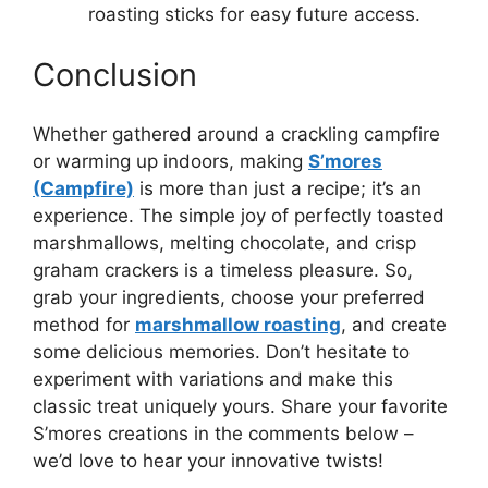
roasting sticks for easy future access.
Conclusion
Whether gathered around a crackling campfire
or warming up indoors, making
S’mores
(Campfire)
is more than just a recipe; it’s an
experience. The simple joy of perfectly toasted
marshmallows, melting chocolate, and crisp
graham crackers is a timeless pleasure. So,
grab your ingredients, choose your preferred
method for
marshmallow roasting
, and create
some delicious memories. Don’t hesitate to
experiment with variations and make this
classic treat uniquely yours. Share your favorite
S’mores creations in the comments below –
we’d love to hear your innovative twists!