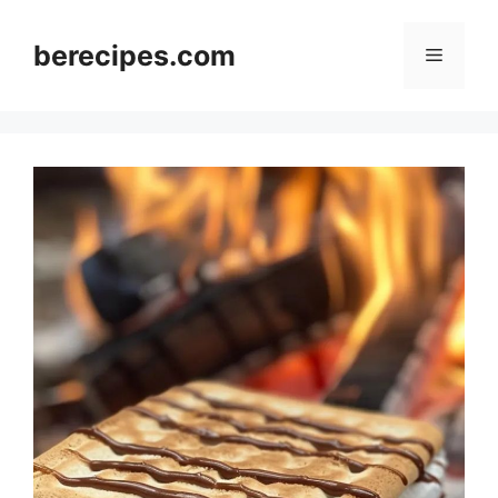
Skip
to
berecipes.com
Menu
content