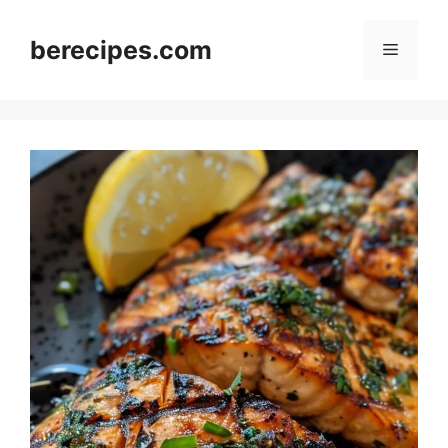
Skip
to
berecipes.com
Menu
content