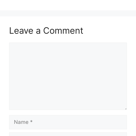
Leave a Comment
Comment
Name
Email