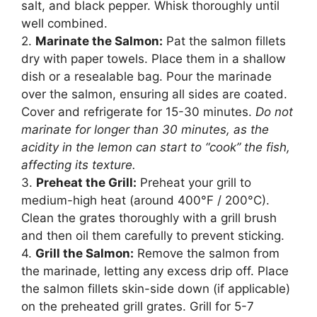
salt, and black pepper. Whisk thoroughly until
well combined.
2.
Marinate the Salmon:
Pat the salmon fillets
dry with paper towels. Place them in a shallow
dish or a resealable bag. Pour the marinade
over the salmon, ensuring all sides are coated.
Cover and refrigerate for 15-30 minutes.
Do not
marinate for longer than 30 minutes, as the
acidity in the lemon can start to “cook” the fish,
affecting its texture.
3.
Preheat the Grill:
Preheat your grill to
medium-high heat (around 400°F / 200°C).
Clean the grates thoroughly with a grill brush
and then oil them carefully to prevent sticking.
4.
Grill the Salmon:
Remove the salmon from
the marinade, letting any excess drip off. Place
the salmon fillets skin-side down (if applicable)
on the preheated grill grates. Grill for 5-7