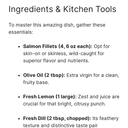
Ingredients & Kitchen Tools
To master this amazing dish, gather these
essentials:
Salmon Fillets (4, 6 oz each):
Opt for
skin-on or skinless, wild-caught for
superior flavor and nutrients.
Olive Oil (2 tbsp):
Extra virgin for a clean,
fruity base.
Fresh Lemon (1 large):
Zest and juice are
crucial for that bright, citrusy punch.
Fresh Dill (2 tbsp, chopped):
Its feathery
texture and distinctive taste pair