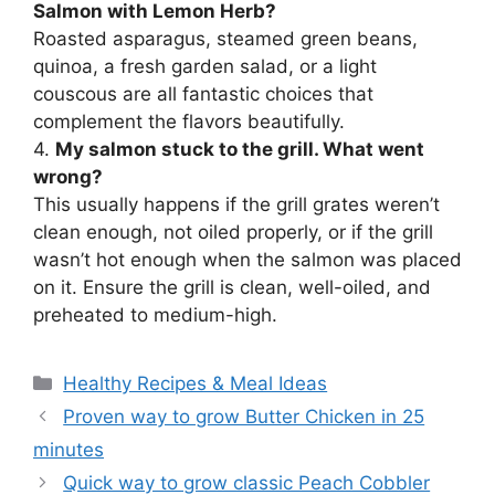
Salmon with Lemon Herb?
Roasted asparagus, steamed green beans,
quinoa, a fresh garden salad, or a light
couscous are all fantastic choices that
complement the flavors beautifully.
4.
My salmon stuck to the grill. What went
wrong?
This usually happens if the grill grates weren’t
clean enough, not oiled properly, or if the grill
wasn’t hot enough when the salmon was placed
on it. Ensure the grill is clean, well-oiled, and
preheated to medium-high.
Categories
Healthy Recipes & Meal Ideas
Proven way to grow Butter Chicken in 25
minutes
Quick way to grow classic Peach Cobbler