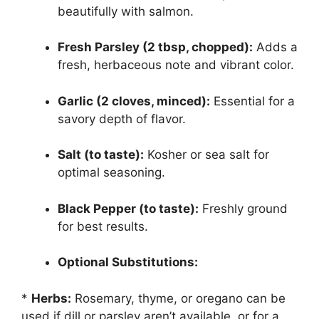
beautifully with salmon.
Fresh Parsley (2 tbsp, chopped):
Adds a
fresh, herbaceous note and vibrant color.
Garlic (2 cloves, minced):
Essential for a
savory depth of flavor.
Salt (to taste):
Kosher or sea salt for
optimal seasoning.
Black Pepper (to taste):
Freshly ground
for best results.
Optional Substitutions:
*
Herbs:
Rosemary, thyme, or oregano can be
used if dill or parsley aren’t available, or for a