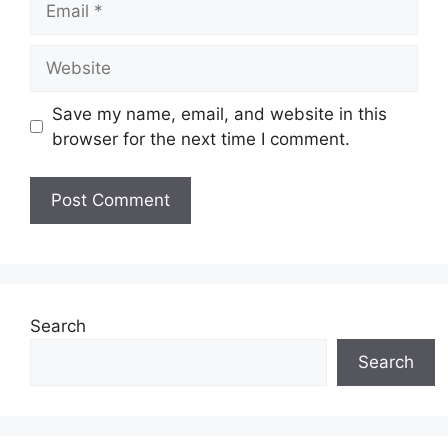
Website
Save my name, email, and website in this
browser for the next time I comment.
Search
Search