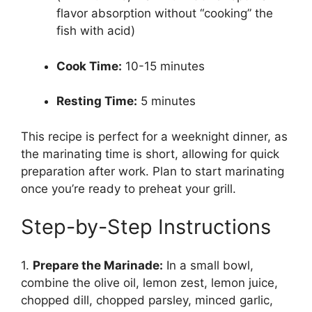
flavor absorption without “cooking” the
fish with acid)
Cook Time:
10-15 minutes
Resting Time:
5 minutes
This recipe is perfect for a weeknight dinner, as
the marinating time is short, allowing for quick
preparation after work. Plan to start marinating
once you’re ready to preheat your grill.
Step-by-Step Instructions
1.
Prepare the Marinade:
In a small bowl,
combine the olive oil, lemon zest, lemon juice,
chopped dill, chopped parsley, minced garlic,