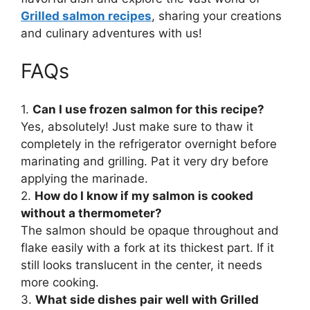
Grilled salmon recipes
, sharing your creations
and culinary adventures with us!
FAQs
1.
Can I use frozen salmon for this recipe?
Yes, absolutely! Just make sure to thaw it
completely in the refrigerator overnight before
marinating and grilling. Pat it very dry before
applying the marinade.
2.
How do I know if my salmon is cooked
without a thermometer?
The salmon should be opaque throughout and
flake easily with a fork at its thickest part. If it
still looks translucent in the center, it needs
more cooking.
3.
What side dishes pair well with Grilled