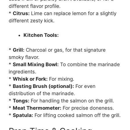
different flavor profile.
*
Citrus:
Lime can replace lemon for a slightly
different zesty kick.
Kitchen Tools:
*
Grill:
Charcoal or gas, for that signature
smoky flavor.
*
Small Mixing Bowl:
To combine the marinade
ingredients.
*
Whisk or Fork:
For mixing.
*
Basting Brush (optional):
For even
distribution of the marinade.
*
Tongs:
For handling the salmon on the grill.
*
Meat Thermometer:
For precise doneness.
*
Spatula:
For lifting cooked salmon off the grill.