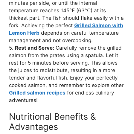
minutes per side, or until the internal
temperature reaches 145°F (63°C) at its
thickest part. The fish should flake easily with a
fork. Achieving the perfect
Grilled Salmon with
Lemon Herb
depends on careful temperature
management and not overcooking.
5.
Rest and Serve:
Carefully remove the grilled
salmon from the grates using a spatula. Let it
rest for 5 minutes before serving. This allows
the juices to redistribute, resulting in a more
tender and flavorful fish. Enjoy your perfectly
cooked salmon, and remember to explore other
Grilled salmon recipes
for endless culinary
adventures!
Nutritional Benefits &
Advantages