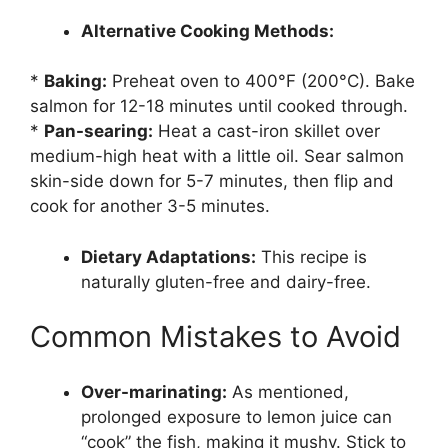
Alternative Cooking Methods:
*
Baking:
Preheat oven to 400°F (200°C). Bake
salmon for 12-18 minutes until cooked through.
*
Pan-searing:
Heat a cast-iron skillet over
medium-high heat with a little oil. Sear salmon
skin-side down for 5-7 minutes, then flip and
cook for another 3-5 minutes.
Dietary Adaptations:
This recipe is
naturally gluten-free and dairy-free.
Common Mistakes to Avoid
Over-marinating:
As mentioned,
prolonged exposure to lemon juice can
“cook” the fish, making it mushy. Stick to