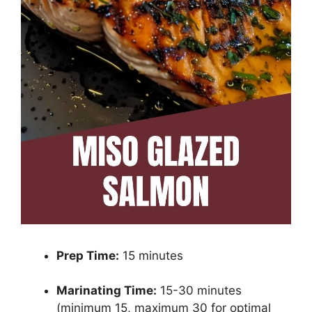
Prep Time:
15 minutes
Marinating Time:
15-30 minutes
(minimum 15, maximum 30 for optimal