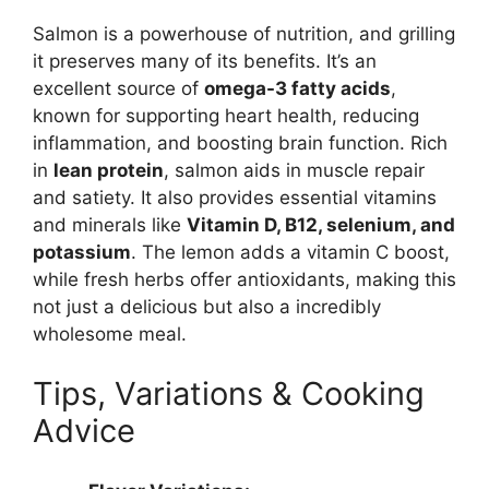
Salmon is a powerhouse of nutrition, and grilling
it preserves many of its benefits. It’s an
excellent source of
omega-3 fatty acids
,
known for supporting heart health, reducing
inflammation, and boosting brain function. Rich
in
lean protein
, salmon aids in muscle repair
and satiety. It also provides essential vitamins
and minerals like
Vitamin D, B12, selenium, and
potassium
. The lemon adds a vitamin C boost,
while fresh herbs offer antioxidants, making this
not just a delicious but also a incredibly
wholesome meal.
Tips, Variations & Cooking
Advice