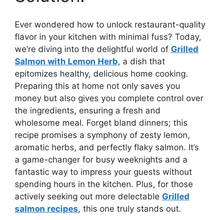
Ever wondered how to unlock restaurant-quality
flavor in your kitchen with minimal fuss? Today,
we’re diving into the delightful world of
Grilled
Salmon with Lemon Herb
, a dish that
epitomizes healthy, delicious home cooking.
Preparing this at home not only saves you
money but also gives you complete control over
the ingredients, ensuring a fresh and
wholesome meal. Forget bland dinners; this
recipe promises a symphony of zesty lemon,
aromatic herbs, and perfectly flaky salmon. It’s
a game-changer for busy weeknights and a
fantastic way to impress your guests without
spending hours in the kitchen. Plus, for those
actively seeking out more delectable
Grilled
salmon recipes
, this one truly stands out.