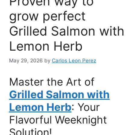
Proven way to
grow perfect
Grilled Salmon with
Lemon Herb
May 29, 2026
by
Carlos Leon Perez
Master the Art of
Grilled Salmon with
Lemon Herb
: Your
Flavorful Weeknight
Solution!