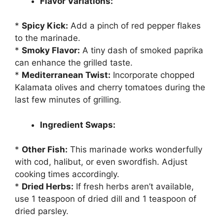
Flavor Variations:
*
Spicy Kick:
Add a pinch of red pepper flakes
to the marinade.
*
Smoky Flavor:
A tiny dash of smoked paprika
can enhance the grilled taste.
*
Mediterranean Twist:
Incorporate chopped
Kalamata olives and cherry tomatoes during the
last few minutes of grilling.
Ingredient Swaps:
*
Other Fish:
This marinade works wonderfully
with cod, halibut, or even swordfish. Adjust
cooking times accordingly.
*
Dried Herbs:
If fresh herbs aren’t available,
use 1 teaspoon of dried dill and 1 teaspoon of
dried parsley.