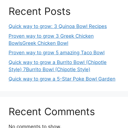
Recent Posts
Quick way to grow: 3 Quinoa Bowl Recipes
Proven way to grow 3 Greek Chicken
BowlsGreek Chicken Bowl
Proven way to grow 5 amazing Taco Bowl
Quick way to grow a Burrito Bowl (Chipotle
Style) 7Burrito Bowl (Chipotle Style)
Quick way to grow a 5-Star Poke Bowl Garden
Recent Comments
No comments to show.