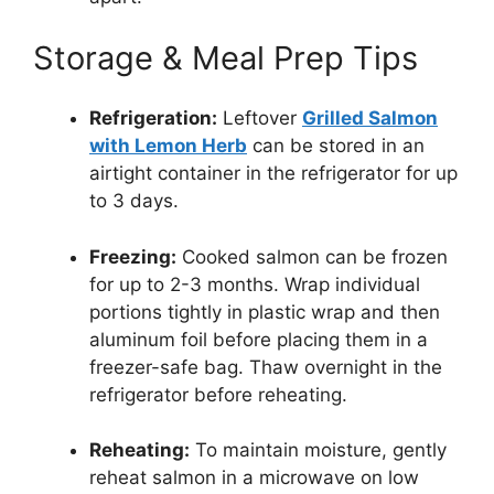
Storage & Meal Prep Tips
Refrigeration:
Leftover
Grilled Salmon
with Lemon Herb
can be stored in an
airtight container in the refrigerator for up
to 3 days.
Freezing:
Cooked salmon can be frozen
for up to 2-3 months. Wrap individual
portions tightly in plastic wrap and then
aluminum foil before placing them in a
freezer-safe bag. Thaw overnight in the
refrigerator before reheating.
Reheating:
To maintain moisture, gently
reheat salmon in a microwave on low