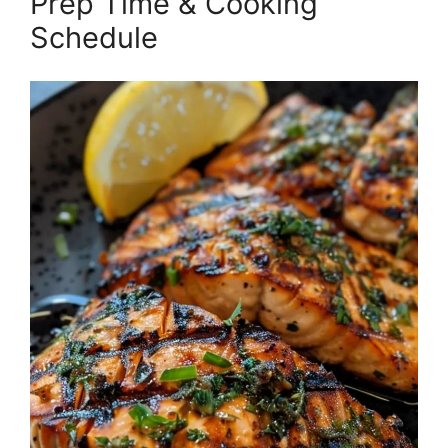
Prep Time & Cooking
Schedule