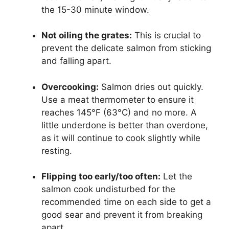
the 15-30 minute window.
Not oiling the grates:
This is crucial to
prevent the delicate salmon from sticking
and falling apart.
Overcooking:
Salmon dries out quickly.
Use a meat thermometer to ensure it
reaches 145°F (63°C) and no more. A
little underdone is better than overdone,
as it will continue to cook slightly while
resting.
Flipping too early/too often:
Let the
salmon cook undisturbed for the
recommended time on each side to get a
good sear and prevent it from breaking
apart.