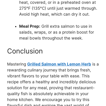
heat, covered, or in a preheated oven at
275°F (135°C) until just warmed through.
Avoid high heat, which can dry it out.
Meal Prep:
Grill extra salmon to use in
salads, wraps, or as a protein boost for
meal bowls throughout the week.
Conclusion
Mastering
Grilled Salmon with Lemon Herb
is a
rewarding culinary journey that brings fresh,
vibrant flavors to your table with ease. This
recipe offers a healthy and incredibly delicious
solution for any meal, proving that restaurant-
quality fish is absolutely achievable in your
home kitchen. We encourage you to try this
flavorful dish and explore the vast world of