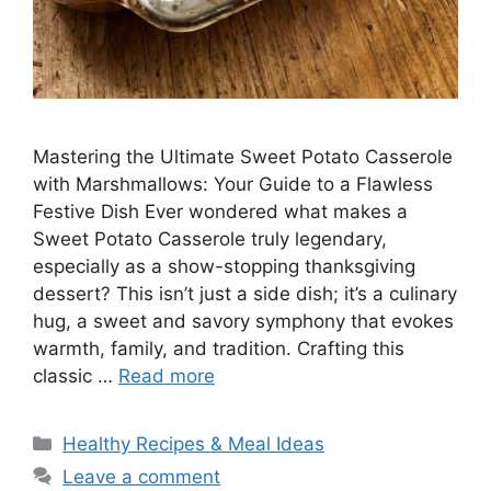
Mastering the Ultimate Sweet Potato Casserole
with Marshmallows: Your Guide to a Flawless
Festive Dish Ever wondered what makes a
Sweet Potato Casserole truly legendary,
especially as a show-stopping thanksgiving
dessert? This isn’t just a side dish; it’s a culinary
hug, a sweet and savory symphony that evokes
warmth, family, and tradition. Crafting this
classic …
Read more
Categories
Healthy Recipes & Meal Ideas
Leave a comment