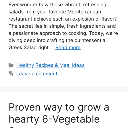
Ever wonder how those vibrant, refreshing
salads from your favorite Mediterranean
restaurant achieve such an explosion of flavor?
The secret lies in simple, fresh ingredients and
a passionate approach to cooking. Today, we’re
diving deep into crafting the quintessential
Greek Salad right …
Read more
Categories
Healthy Recipes & Meal Ideas
Leave a comment
Proven way to grow a
hearty 6-Vegetable