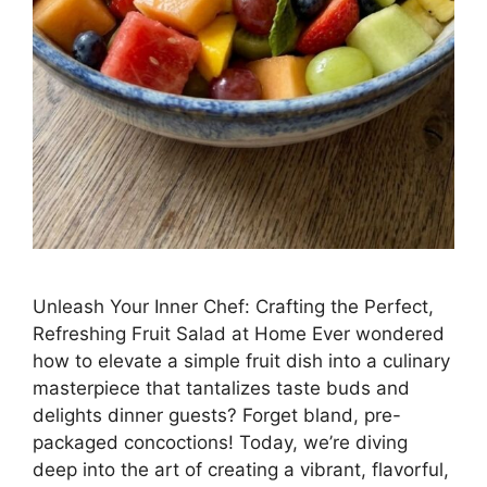
Unleash Your Inner Chef: Crafting the Perfect,
Refreshing Fruit Salad at Home Ever wondered
how to elevate a simple fruit dish into a culinary
masterpiece that tantalizes taste buds and
delights dinner guests? Forget bland, pre-
packaged concoctions! Today, we’re diving
deep into the art of creating a vibrant, flavorful,