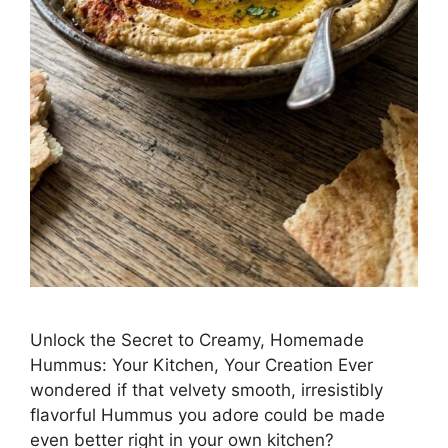
Unlock the Secret to Creamy, Homemade
Hummus: Your Kitchen, Your Creation Ever
wondered if that velvety smooth, irresistibly
flavorful Hummus you adore could be made
even better right in your own kitchen?