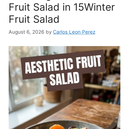
Fruit Salad in 15Winter
Fruit Salad
August 6, 2026
by
Carlos Leon Perez