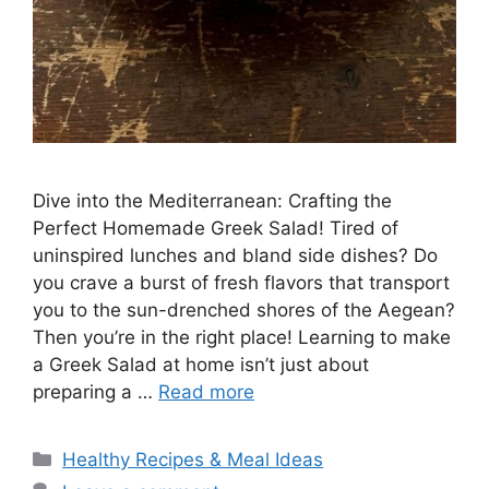
Dive into the Mediterranean: Crafting the
Perfect Homemade Greek Salad! Tired of
uninspired lunches and bland side dishes? Do
you crave a burst of fresh flavors that transport
you to the sun-drenched shores of the Aegean?
Then you’re in the right place! Learning to make
a Greek Salad at home isn’t just about
preparing a …
Read more
Categories
Healthy Recipes & Meal Ideas