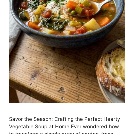
Savor the Season: Crafting the Perfect Hearty
Vegetable Soup at Home Ever wondered how
to transform a simple array of garden-fresh