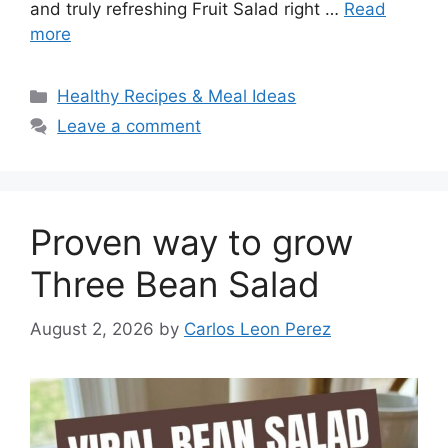
and truly refreshing Fruit Salad right …
Read
more
Categories
Healthy Recipes & Meal Ideas
Leave a comment
Proven way to grow
Three Bean Salad
August 2, 2026
by
Carlos Leon Perez