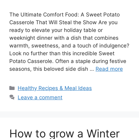
The Ultimate Comfort Food: A Sweet Potato
Casserole That Will Steal the Show Are you
ready to elevate your holiday table or
weeknight dinner with a dish that combines
warmth, sweetness, and a touch of indulgence?
Look no further than this incredible Sweet
Potato Casserole. Often a staple during festive
seasons, this beloved side dish …
Read more
Categories
Healthy Recipes & Meal Ideas
Leave a comment
How to grow a Winter