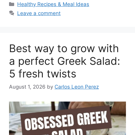
Categories
Healthy Recipes & Meal Ideas
Leave a comment
Best way to grow with
a perfect Greek Salad:
5 fresh twists
August 1, 2026
by
Carlos Leon Perez