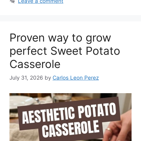
Leave a comment
Proven way to grow
perfect Sweet Potato
Casserole
July 31, 2026
by
Carlos Leon Perez