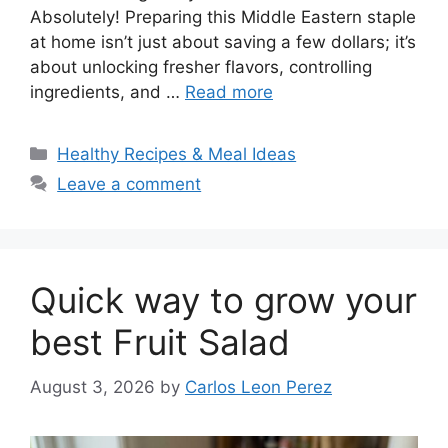
Absolutely! Preparing this Middle Eastern staple
at home isn’t just about saving a few dollars; it’s
about unlocking fresher flavors, controlling
ingredients, and …
Read more
Categories
Healthy Recipes & Meal Ideas
Leave a comment
Quick way to grow your
best Fruit Salad
August 3, 2026
by
Carlos Leon Perez