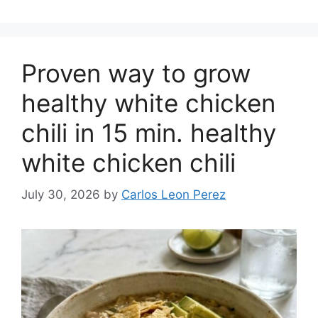
Proven way to grow
healthy white chicken
chili in 15 min. healthy
white chicken chili
July 30, 2026
by
Carlos Leon Perez