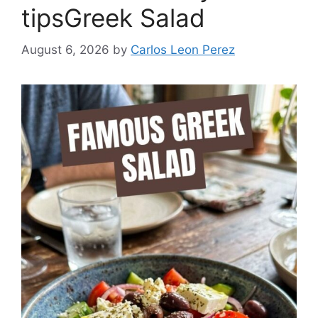
tipsGreek Salad
August 6, 2026
by
Carlos Leon Perez