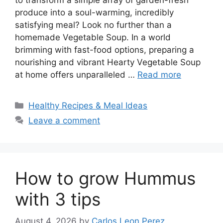
produce into a soul-warming, incredibly
satisfying meal? Look no further than a
homemade Vegetable Soup. In a world
brimming with fast-food options, preparing a
nourishing and vibrant Hearty Vegetable Soup
at home offers unparalleled …
Read more
Categories
Healthy Recipes & Meal Ideas
Leave a comment
How to grow Hummus
with 3 tips
August 4, 2026
by
Carlos Leon Perez