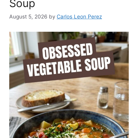
Soup
August 5, 2026
by
Carlos Leon Perez