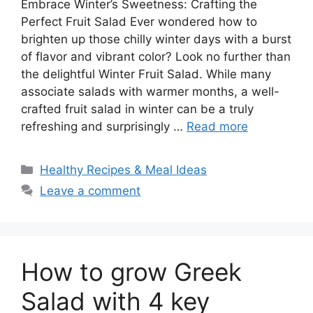
Embrace Winter’s Sweetness: Crafting the
Perfect Fruit Salad Ever wondered how to
brighten up those chilly winter days with a burst
of flavor and vibrant color? Look no further than
the delightful Winter Fruit Salad. While many
associate salads with warmer months, a well-
crafted fruit salad in winter can be a truly
refreshing and surprisingly …
Read more
Categories
Healthy Recipes & Meal Ideas
Leave a comment
How to grow Greek
Salad with 4 key