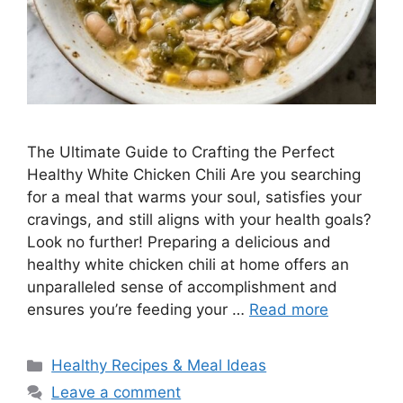
The Ultimate Guide to Crafting the Perfect
Healthy White Chicken Chili Are you searching
for a meal that warms your soul, satisfies your
cravings, and still aligns with your health goals?
Look no further! Preparing a delicious and
healthy white chicken chili at home offers an
unparalleled sense of accomplishment and
ensures you’re feeding your …
Read more
Categories
Healthy Recipes & Meal Ideas
Leave a comment