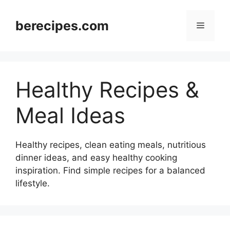
Skip
to
berecipes.com
Menu
content
Healthy Recipes &
Meal Ideas
Healthy recipes, clean eating meals, nutritious
dinner ideas, and easy healthy cooking
inspiration. Find simple recipes for a balanced
lifestyle.