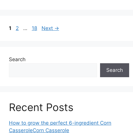
Page
Page
Page
1
2
…
18
Next
→
Search
Search
Recent Posts
How to grow the perfect 6-ingredient Corn
CasseroleCorn Casserole