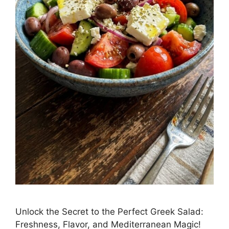
Unlock the Secret to the Perfect Greek Salad:
Freshness, Flavor, and Mediterranean Magic!