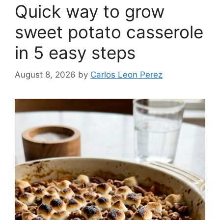
Quick way to grow
sweet potato casserole
in 5 easy steps
August 8, 2026
by
Carlos Leon Perez