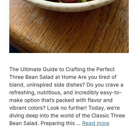
The Ultimate Guide to Crafting the Perfect
Three Bean Salad at Home Are you tired of
bland, uninspired side dishes? Do you crave a
refreshing, nutritious, and incredibly easy-to-
make option that’s packed with flavor and
vibrant colors? Look no further! Today, we’re
diving deep into the world of the Classic Three
Bean Salad. Preparing this …
Read more