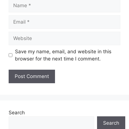
Name
Email
Website
Save my name, email, and website in this
browser for the next time I comment.
Search
Search