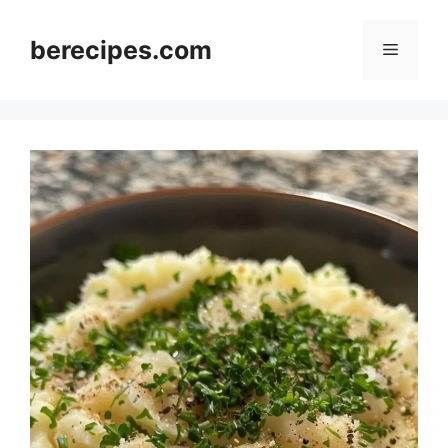
Skip
to
berecipes.com
Menu
content