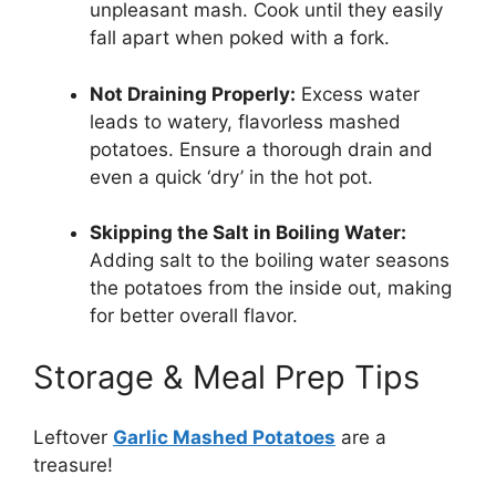
unpleasant mash. Cook until they easily
fall apart when poked with a fork.
Not Draining Properly:
Excess water
leads to watery, flavorless mashed
potatoes. Ensure a thorough drain and
even a quick ‘dry’ in the hot pot.
Skipping the Salt in Boiling Water:
Adding salt to the boiling water seasons
the potatoes from the inside out, making
for better overall flavor.
Storage & Meal Prep Tips
Leftover
Garlic Mashed Potatoes
are a
treasure!