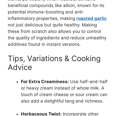
beneficial compounds like allicin, known for its
potential immune-boosting and anti-
inflammatory properties, making
roasted garlic
not just delicious but quite healthy. Making
these from scratch also allows you to control
the quality of ingredients and reduce unhealthy
additives found in instant versions.
Tips, Variations & Cooking
Advice
For Extra Creaminess:
Use half-and-half
or heavy cream instead of whole milk. A
touch of cream cheese or sour cream can
also add a delightful tang and richness.
Herbaceous Twist:
Incorporate other