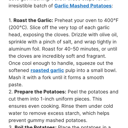
irresistible batch of
Garlic Mashed Potatoes
:
1.
Roast the Garlic:
Preheat your oven to 400°F
(200°C). Slice off the very top of each garlic
head, exposing the cloves. Drizzle with olive oil,
sprinkle with a pinch of salt, and wrap tightly in
aluminum foil. Roast for 40-50 minutes, or until
the cloves are incredibly soft and fragrant.
Once cool enough to handle, squeeze out the
softened
roasted garlic
pulp into a small bowl.
Mash it with a fork until it forms a smooth
paste.
2.
Prepare the Potatoes:
Peel the potatoes and
cut them into 1-inch uniform pieces. This
ensures even cooking. Rinse them under cold
water to remove excess starch, which helps
prevent gummy mashed potatoes.
3.
Boil the Potatoes:
Place the potatoes in a