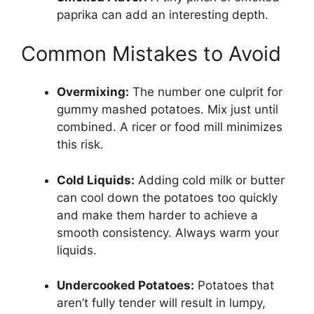
paprika can add an interesting depth.
Common Mistakes to Avoid
Overmixing:
The number one culprit for
gummy mashed potatoes. Mix just until
combined. A ricer or food mill minimizes
this risk.
Cold Liquids:
Adding cold milk or butter
can cool down the potatoes too quickly
and make them harder to achieve a
smooth consistency. Always warm your
liquids.
Undercooked Potatoes:
Potatoes that
aren’t fully tender will result in lumpy,