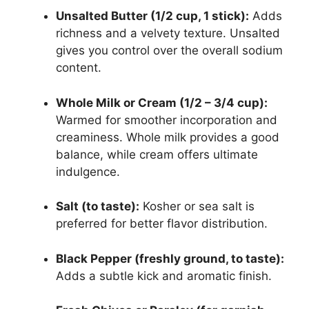
Unsalted Butter (1/2 cup, 1 stick):
Adds
richness and a velvety texture. Unsalted
gives you control over the overall sodium
content.
Whole Milk or Cream (1/2 – 3/4 cup):
Warmed for smoother incorporation and
creaminess. Whole milk provides a good
balance, while cream offers ultimate
indulgence.
Salt (to taste):
Kosher or sea salt is
preferred for better flavor distribution.
Black Pepper (freshly ground, to taste):
Adds a subtle kick and aromatic finish.