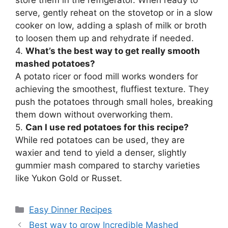
serve, gently reheat on the stovetop or in a slow
cooker on low, adding a splash of milk or broth
to loosen them up and rehydrate if needed.
4.
What’s the best way to get really smooth
mashed potatoes?
A potato ricer or food mill works wonders for
achieving the smoothest, fluffiest texture. They
push the potatoes through small holes, breaking
them down without overworking them.
5.
Can I use red potatoes for this recipe?
While red potatoes can be used, they are
waxier and tend to yield a denser, slightly
gummier mash compared to starchy varieties
like Yukon Gold or Russet.
Categories
Easy Dinner Recipes
Best way to grow Incredible Mashed