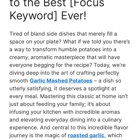
to the Best [Focus
Keyword] Ever!
Tired of bland side dishes that merely fill a
space on your plate? What if we told you there’s
a way to transform humble potatoes into a
creamy, aromatic masterpiece that will have
everyone begging for the recipe? Today, we’re
diving deep into the art of crafting perfectly
smooth
Garlic Mashed Potatoes
– a dish so
utterly satisfying, it deserves a spotlight at
every meal. Mastering this classic at home isn’t
just about feeding your family; it’s about
infusing your kitchen with incredible aromas
and elevating everyday dining into a culinary
experience. And central to this incredible flavor
journey is the magic of
roasted garlic
, which