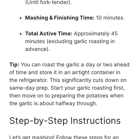
(Until fork-tender).
Mashing & Finishing Time:
10 minutes.
Total Active Time:
Approximately 45
minutes (excluding garlic roasting in
advance).
Tip:
You can roast the garlic a day or two ahead
of time and store it in an airtight container in
the refrigerator. This significantly cuts down on
same-day prep. Start your garlic roasting first,
then move on to preparing the potatoes when
the garlic is about halfway through.
Step-by-Step Instructions
Let’s get mashing! Follow these steps for an