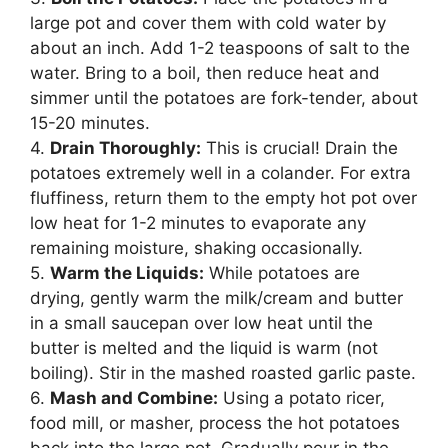
large pot and cover them with cold water by
about an inch. Add 1-2 teaspoons of salt to the
water. Bring to a boil, then reduce heat and
simmer until the potatoes are fork-tender, about
15-20 minutes.
4.
Drain Thoroughly:
This is crucial! Drain the
potatoes extremely well in a colander. For extra
fluffiness, return them to the empty hot pot over
low heat for 1-2 minutes to evaporate any
remaining moisture, shaking occasionally.
5.
Warm the Liquids:
While potatoes are
drying, gently warm the milk/cream and butter
in a small saucepan over low heat until the
butter is melted and the liquid is warm (not
boiling). Stir in the mashed roasted garlic paste.
6.
Mash and Combine:
Using a potato ricer,
food mill, or masher, process the hot potatoes
back into the large pot. Gradually pour in the