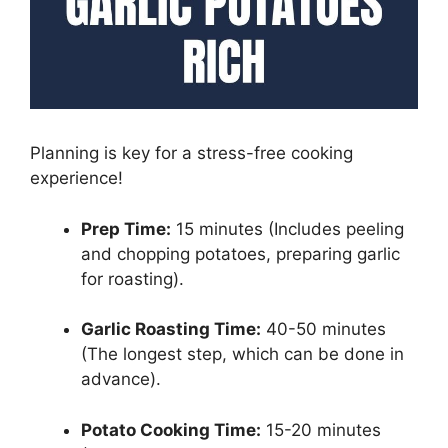
Planning is key for a stress-free cooking
experience!
Prep Time:
15 minutes (Includes peeling
and chopping potatoes, preparing garlic
for roasting).
Garlic Roasting Time:
40-50 minutes
(The longest step, which can be done in
advance).
Potato Cooking Time:
15-20 minutes