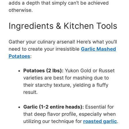
adds a depth that simply can’t be achieved
otherwise.
Ingredients & Kitchen Tools
Gather your culinary arsenal! Here’s what you’ll
need to create your irresistible
Garlic Mashed
Potatoes
:
Potatoes (2 lbs):
Yukon Gold or Russet
varieties are best for mashing due to
their starchy texture, yielding a fluffy
result.
Garlic (1-2 entire heads):
Essential for
that deep flavor profile, especially when
utilizing our technique for
roasted garlic
.