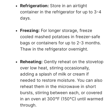
Refrigeration:
Store in an airtight
container in the refrigerator for up to 3-4
days.
Freezing:
For longer storage, freeze
cooled mashed potatoes in freezer-safe
bags or containers for up to 2-3 months.
Thaw in the refrigerator overnight.
Reheating:
Gently reheat on the stovetop
over low heat, stirring occasionally,
adding a splash of milk or cream if
needed to restore moisture. You can also
reheat them in the microwave in short
bursts, stirring between each, or covered
in an oven at 300°F (150°C) until warmed
through.