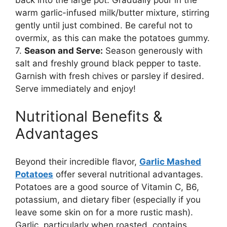
warm garlic-infused milk/butter mixture, stirring
gently until just combined. Be careful not to
overmix, as this can make the potatoes gummy.
7.
Season and Serve:
Season generously with
salt and freshly ground black pepper to taste.
Garnish with fresh chives or parsley if desired.
Serve immediately and enjoy!
Nutritional Benefits &
Advantages
Beyond their incredible flavor,
Garlic Mashed
Potatoes
offer several nutritional advantages.
Potatoes are a good source of Vitamin C, B6,
potassium, and dietary fiber (especially if you
leave some skin on for a more rustic mash).
Garlic, particularly when roasted, contains