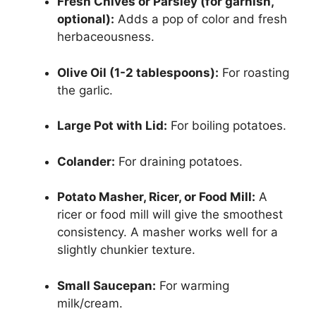
Fresh Chives or Parsley (for garnish,
optional):
Adds a pop of color and fresh
herbaceousness.
Olive Oil (1-2 tablespoons):
For roasting
the garlic.
Large Pot with Lid:
For boiling potatoes.
Colander:
For draining potatoes.
Potato Masher, Ricer, or Food Mill:
A
ricer or food mill will give the smoothest
consistency. A masher works well for a
slightly chunkier texture.
Small Saucepan:
For warming
milk/cream.