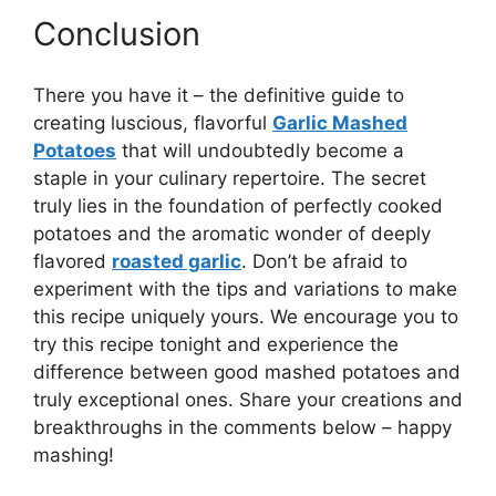
Conclusion
There you have it – the definitive guide to
creating luscious, flavorful
Garlic Mashed
Potatoes
that will undoubtedly become a
staple in your culinary repertoire. The secret
truly lies in the foundation of perfectly cooked
potatoes and the aromatic wonder of deeply
flavored
roasted garlic
. Don’t be afraid to
experiment with the tips and variations to make
this recipe uniquely yours. We encourage you to
try this recipe tonight and experience the
difference between good mashed potatoes and
truly exceptional ones. Share your creations and
breakthroughs in the comments below – happy
mashing!