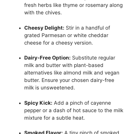
fresh herbs like thyme or rosemary along
with the chives.
Cheesy Delight:
Stir in a handful of
grated Parmesan or white cheddar
cheese for a cheesy version.
Dairy-Free Option:
Substitute regular
milk and butter with plant-based
alternatives like almond milk and vegan
butter. Ensure your chosen dairy-free
milk is unsweetened.
Spicy Kick:
Add a pinch of cayenne
pepper or a dash of hot sauce to the milk
mixture for a subtle heat.
Smoked Flavor:
A tiny pinch of smoked