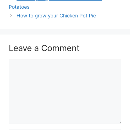
Potatoes
How to grow your Chicken Pot Pie
Leave a Comment
Comment