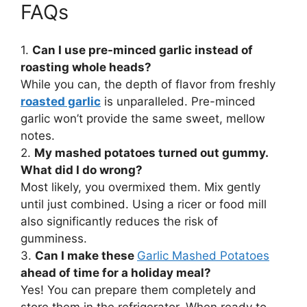
FAQs
1.
Can I use pre-minced garlic instead of
roasting whole heads?
While you can, the depth of flavor from freshly
roasted garlic
is unparalleled. Pre-minced
garlic won’t provide the same sweet, mellow
notes.
2.
My mashed potatoes turned out gummy.
What did I do wrong?
Most likely, you overmixed them. Mix gently
until just combined. Using a ricer or food mill
also significantly reduces the risk of
gumminess.
3.
Can I make these
Garlic Mashed Potatoes
ahead of time for a holiday meal?
Yes! You can prepare them completely and
store them in the refrigerator. When ready to