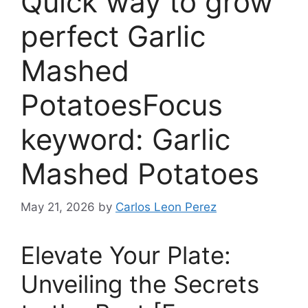
Quick way to grow
perfect Garlic
Mashed
PotatoesFocus
keyword: Garlic
Mashed Potatoes
May 21, 2026
by
Carlos Leon Perez
Elevate Your Plate:
Unveiling the Secrets