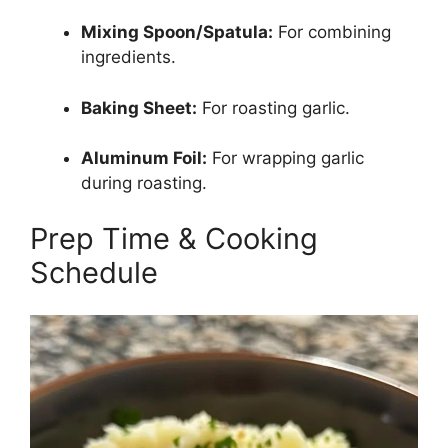
Mixing Spoon/Spatula:
For combining
ingredients.
Baking Sheet:
For roasting garlic.
Aluminum Foil:
For wrapping garlic
during roasting.
Prep Time & Cooking
Schedule