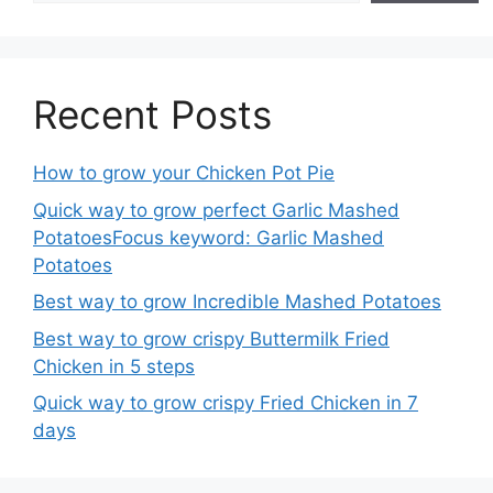
Recent Posts
How to grow your Chicken Pot Pie
Quick way to grow perfect Garlic Mashed
PotatoesFocus keyword: Garlic Mashed
Potatoes
Best way to grow Incredible Mashed Potatoes
Best way to grow crispy Buttermilk Fried
Chicken in 5 steps
Quick way to grow crispy Fried Chicken in 7
days