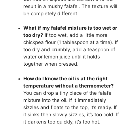
result in a mushy falafel. The texture will
be completely different.
What if my falafel mixture is too wet or
too dry?
If too wet, add a little more
chickpea flour (1 tablespoon at a time). If
too dry and crumbly, add a teaspoon of
water or lemon juice until it holds
together when pressed.
How do I know the oil is at the right
temperature without a thermometer?
You can drop a tiny piece of the falafel
mixture into the oil. If it immediately
sizzles and floats to the top, it’s ready. If
it sinks then slowly sizzles, it’s too cold. If
it darkens too quickly, it’s too hot.