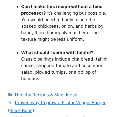
Can I make this recipe without a food
processor?
It’s challenging but possible.
You would need to finely mince the
soaked chickpeas, onion, and herbs by
hand, then thoroughly mix them. The
texture might be less uniform.
What should I serve with falafel?
Classic pairings include pita bread, tahini
sauce, chopped tomato and cucumber
salad, pickled turnips, or a dollop of
hummus.
Categories
Healthy Recipes & Meal Ideas
Proven way to grow a 5-star Veggie Burger
(Black Bean)