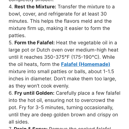
4.
Rest the Mixture:
Transfer the mixture to a
bowl, cover, and refrigerate for at least 30
minutes. This helps the flavors meld and the
mixture firm up, making it easier to form the
patties.
5.
Form the Falafel:
Heat the vegetable oil in a
large pot or Dutch oven over medium-high heat
until it reaches 350-375°F (175-190°C). While
the oil heats, form the
Falafel (Homemade)
mixture into small patties or balls, about 1-1.5
inches in diameter. Don’t make them too large,
as they won’t cook evenly.
6.
Fry until Golden:
Carefully place a few falafel
into the hot oil, ensuring not to overcrowd the
pot. Fry for 3-5 minutes, turning occasionally,
until they are deep golden brown and crispy on
all sides.