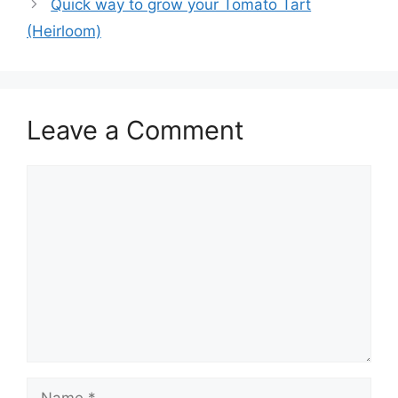
Quick way to grow your Tomato Tart
(Heirloom)
Leave a Comment
Comment
Name