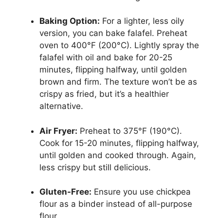
Baking Option:
For a lighter, less oily
version, you can bake falafel. Preheat
oven to 400°F (200°C). Lightly spray the
falafel with oil and bake for 20-25
minutes, flipping halfway, until golden
brown and firm. The texture won’t be as
crispy as fried, but it’s a healthier
alternative.
Air Fryer:
Preheat to 375°F (190°C).
Cook for 15-20 minutes, flipping halfway,
until golden and cooked through. Again,
less crispy but still delicious.
Gluten-Free:
Ensure you use chickpea
flour as a binder instead of all-purpose
flour.