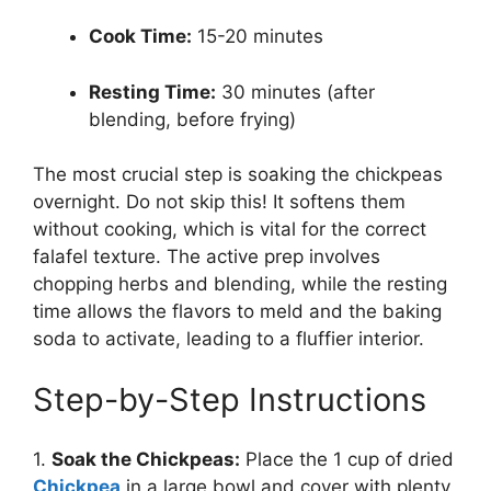
Cook Time:
15-20 minutes
Resting Time:
30 minutes (after
blending, before frying)
The most crucial step is soaking the chickpeas
overnight. Do not skip this! It softens them
without cooking, which is vital for the correct
falafel texture. The active prep involves
chopping herbs and blending, while the resting
time allows the flavors to meld and the baking
soda to activate, leading to a fluffier interior.
Step-by-Step Instructions
1.
Soak the Chickpeas:
Place the 1 cup of dried
Chickpea
in a large bowl and cover with plenty