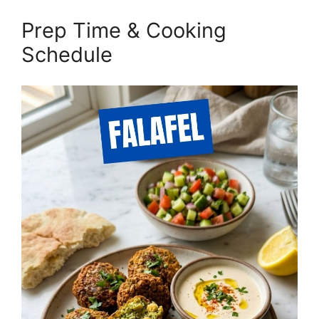
Prep Time & Cooking
Schedule