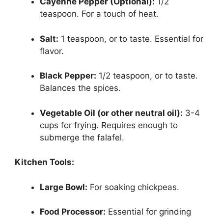
Cayenne Pepper (Optional):
1/2
teaspoon. For a touch of heat.
Salt:
1 teaspoon, or to taste. Essential for
flavor.
Black Pepper:
1/2 teaspoon, or to taste.
Balances the spices.
Vegetable Oil (or other neutral oil):
3-4
cups for frying. Requires enough to
submerge the falafel.
Kitchen Tools:
Large Bowl:
For soaking chickpeas.
Food Processor:
Essential for grinding