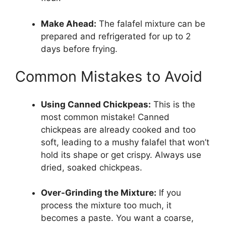
Make Ahead:
The falafel mixture can be
prepared and refrigerated for up to 2
days before frying.
Common Mistakes to Avoid
Using Canned Chickpeas:
This is the
most common mistake! Canned
chickpeas are already cooked and too
soft, leading to a mushy falafel that won’t
hold its shape or get crispy. Always use
dried, soaked chickpeas.
Over-Grinding the Mixture:
If you
process the mixture too much, it
becomes a paste. You want a coarse,