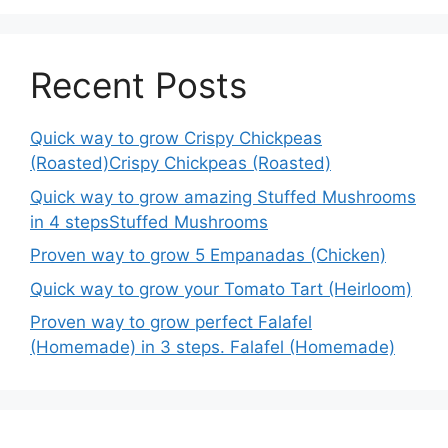
Recent Posts
Quick way to grow Crispy Chickpeas
(Roasted)Crispy Chickpeas (Roasted)
Quick way to grow amazing Stuffed Mushrooms
in 4 stepsStuffed Mushrooms
Proven way to grow 5 Empanadas (Chicken)
Quick way to grow your Tomato Tart (Heirloom)
Proven way to grow perfect Falafel
(Homemade) in 3 steps. Falafel (Homemade)