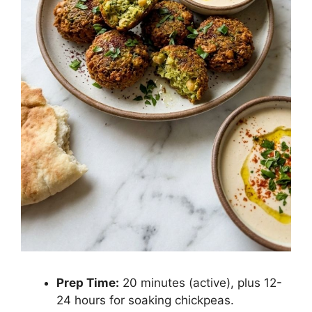
Prep Time:
20 minutes (active), plus 12-
24 hours for soaking chickpeas.