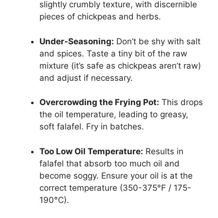
slightly crumbly texture, with discernible
pieces of chickpeas and herbs.
Under-Seasoning:
Don’t be shy with salt
and spices. Taste a tiny bit of the raw
mixture (it’s safe as chickpeas aren’t raw)
and adjust if necessary.
Overcrowding the Frying Pot:
This drops
the oil temperature, leading to greasy,
soft falafel. Fry in batches.
Too Low Oil Temperature:
Results in
falafel that absorb too much oil and
become soggy. Ensure your oil is at the
correct temperature (350-375°F / 175-
190°C).