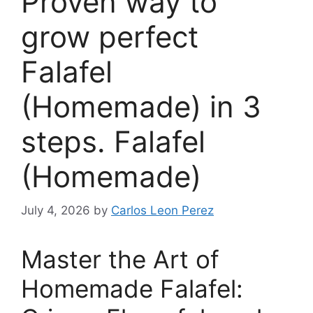
Proven way to
grow perfect
Falafel
(Homemade) in 3
steps. Falafel
(Homemade)
July 4, 2026
by
Carlos Leon Perez
Master the Art of
Homemade Falafel: