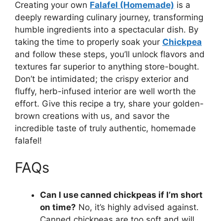
Creating your own
Falafel (Homemade)
is a
deeply rewarding culinary journey, transforming
humble ingredients into a spectacular dish. By
taking the time to properly soak your
Chickpea
and follow these steps, you’ll unlock flavors and
textures far superior to anything store-bought.
Don’t be intimidated; the crispy exterior and
fluffy, herb-infused interior are well worth the
effort. Give this recipe a try, share your golden-
brown creations with us, and savor the
incredible taste of truly authentic, homemade
falafel!
FAQs
Can I use canned chickpeas if I’m short
on time?
No, it’s highly advised against.
Canned chickpeas are too soft and will