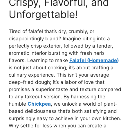
Crispy, Flavorful, and
Unforgettable!
Tired of falafel that’s dry, crumbly, or
disappointingly bland? Imagine biting into a
perfectly crisp exterior, followed by a tender,
aromatic interior bursting with fresh herb
flavors. Learning to make
Falafel (Homemade)
is not just about cooking; it’s about crafting a
culinary experience. This isn’t your average
deep-fried dough; it’s a labor of love that
promises a superior taste and texture compared
to any takeout version. By harnessing the
humble
Chickpea
, we unlock a world of plant-
based deliciousness that’s both satisfying and
surprisingly easy to achieve in your own kitchen.
Why settle for less when you can create a