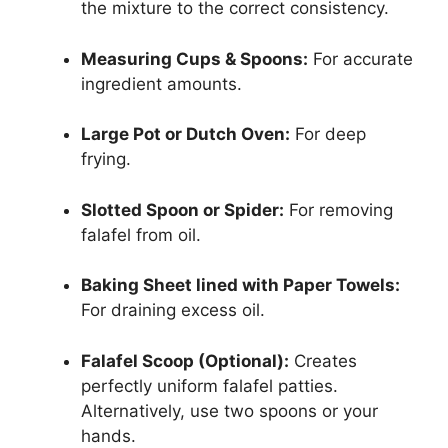
the mixture to the correct consistency.
Measuring Cups & Spoons:
For accurate
ingredient amounts.
Large Pot or Dutch Oven:
For deep
frying.
Slotted Spoon or Spider:
For removing
falafel from oil.
Baking Sheet lined with Paper Towels:
For draining excess oil.
Falafel Scoop (Optional):
Creates
perfectly uniform falafel patties.
Alternatively, use two spoons or your
hands.