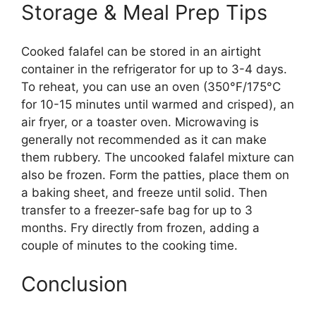
Storage & Meal Prep Tips
Cooked falafel can be stored in an airtight
container in the refrigerator for up to 3-4 days.
To reheat, you can use an oven (350°F/175°C
for 10-15 minutes until warmed and crisped), an
air fryer, or a toaster oven. Microwaving is
generally not recommended as it can make
them rubbery. The uncooked falafel mixture can
also be frozen. Form the patties, place them on
a baking sheet, and freeze until solid. Then
transfer to a freezer-safe bag for up to 3
months. Fry directly from frozen, adding a
couple of minutes to the cooking time.
Conclusion