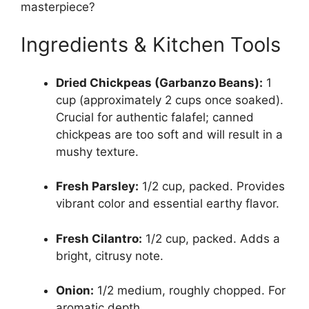
masterpiece?
Ingredients & Kitchen Tools
Dried Chickpeas (Garbanzo Beans):
1
cup (approximately 2 cups once soaked).
Crucial for authentic falafel; canned
chickpeas are too soft and will result in a
mushy texture.
Fresh Parsley:
1/2 cup, packed. Provides
vibrant color and essential earthy flavor.
Fresh Cilantro:
1/2 cup, packed. Adds a
bright, citrusy note.
Onion:
1/2 medium, roughly chopped. For
aromatic depth.