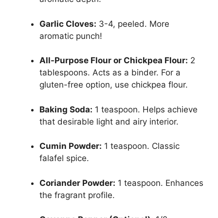
Garlic Cloves:
3-4, peeled. More
aromatic punch!
All-Purpose Flour or Chickpea Flour:
2
tablespoons. Acts as a binder. For a
gluten-free option, use chickpea flour.
Baking Soda:
1 teaspoon. Helps achieve
that desirable light and airy interior.
Cumin Powder:
1 teaspoon. Classic
falafel spice.
Coriander Powder:
1 teaspoon. Enhances
the fragrant profile.