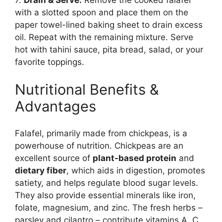
7.
Drain & Serve:
Remove the cooked falafel
with a slotted spoon and place them on the
paper towel-lined baking sheet to drain excess
oil. Repeat with the remaining mixture. Serve
hot with tahini sauce, pita bread, salad, or your
favorite toppings.
Nutritional Benefits &
Advantages
Falafel, primarily made from chickpeas, is a
powerhouse of nutrition. Chickpeas are an
excellent source of
plant-based protein
and
dietary fiber
, which aids in digestion, promotes
satiety, and helps regulate blood sugar levels.
They also provide essential minerals like iron,
folate, magnesium, and zinc. The fresh herbs –
parsley and cilantro – contribute vitamins A, C,