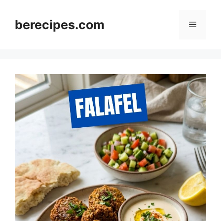
Skip
to
berecipes.com
Menu
content