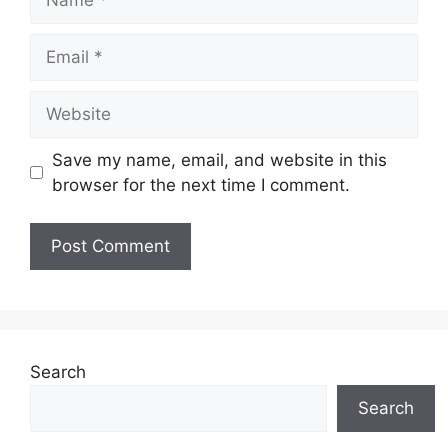
Email
Website
Save my name, email, and website in this
browser for the next time I comment.
Search
Search