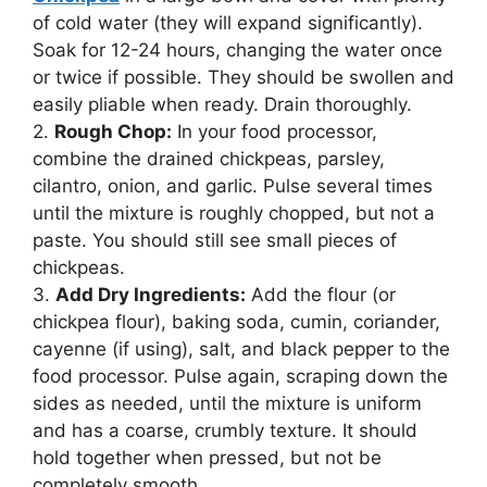
of cold water (they will expand significantly).
Soak for 12-24 hours, changing the water once
or twice if possible. They should be swollen and
easily pliable when ready. Drain thoroughly.
2.
Rough Chop:
In your food processor,
combine the drained chickpeas, parsley,
cilantro, onion, and garlic. Pulse several times
until the mixture is roughly chopped, but not a
paste. You should still see small pieces of
chickpeas.
3.
Add Dry Ingredients:
Add the flour (or
chickpea flour), baking soda, cumin, coriander,
cayenne (if using), salt, and black pepper to the
food processor. Pulse again, scraping down the
sides as needed, until the mixture is uniform
and has a coarse, crumbly texture. It should
hold together when pressed, but not be
completely smooth.