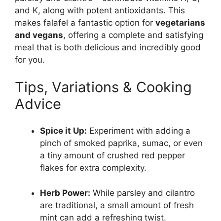
and K, along with potent antioxidants. This
makes falafel a fantastic option for
vegetarians
and vegans
, offering a complete and satisfying
meal that is both delicious and incredibly good
for you.
Tips, Variations & Cooking
Advice
Spice it Up:
Experiment with adding a
pinch of smoked paprika, sumac, or even
a tiny amount of crushed red pepper
flakes for extra complexity.
Herb Power:
While parsley and cilantro
are traditional, a small amount of fresh
mint can add a refreshing twist.