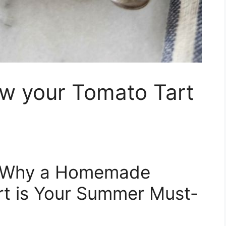
ow your Tomato Tart
: Why a Homemade
rt is Your Summer Must-