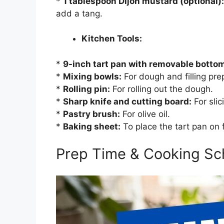
*
1 tablespoon Dijon mustard (optional):
add a tang.
Kitchen Tools:
*
9-inch tart pan with removable botto
*
Mixing bowls:
For dough and filling pre
*
Rolling pin:
For rolling out the dough.
*
Sharp knife and cutting board:
For sli
*
Pastry brush:
For olive oil.
*
Baking sheet:
To place the tart pan on 
Prep Time & Cooking Sc