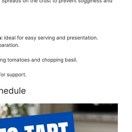
Spreads on the crust to prevent sogginess and
m:
Ideal for easy serving and presentation.
paration.
cing tomatoes and chopping basil.
for support.
hedule