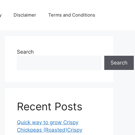
y
Disclaimer
Terms and Conditions
Search
Search
Recent Posts
Quick way to grow Crispy
Chickpeas (Roasted)Crispy