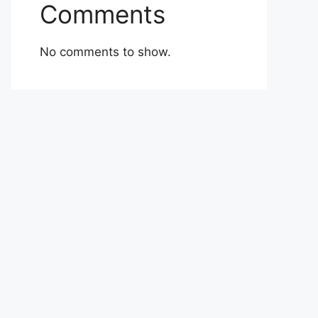
Comments
No comments to show.