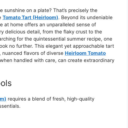
ke sunshine on a plate? That’s precisely the
de
Tomato Tart (Heirloom)
. Beyond its undeniable
ce at home offers an unparalleled sense of
y delicious detail, from the flaky crust to the
rching for the quintessential summer recipe, one
look no further. This elegant yet approachable tart
, nuanced flavors of diverse
Heirloom Tomato
, when handled with care, can create extraordinary
ols
om)
requires a blend of fresh, high-quality
sentials.