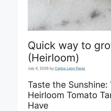
Quick way to gr
(Heirloom)
July 4, 2026
by
Carlos Leon Perez
Taste the Sunshine
Heirloom Tomato Ta
Have