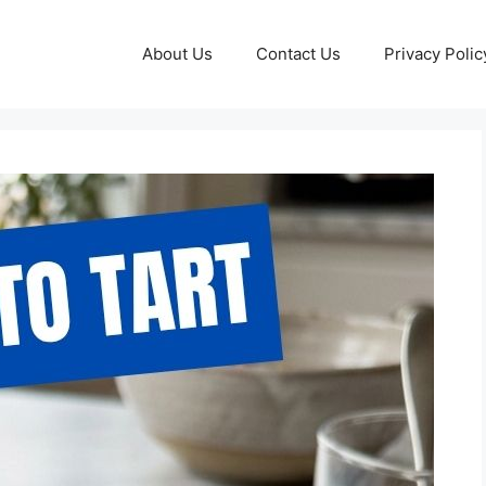
About Us
Contact Us
Privacy Polic