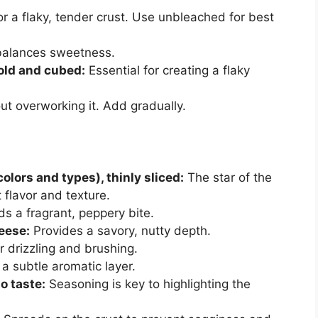
r a flaky, tender crust. Use unbleached for best
balances sweetness.
cold and cubed:
Essential for creating a flaky
t overworking it. Add gradually.
olors and types), thinly sliced:
The star of the
 flavor and texture.
s a fragrant, peppery bite.
eese:
Provides a savory, nutty depth.
r drizzling and brushing.
 subtle aromatic layer.
o taste:
Seasoning is key to highlighting the