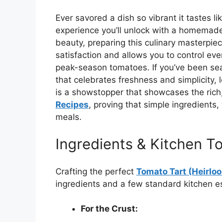
Ever savored a dish so vibrant it tastes li
experience you’ll unlock with a homema
beauty, preparing this culinary masterpie
satisfaction and allows you to control ever
peak-season tomatoes. If you’ve been sea
that celebrates freshness and simplicity, 
is a showstopper that showcases the rich
Recipes
, proving that simple ingredients
meals.
Ingredients & Kitchen To
Crafting the perfect
Tomato Tart (Heirlo
ingredients and a few standard kitchen es
For the Crust: