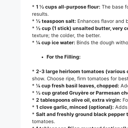
*
1 ½ cups all-purpose flour:
The base fo
results.
*
½ teaspoon salt:
Enhances flavor and 
*
½ cup (1 stick) unsalted butter, very 
texture; the colder, the better.
*
¼ cup ice water:
Binds the dough withou
For the Filling:
*
2-3 large heirloom tomatoes (various c
show. Choose ripe, firm tomatoes for best
*
¼ cup fresh basil leaves, chopped:
Add
*
½ cup grated Gruyère or Parmesan ch
*
2 tablespoons olive oil, extra virgin:
Fo
*
1 clove garlic, minced (optional):
Adds a
*
Salt and freshly ground black pepper t
tomatoes.