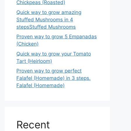
Chickpeas (Roasted)
Quick way to grow amazing
Stuffed Mushrooms in 4
stepsStuffed Mushrooms
Proven way to grow 5 Empanadas
(Chicken)
Quick way to grow your Tomato
Tart (Heirloom)
Proven way to grow perfect
Falafel (Homemade) in 3 steps.
Falafel (Homemade)
Recent