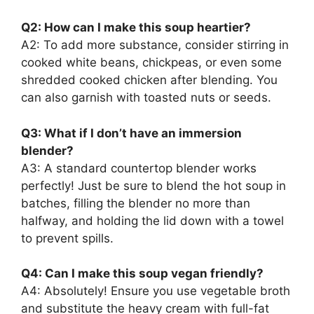
Q2: How can I make this soup heartier?
A2: To add more substance, consider stirring in
cooked white beans, chickpeas, or even some
shredded cooked chicken after blending. You
can also garnish with toasted nuts or seeds.
Q3: What if I don’t have an immersion
blender?
A3: A standard countertop blender works
perfectly! Just be sure to blend the hot soup in
batches, filling the blender no more than
halfway, and holding the lid down with a towel
to prevent spills.
Q4: Can I make this soup vegan friendly?
A4: Absolutely! Ensure you use vegetable broth
and substitute the heavy cream with full-fat