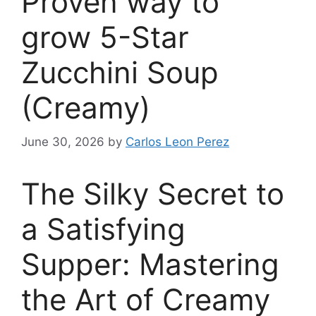
Proven way to
grow 5-Star
Zucchini Soup
(Creamy)
June 30, 2026
by
Carlos Leon Perez
The Silky Secret to
a Satisfying
Supper: Mastering
the Art of Creamy