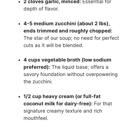
2 cloves garlic, minced:
Essential for
depth of flavor.
4-5 medium zucchini (about 2 lbs),
ends trimmed and roughly chopped:
The star of our soup; no need for perfect
cuts as it will be blended.
4 cups vegetable broth (low sodium
preferred):
The liquid base; offers a
savory foundation without overpowering
the zucchini.
1/2 cup heavy cream (or full-fat
coconut milk for dairy-free):
For that
signature creamy texture and rich
mouthfeel.