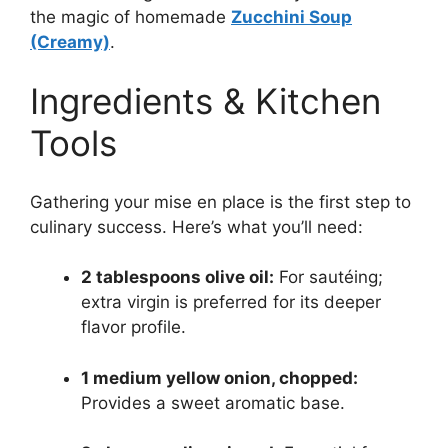
the magic of homemade
Zucchini Soup
(Creamy)
.
Ingredients & Kitchen
Tools
Gathering your mise en place is the first step to
culinary success. Here’s what you’ll need:
2 tablespoons olive oil:
For sautéing;
extra virgin is preferred for its deeper
flavor profile.
1 medium yellow onion, chopped:
Provides a sweet aromatic base.