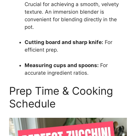
Crucial for achieving a smooth, velvety
texture. An immersion blender is
convenient for blending directly in the
pot.
Cutting board and sharp knife:
For
efficient prep.
Measuring cups and spoons:
For
accurate ingredient ratios.
Prep Time & Cooking
Schedule