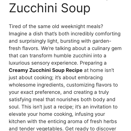
Zucchini Soup
Tired of the same old weeknight meals?
Imagine a dish that’s both incredibly comforting
and surprisingly light, bursting with garden-
fresh flavors. We’re talking about a culinary gem
that can transform humble zucchini into a
luxurious sensory experience. Preparing a
Creamy Zucchini Soup Recipe
at home isn’t
just about cooking; it’s about embracing
wholesome ingredients, customizing flavors to
your exact preference, and creating a truly
satisfying meal that nourishes both body and
soul. This isn’t just a recipe; it’s an invitation to
elevate your home cooking, infusing your
kitchen with the enticing aroma of fresh herbs
and tender vegetables. Get ready to discover