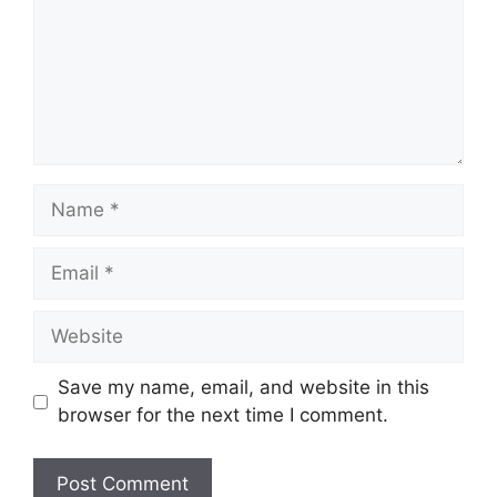
Name
Email
Website
Save my name, email, and website in this
browser for the next time I comment.