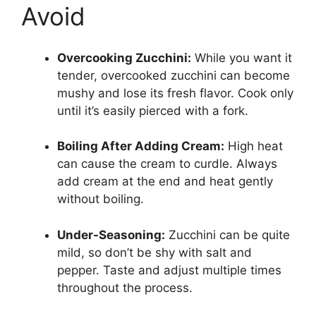
Avoid
Overcooking Zucchini:
While you want it
tender, overcooked zucchini can become
mushy and lose its fresh flavor. Cook only
until it’s easily pierced with a fork.
Boiling After Adding Cream:
High heat
can cause the cream to curdle. Always
add cream at the end and heat gently
without boiling.
Under-Seasoning:
Zucchini can be quite
mild, so don’t be shy with salt and
pepper. Taste and adjust multiple times
throughout the process.