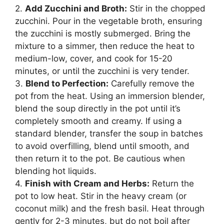
2.
Add Zucchini and Broth:
Stir in the chopped
zucchini. Pour in the vegetable broth, ensuring
the zucchini is mostly submerged. Bring the
mixture to a simmer, then reduce the heat to
medium-low, cover, and cook for 15-20
minutes, or until the zucchini is very tender.
3.
Blend to Perfection:
Carefully remove the
pot from the heat. Using an immersion blender,
blend the soup directly in the pot until it’s
completely smooth and creamy. If using a
standard blender, transfer the soup in batches
to avoid overfilling, blend until smooth, and
then return it to the pot. Be cautious when
blending hot liquids.
4.
Finish with Cream and Herbs:
Return the
pot to low heat. Stir in the heavy cream (or
coconut milk) and the fresh basil. Heat through
gently for 2-3 minutes, but do not boil after