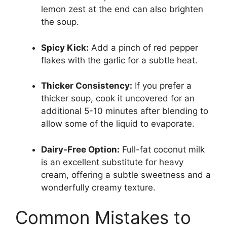
lemon zest at the end can also brighten
the soup.
Spicy Kick:
Add a pinch of red pepper
flakes with the garlic for a subtle heat.
Thicker Consistency:
If you prefer a
thicker soup, cook it uncovered for an
additional 5-10 minutes after blending to
allow some of the liquid to evaporate.
Dairy-Free Option:
Full-fat coconut milk
is an excellent substitute for heavy
cream, offering a subtle sweetness and a
wonderfully creamy texture.
Common Mistakes to