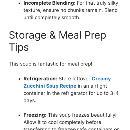
Incomplete Blending:
For that truly silky
texture, ensure no chunks remain. Blend
until completely smooth.
Storage & Meal Prep
Tips
This soup is fantastic for meal prep!
Refrigeration:
Store leftover
Creamy
Zucchini Soup Recipe
in an airtight
container in the refrigerator for up to 3-4
days.
Freezing:
This soup freezes beautifully!
Allow it to cool completely before
transferring to freezer-safe containers or