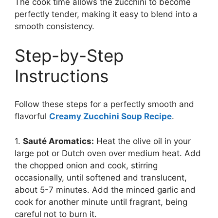
The cook time allows the zucchini to become
perfectly tender, making it easy to blend into a
smooth consistency.
Step-by-Step
Instructions
Follow these steps for a perfectly smooth and
flavorful
Creamy Zucchini Soup Recipe
.
1.
Sauté Aromatics:
Heat the olive oil in your
large pot or Dutch oven over medium heat. Add
the chopped onion and cook, stirring
occasionally, until softened and translucent,
about 5-7 minutes. Add the minced garlic and
cook for another minute until fragrant, being
careful not to burn it.