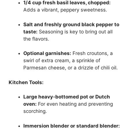
1/4 cup fresh basil leaves, chopped:
Adds a vibrant, peppery sweetness.
Salt and freshly ground black pepper to
taste:
Seasoning is key to bring out all
the flavors.
Optional garnishes:
Fresh croutons, a
swirl of extra cream, a sprinkle of
Parmesan cheese, or a drizzle of chili oil.
Kitchen Tools:
Large heavy-bottomed pot or Dutch
oven:
For even heating and preventing
scorching.
Immersion blender or standard blender: