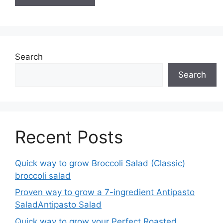
Search
Search
Recent Posts
Quick way to grow Broccoli Salad (Classic)
broccoli salad
Proven way to grow a 7-ingredient Antipasto
SaladAntipasto Salad
Quick way to grow your Perfect Roasted