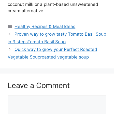
coconut milk or a plant-based unsweetened
cream alternative.
Categories
Healthy Recipes & Meal Ideas
Proven way to grow tasty Tomato Basil Soup
in 3 stepsTomato Basil Soup
Quick way to grow your Perfect Roasted
Vegetable Souproasted vegetable soup
Leave a Comment
Comment