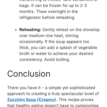
bags. It can be frozen for up to 2-3
months. Thaw overnight in the
refrigerator before reheating.
Reheating:
Gently reheat on the stovetop
over medium-low heat, stirring
occasionally. If the soup appears too
thick, you can add a splash of vegetable
broth or water to achieve your desired
consistency. Avoid boiling.
Conclusion
There you have it – a simple yet sophisticated
approach to creating a truly spectacular bowl of
Zucchini Soup (Creamy)
. This recipe proves
that healthy eating doesn’t have to compromise