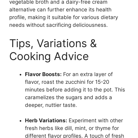
vegetable broth and a dairy-free cream
alternative can further enhance its health
profile, making it suitable for various dietary
needs without sacrificing deliciousness.
Tips, Variations &
Cooking Advice
Flavor Boosts:
For an extra layer of
flavor, roast the zucchini for 15-20
minutes before adding it to the pot. This
caramelizes the sugars and adds a
deeper, nuttier taste.
Herb Variations:
Experiment with other
fresh herbs like dill, mint, or thyme for
different flavor profiles. A touch of fresh