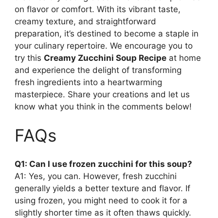
on flavor or comfort. With its vibrant taste,
creamy texture, and straightforward
preparation, it’s destined to become a staple in
your culinary repertoire. We encourage you to
try this
Creamy Zucchini Soup Recipe
at home
and experience the delight of transforming
fresh ingredients into a heartwarming
masterpiece. Share your creations and let us
know what you think in the comments below!
FAQs
Q1: Can I use frozen zucchini for this soup?
A1: Yes, you can. However, fresh zucchini
generally yields a better texture and flavor. If
using frozen, you might need to cook it for a
slightly shorter time as it often thaws quickly.