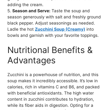
adding the cream.
5.
Season and Serve:
Taste the soup and
season generously with salt and freshly ground
black pepper. Adjust seasonings as needed.
Ladle the hot
Zucchini Soup (Creamy)
into
bowls and garnish with your favorite toppings.
Nutritional Benefits &
Advantages
Zucchini is a powerhouse of nutrition, and this
soup makes it incredibly accessible. It’s low in
calories, rich in vitamins C and B6, and packed
with beneficial antioxidants. The high water
content in zucchini contributes to hydration,
while its fiber aids in digestion. Opting for a