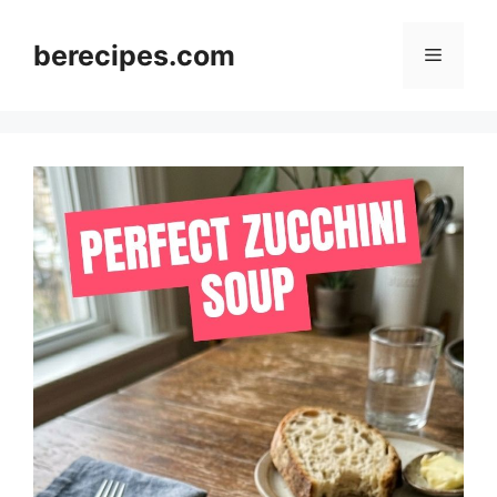
Skip
to
berecipes.com
Menu
content