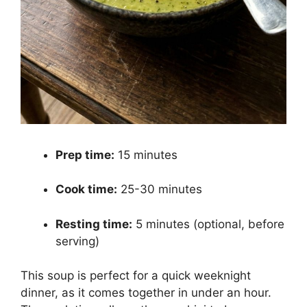
Prep time:
15 minutes
Cook time:
25-30 minutes
Resting time:
5 minutes (optional, before
serving)
This soup is perfect for a quick weeknight
dinner, as it comes together in under an hour.