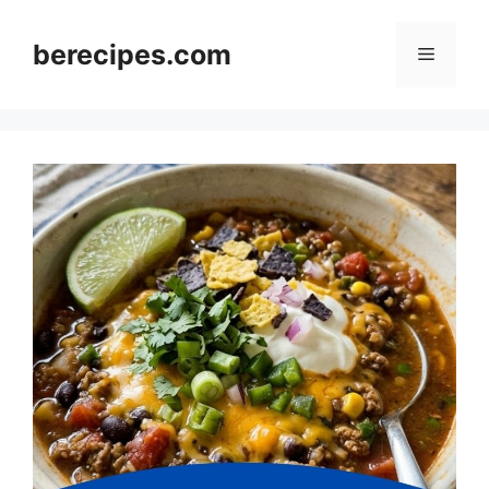
Skip
to
berecipes.com
Menu
content