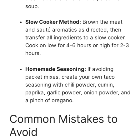
soup.
Slow Cooker Method:
Brown the meat
and sauté aromatics as directed, then
transfer all ingredients to a slow cooker.
Cook on low for 4-6 hours or high for 2-3
hours.
Homemade Seasoning:
If avoiding
packet mixes, create your own taco
seasoning with chili powder, cumin,
paprika, garlic powder, onion powder, and
a pinch of oregano.
Common Mistakes to
Avoid