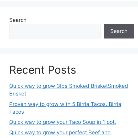
Search
Search
Recent Posts
Quick way to grow 3lbs Smoked BrisketSmoked
Brisket
Proven way to grow with 5 Birria Tacos. Birria
Tacos
Quick way to grow your Taco Soup in 1 pot.
Quick way to grow your perfect Beef and