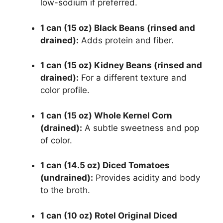
low-sodium if preferred.
1 can (15 oz) Black Beans (rinsed and
drained):
Adds protein and fiber.
1 can (15 oz) Kidney Beans (rinsed and
drained):
For a different texture and
color profile.
1 can (15 oz) Whole Kernel Corn
(drained):
A subtle sweetness and pop
of color.
1 can (14.5 oz) Diced Tomatoes
(undrained):
Provides acidity and body
to the broth.
1 can (10 oz) Rotel Original Diced