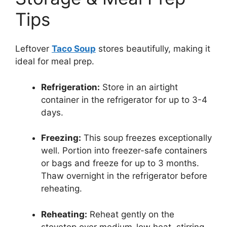
Tips
Leftover
Taco Soup
stores beautifully, making it
ideal for meal prep.
Refrigeration:
Store in an airtight
container in the refrigerator for up to 3-4
days.
Freezing:
This soup freezes exceptionally
well. Portion into freezer-safe containers
or bags and freeze for up to 3 months.
Thaw overnight in the refrigerator before
reheating.
Reheating:
Reheat gently on the
stovetop over medium-low heat, stirring