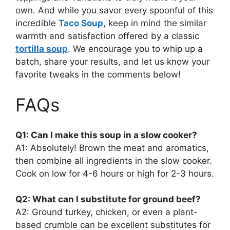
own. And while you savor every spoonful of this
incredible
Taco Soup
, keep in mind the similar
warmth and satisfaction offered by a classic
tortilla soup
. We encourage you to whip up a
batch, share your results, and let us know your
favorite tweaks in the comments below!
FAQs
Q1: Can I make this soup in a slow cooker?
A1: Absolutely! Brown the meat and aromatics,
then combine all ingredients in the slow cooker.
Cook on low for 4-6 hours or high for 2-3 hours.
Q2: What can I substitute for ground beef?
A2: Ground turkey, chicken, or even a plant-
based crumble can be excellent substitutes for