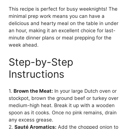
This recipe is perfect for busy weeknights! The
minimal prep work means you can have a
delicious and hearty meal on the table in under
an hour, making it an excellent choice for last-
minute dinner plans or meal prepping for the
week ahead.
Step-by-Step
Instructions
1.
Brown the Meat:
In your large Dutch oven or
stockpot, brown the ground beef or turkey over
medium-high heat. Break it up with a wooden
spoon as it cooks. Once no pink remains, drain
any excess grease.
2.
Sauté Aromatics:
Add the chopped onion to