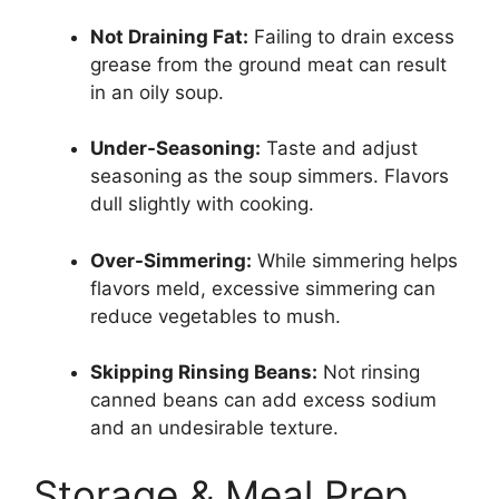
Not Draining Fat:
Failing to drain excess
grease from the ground meat can result
in an oily soup.
Under-Seasoning:
Taste and adjust
seasoning as the soup simmers. Flavors
dull slightly with cooking.
Over-Simmering:
While simmering helps
flavors meld, excessive simmering can
reduce vegetables to mush.
Skipping Rinsing Beans:
Not rinsing
canned beans can add excess sodium
and an undesirable texture.
Storage & Meal Prep