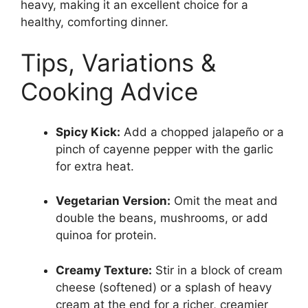
heavy, making it an excellent choice for a
healthy, comforting dinner.
Tips, Variations &
Cooking Advice
Spicy Kick:
Add a chopped jalapeño or a
pinch of cayenne pepper with the garlic
for extra heat.
Vegetarian Version:
Omit the meat and
double the beans, mushrooms, or add
quinoa for protein.
Creamy Texture:
Stir in a block of cream
cheese (softened) or a splash of heavy
cream at the end for a richer, creamier