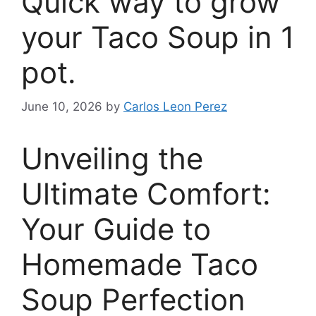
Quick way to grow
your Taco Soup in 1
pot.
June 10, 2026
by
Carlos Leon Perez
Unveiling the
Ultimate Comfort:
Your Guide to
Homemade Taco
Soup Perfection