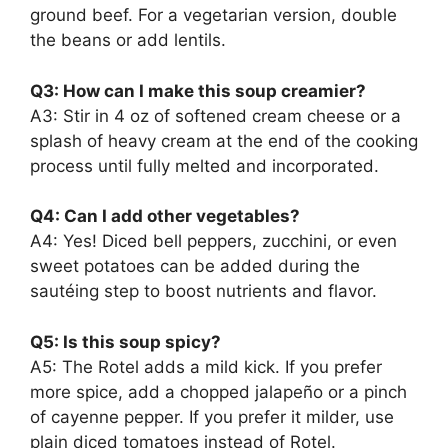
ground beef. For a vegetarian version, double
the beans or add lentils.
Q3: How can I make this soup creamier?
A3: Stir in 4 oz of softened cream cheese or a
splash of heavy cream at the end of the cooking
process until fully melted and incorporated.
Q4: Can I add other vegetables?
A4: Yes! Diced bell peppers, zucchini, or even
sweet potatoes can be added during the
sautéing step to boost nutrients and flavor.
Q5: Is this soup spicy?
A5: The Rotel adds a mild kick. If you prefer
more spice, add a chopped jalapeño or a pinch
of cayenne pepper. If you prefer it milder, use
plain diced tomatoes instead of Rotel.