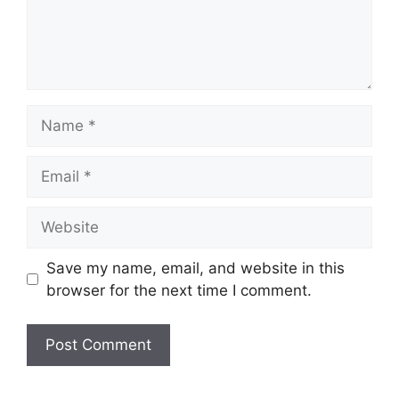
Name
Email
Website
Save my name, email, and website in this
browser for the next time I comment.