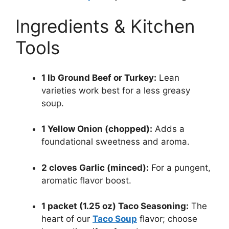
Ingredients & Kitchen
Tools
1 lb Ground Beef or Turkey:
Lean
varieties work best for a less greasy
soup.
1 Yellow Onion (chopped):
Adds a
foundational sweetness and aroma.
2 cloves Garlic (minced):
For a pungent,
aromatic flavor boost.
1 packet (1.25 oz) Taco Seasoning:
The
heart of our
Taco Soup
flavor; choose