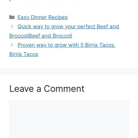
Categories
Easy Dinner Recipes
Quick way to grow your perfect Beef and
BroccoliBeef and Broccoli
Proven way to grow with 5 Birria Tacos.
Birria Tacos
Leave a Comment
Comment