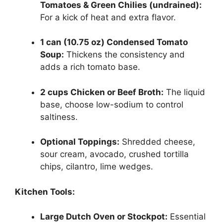
Tomatoes & Green Chilies (undrained):
For a kick of heat and extra flavor.
1 can (10.75 oz) Condensed Tomato
Soup:
Thickens the consistency and
adds a rich tomato base.
2 cups Chicken or Beef Broth:
The liquid
base, choose low-sodium to control
saltiness.
Optional Toppings:
Shredded cheese,
sour cream, avocado, crushed tortilla
chips, cilantro, lime wedges.
Kitchen Tools:
Large Dutch Oven or Stockpot:
Essential