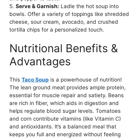
5.
Serve & Garnish:
Ladle the hot soup into
bowls. Offer a variety of toppings like shredded
cheese, sour cream, avocado, and crushed
tortilla chips for a personalized touch.
Nutritional Benefits &
Advantages
This
Taco Soup
is a powerhouse of nutrition!
The lean ground meat provides ample protein,
essential for muscle repair and satiety. Beans
are rich in fiber, which aids in digestion and
helps regulate blood sugar levels. Tomatoes
and corn contribute vitamins (like Vitamin C)
and antioxidants. It’s a balanced meal that
keeps you full and energized without feeling