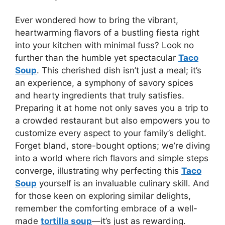
Ever wondered how to bring the vibrant,
heartwarming flavors of a bustling fiesta right
into your kitchen with minimal fuss? Look no
further than the humble yet spectacular
Taco
Soup
. This cherished dish isn’t just a meal; it’s
an experience, a symphony of savory spices
and hearty ingredients that truly satisfies.
Preparing it at home not only saves you a trip to
a crowded restaurant but also empowers you to
customize every aspect to your family’s delight.
Forget bland, store-bought options; we’re diving
into a world where rich flavors and simple steps
converge, illustrating why perfecting this
Taco
Soup
yourself is an invaluable culinary skill. And
for those keen on exploring similar delights,
remember the comforting embrace of a well-
made
tortilla soup
—it’s just as rewarding.