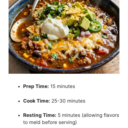
Prep Time:
15 minutes
Cook Time:
25-30 minutes
Resting Time:
5 minutes (allowing flavors
to meld before serving)