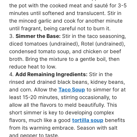
the pot with the cooked meat and sauté for 3-5
minutes until softened and translucent. Stir in
the minced garlic and cook for another minute
until fragrant, being careful not to burn it.
3.
Simmer the Base:
Stir in the taco seasoning,
diced tomatoes (undrained), Rotel (undrained),
condensed tomato soup, and chicken or beef
broth. Bring the mixture to a gentle boil, then
reduce heat to low.
4.
Add Remaining Ingredients:
Stir in the
rinsed and drained black beans, kidney beans,
and corn. Allow the
Taco Soup
to simmer for at
least 15-20 minutes, stirring occasionally, to
allow all the flavors to meld beautifully. This
short simmer is key to developing complex
flavors, much like a good
tortilla soup
benefits
from its warming embrace. Season with salt
and pepper to taste.