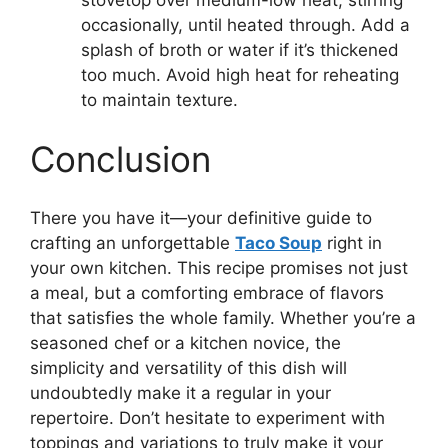
occasionally, until heated through. Add a
splash of broth or water if it’s thickened
too much. Avoid high heat for reheating
to maintain texture.
Conclusion
There you have it—your definitive guide to
crafting an unforgettable
Taco Soup
right in
your own kitchen. This recipe promises not just
a meal, but a comforting embrace of flavors
that satisfies the whole family. Whether you’re a
seasoned chef or a kitchen novice, the
simplicity and versatility of this dish will
undoubtedly make it a regular in your
repertoire. Don’t hesitate to experiment with
toppings and variations to truly make it your