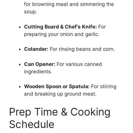
for browning meat and simmering the
soup.
Cutting Board & Chef’s Knife:
For
preparing your onion and garlic.
Colander:
For rinsing beans and corn.
Can Opener:
For various canned
ingredients.
Wooden Spoon or Spatula:
For stirring
and breaking up ground meat.
Prep Time & Cooking
Schedule