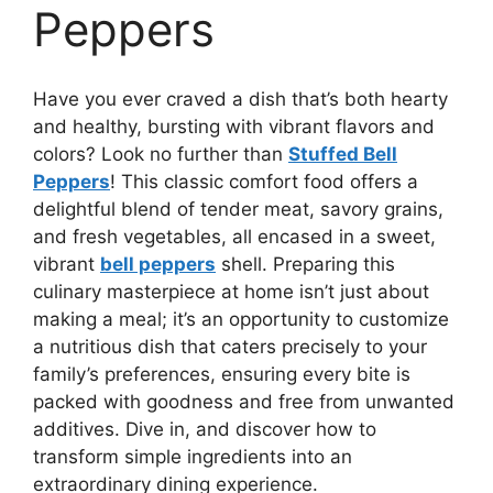
Peppers
Have you ever craved a dish that’s both hearty
and healthy, bursting with vibrant flavors and
colors? Look no further than
Stuffed Bell
Peppers
! This classic comfort food offers a
delightful blend of tender meat, savory grains,
and fresh vegetables, all encased in a sweet,
vibrant
bell peppers
shell. Preparing this
culinary masterpiece at home isn’t just about
making a meal; it’s an opportunity to customize
a nutritious dish that caters precisely to your
family’s preferences, ensuring every bite is
packed with goodness and free from unwanted
additives. Dive in, and discover how to
transform simple ingredients into an
extraordinary dining experience.