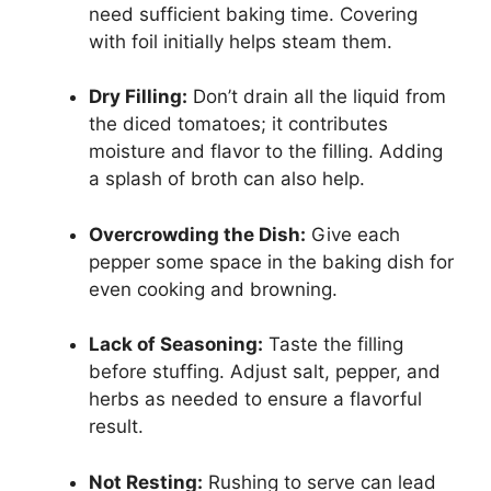
need sufficient baking time. Covering
with foil initially helps steam them.
Dry Filling:
Don’t drain all the liquid from
the diced tomatoes; it contributes
moisture and flavor to the filling. Adding
a splash of broth can also help.
Overcrowding the Dish:
Give each
pepper some space in the baking dish for
even cooking and browning.
Lack of Seasoning:
Taste the filling
before stuffing. Adjust salt, pepper, and
herbs as needed to ensure a flavorful
result.
Not Resting:
Rushing to serve can lead