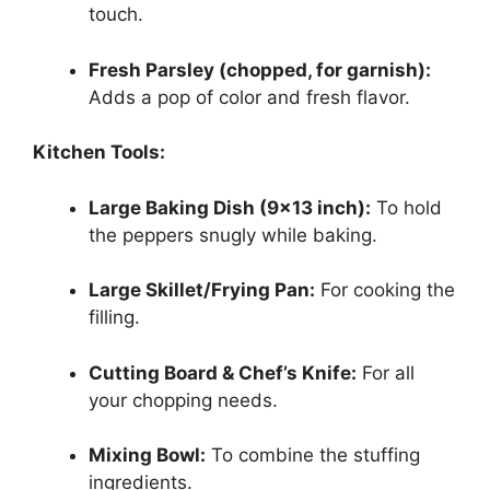
touch.
Fresh Parsley (chopped, for garnish):
Adds a pop of color and fresh flavor.
Kitchen Tools:
Large Baking Dish (9×13 inch):
To hold
the peppers snugly while baking.
Large Skillet/Frying Pan:
For cooking the
filling.
Cutting Board & Chef’s Knife:
For all
your chopping needs.
Mixing Bowl:
To combine the stuffing
ingredients.