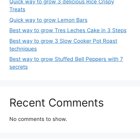
Quick way to grow 3 delicious Rice Crispy
Treats
Quick way to grow Lemon Bars
Best way to grow Tres Leches Cake in 3 Steps
Best way to grow 3 Slow Cooker Pot Roast
techniques
Best way to grow Stuffed Bell Peppers with 7
secrets
Recent Comments
No comments to show.