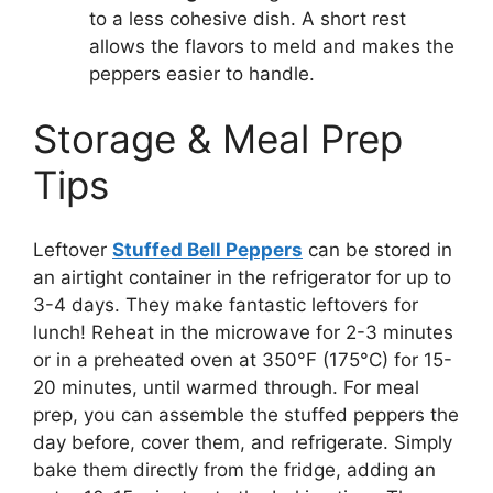
to a less cohesive dish. A short rest
allows the flavors to meld and makes the
peppers easier to handle.
Storage & Meal Prep
Tips
Leftover
Stuffed Bell Peppers
can be stored in
an airtight container in the refrigerator for up to
3-4 days. They make fantastic leftovers for
lunch! Reheat in the microwave for 2-3 minutes
or in a preheated oven at 350°F (175°C) for 15-
20 minutes, until warmed through. For meal
prep, you can assemble the stuffed peppers the
day before, cover them, and refrigerate. Simply
bake them directly from the fridge, adding an