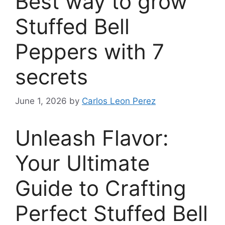
Best way to grow
Stuffed Bell
Peppers with 7
secrets
June 1, 2026
by
Carlos Leon Perez
Unleash Flavor:
Your Ultimate
Guide to Crafting
Perfect Stuffed Bell