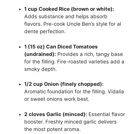
1 cup Cooked Rice (brown or white):
Adds substance and helps absorb
flavors. Pre-cook Uncle Ben’s style for al
dente perfection.
1 (15 oz) Can Diced Tomatoes
(undrained):
Provides a rich, tangy base
for the filling. Fire-roasted varieties add a
smoky depth.
1/2 cup Onion (finely chopped):
Aromatic foundation for the filling. Vidalia
or sweet onions work best.
2 cloves Garlic (minced):
Essential flavor
booster. Freshly minced garlic delivers
the most potent aroma.