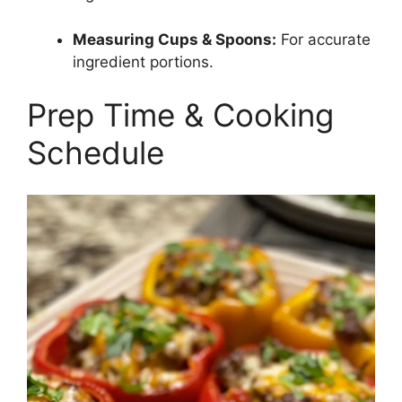
Measuring Cups & Spoons:
For accurate
ingredient portions.
Prep Time & Cooking
Schedule