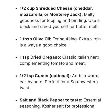
1/2 cup Shredded Cheese (cheddar,
mozzarella, or Monterey Jack):
Melty
goodness for topping and binding. Use a
block and shred yourself for better melt.
1 tbsp Olive Oil:
For sautéing. Extra virgin
is always a good choice.
1 tsp Dried Oregano:
Classic Italian herb,
complementing tomato and meat.
1/2 tsp Cumin (optional):
Adds a warm,
earthy note. Perfect for a Southwestern
twist.
Salt and Black Pepper to taste:
Essential
seasoning. Kosher salt for professional