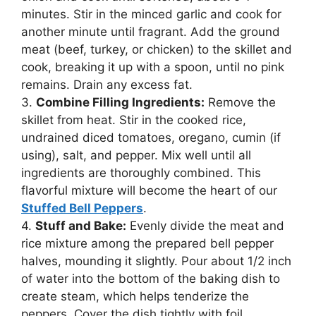
minutes. Stir in the minced garlic and cook for
another minute until fragrant. Add the ground
meat (beef, turkey, or chicken) to the skillet and
cook, breaking it up with a spoon, until no pink
remains. Drain any excess fat.
3.
Combine Filling Ingredients:
Remove the
skillet from heat. Stir in the cooked rice,
undrained diced tomatoes, oregano, cumin (if
using), salt, and pepper. Mix well until all
ingredients are thoroughly combined. This
flavorful mixture will become the heart of our
Stuffed Bell Peppers
.
4.
Stuff and Bake:
Evenly divide the meat and
rice mixture among the prepared bell pepper
halves, mounding it slightly. Pour about 1/2 inch
of water into the bottom of the baking dish to
create steam, which helps tenderize the
peppers. Cover the dish tightly with foil.