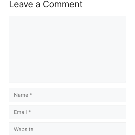
Leave a Comment
Comment
Name
Email
Website