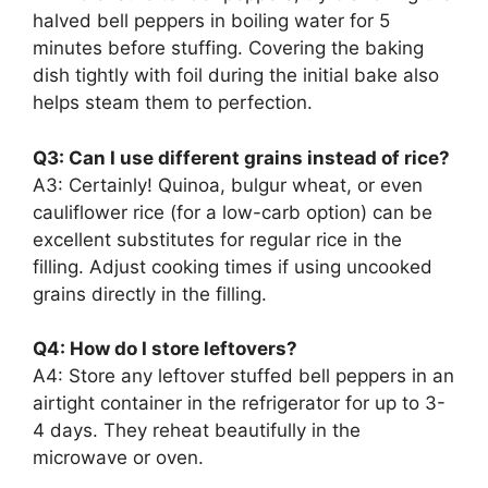
halved bell peppers in boiling water for 5
minutes before stuffing. Covering the baking
dish tightly with foil during the initial bake also
helps steam them to perfection.
Q3: Can I use different grains instead of rice?
A3: Certainly! Quinoa, bulgur wheat, or even
cauliflower rice (for a low-carb option) can be
excellent substitutes for regular rice in the
filling. Adjust cooking times if using uncooked
grains directly in the filling.
Q4: How do I store leftovers?
A4: Store any leftover stuffed bell peppers in an
airtight container in the refrigerator for up to 3-
4 days. They reheat beautifully in the
microwave or oven.