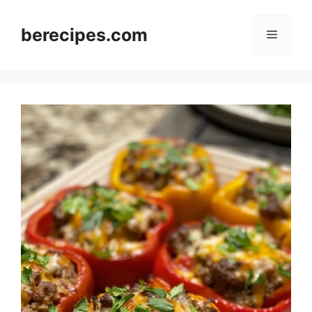
Skip
to
berecipes.com
Menu
content