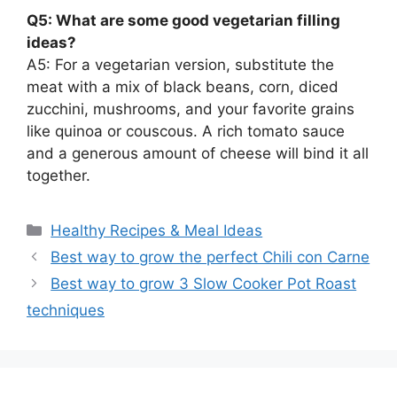
Q5: What are some good vegetarian filling
ideas?
A5: For a vegetarian version, substitute the
meat with a mix of black beans, corn, diced
zucchini, mushrooms, and your favorite grains
like quinoa or couscous. A rich tomato sauce
and a generous amount of cheese will bind it all
together.
Categories
Healthy Recipes & Meal Ideas
Best way to grow the perfect Chili con Carne
Best way to grow 3 Slow Cooker Pot Roast
techniques