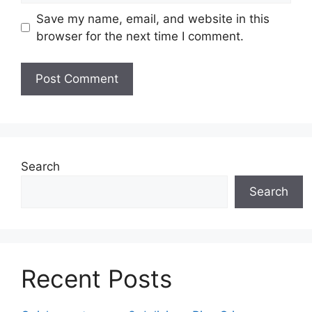
Save my name, email, and website in this
browser for the next time I comment.
Search
Search
Recent Posts