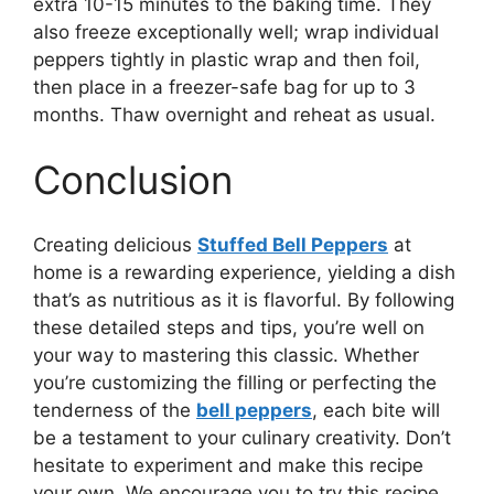
extra 10-15 minutes to the baking time. They
also freeze exceptionally well; wrap individual
peppers tightly in plastic wrap and then foil,
then place in a freezer-safe bag for up to 3
months. Thaw overnight and reheat as usual.
Conclusion
Creating delicious
Stuffed Bell Peppers
at
home is a rewarding experience, yielding a dish
that’s as nutritious as it is flavorful. By following
these detailed steps and tips, you’re well on
your way to mastering this classic. Whether
you’re customizing the filling or perfecting the
tenderness of the
bell peppers
, each bite will
be a testament to your culinary creativity. Don’t
hesitate to experiment and make this recipe
your own. We encourage you to try this recipe