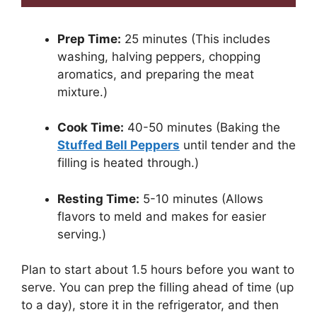
Prep Time:
25 minutes (This includes
washing, halving peppers, chopping
aromatics, and preparing the meat
mixture.)
Cook Time:
40-50 minutes (Baking the
Stuffed Bell Peppers
until tender and the
filling is heated through.)
Resting Time:
5-10 minutes (Allows
flavors to meld and makes for easier
serving.)
Plan to start about 1.5 hours before you want to
serve. You can prep the filling ahead of time (up
to a day), store it in the refrigerator, and then