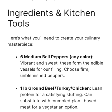
Ingredients & Kitchen
Tools
Here’s what you’ll need to create your culinary
masterpiece:
6 Medium Bell Peppers (any color):
Vibrant and sweet, these form the edible
vessels for our filling. Choose firm,
unblemished peppers.
1 lb Ground Beef/Turkey/Chicken:
Lean
protein for a satisfying stuffing. Can
substitute with crumbled plant-based
meat for a vegetarian option.