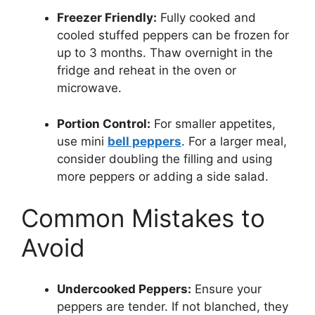
Freezer Friendly:
Fully cooked and
cooled stuffed peppers can be frozen for
up to 3 months. Thaw overnight in the
fridge and reheat in the oven or
microwave.
Portion Control:
For smaller appetites,
use mini
bell peppers
. For a larger meal,
consider doubling the filling and using
more peppers or adding a side salad.
Common Mistakes to
Avoid
Undercooked Peppers:
Ensure your
peppers are tender. If not blanched, they