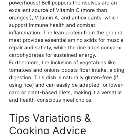
powerhouse! Bell peppers themselves are an
excellent source of Vitamin C (more than
oranges!), Vitamin A, and antioxidants, which
support immune health and combat
inflammation. The lean protein from the ground
meat provides essential amino acids for muscle
repair and satiety, while the rice adds complex
carbohydrates for sustained energy.
Furthermore, the inclusion of vegetables like
tomatoes and onions boosts fiber intake, aiding
digestion. This dish is naturally gluten-free (if
using rice) and can easily be adapted for lower-
carb or plant-based diets, making it a versatile
and health-conscious meal choice.
Tips Variations &
Cooking Advice