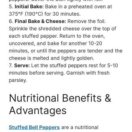
5.
Initial Bake:
Bake in a preheated oven at
375°F (190°C) for 30 minutes.
6.
Final Bake & Cheese:
Remove the foil.
Sprinkle the shredded cheese over the top of
each stuffed pepper. Return to the oven,
uncovered, and bake for another 10-20
minutes, or until the peppers are tender and the
cheese is melted and lightly golden.
7.
Serve:
Let the stuffed peppers rest for 5-10
minutes before serving. Garnish with fresh
parsley.
Nutritional Benefits &
Advantages
Stuffed Bell Peppers
are a nutritional