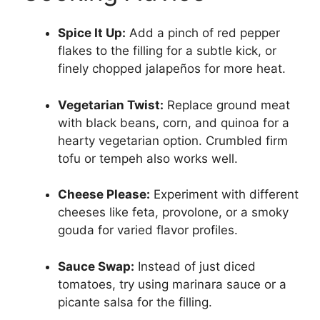
Spice It Up:
Add a pinch of red pepper
flakes to the filling for a subtle kick, or
finely chopped jalapeños for more heat.
Vegetarian Twist:
Replace ground meat
with black beans, corn, and quinoa for a
hearty vegetarian option. Crumbled firm
tofu or tempeh also works well.
Cheese Please:
Experiment with different
cheeses like feta, provolone, or a smoky
gouda for varied flavor profiles.
Sauce Swap:
Instead of just diced
tomatoes, try using marinara sauce or a
picante salsa for the filling.