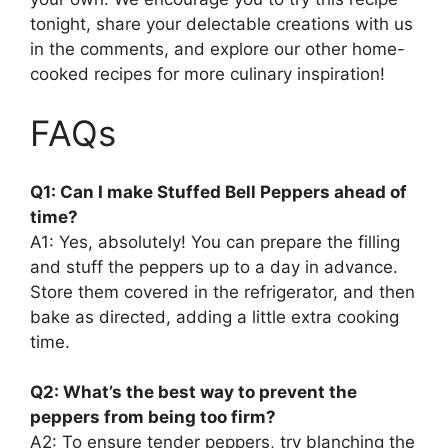
tonight, share your delectable creations with us
in the comments, and explore our other home-
cooked recipes for more culinary inspiration!
FAQs
Q1: Can I make Stuffed Bell Peppers ahead of
time?
A1: Yes, absolutely! You can prepare the filling
and stuff the peppers up to a day in advance.
Store them covered in the refrigerator, and then
bake as directed, adding a little extra cooking
time.
Q2: What’s the best way to prevent the
peppers from being too firm?
A2: To ensure tender peppers, try blanching the