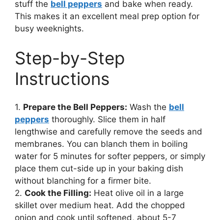
stuff the
bell peppers
and bake when ready.
This makes it an excellent meal prep option for
busy weeknights.
Step-by-Step
Instructions
1.
Prepare the Bell Peppers:
Wash the
bell
peppers
thoroughly. Slice them in half
lengthwise and carefully remove the seeds and
membranes. You can blanch them in boiling
water for 5 minutes for softer peppers, or simply
place them cut-side up in your baking dish
without blanching for a firmer bite.
2.
Cook the Filling:
Heat olive oil in a large
skillet over medium heat. Add the chopped
onion and cook until softened, about 5-7