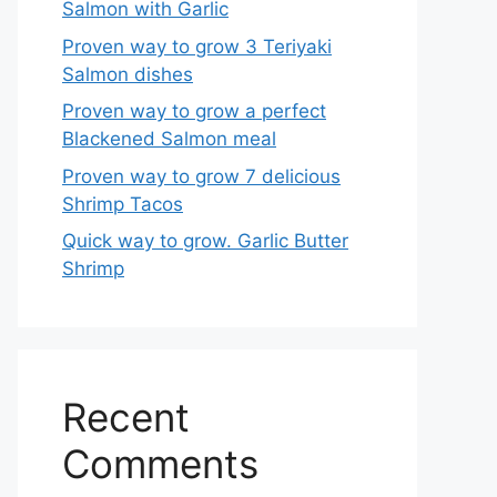
Salmon with Garlic
Proven way to grow 3 Teriyaki
Salmon dishes
Proven way to grow a perfect
Blackened Salmon meal
Proven way to grow 7 delicious
Shrimp Tacos
Quick way to grow. Garlic Butter
Shrimp
Recent
Comments