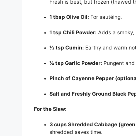
Fresh is best, but frozen (thawed t
1 tbsp Olive Oil:
For sautéing.
1 tsp Chili Powder:
Adds a smoky, 
½ tsp Cumin:
Earthy and warm not
¼ tsp Garlic Powder:
Pungent and 
Pinch of Cayenne Pepper (optiona
Salt and Freshly Ground Black Pe
For the Slaw:
3 cups Shredded Cabbage (green 
shredded saves time.