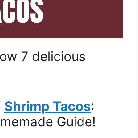
ow 7 delicious
f
Shrimp Tacos
:
omemade Guide!