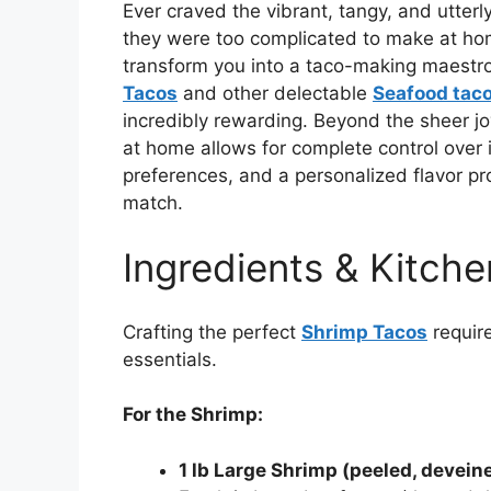
Ever craved the vibrant, tangy, and utterly
they were too complicated to make at hom
transform you into a taco-making maestro,
Tacos
and other delectable
Seafood tac
incredibly rewarding. Beyond the sheer joy
at home allows for complete control over 
preferences, and a personalized flavor pro
match.
Ingredients & Kitche
Crafting the perfect
Shrimp Tacos
require
essentials.
For the Shrimp:
1 lb Large Shrimp (peeled, deveined