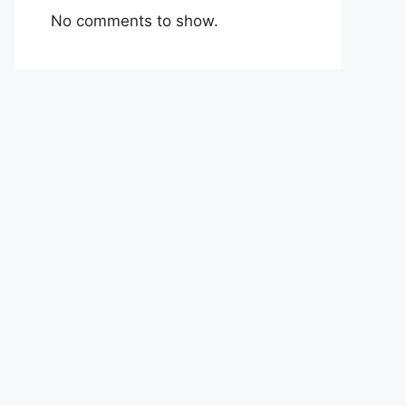
No comments to show.