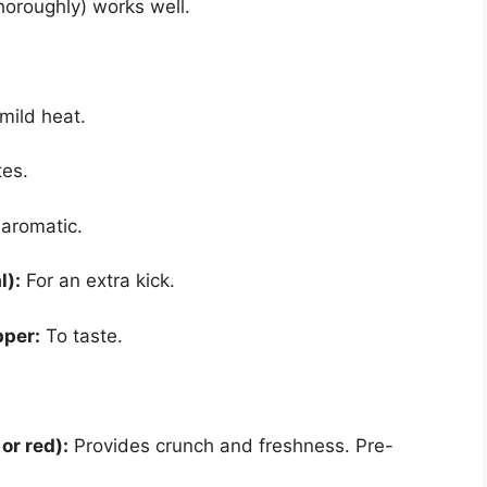
horoughly) works well.
mild heat.
es.
aromatic.
l):
For an extra kick.
pper:
To taste.
or red):
Provides crunch and freshness. Pre-