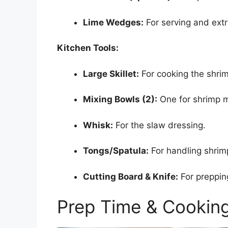
Lime Wedges:
For serving and extr
Kitchen Tools:
Large Skillet:
For cooking the shri
Mixing Bowls (2):
One for shrimp m
Whisk:
For the slaw dressing.
Tongs/Spatula:
For handling shrim
Cutting Board & Knife:
For preppin
Prep Time & Cookin