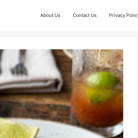
About Us
Contact Us
Privacy Polic