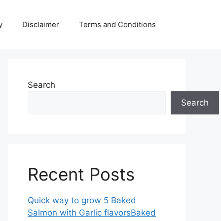
y
Disclaimer
Terms and Conditions
Search
Search
Recent Posts
Quick way to grow 5 Baked
Salmon with Garlic flavorsBaked