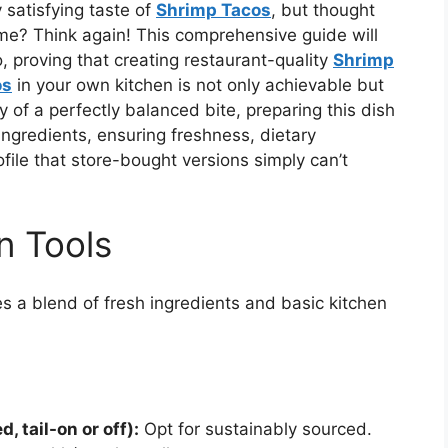
 satisfying taste of
Shrimp Tacos
, but thought
e? Think again! This comprehensive guide will
 proving that creating restaurant-quality
Shrimp
os
in your own kitchen is not only achievable but
 of a perfectly balanced bite, preparing this dish
ingredients, ensuring freshness, dietary
file that store-bought versions simply can’t
n Tools
s a blend of fresh ingredients and basic kitchen
, tail-on or off):
Opt for sustainably sourced.