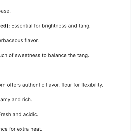
base.
ed):
Essential for brightness and tang.
rbaceous flavor.
uch of sweetness to balance the tang.
n offers authentic flavor, flour for flexibility.
amy and rich.
resh and acidic.
ce for extra heat.