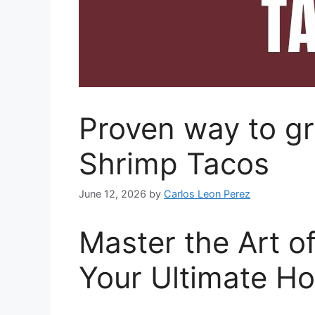
Proven way to gr
Shrimp Tacos
June 12, 2026
by
Carlos Leon Perez
Master the Art o
Your Ultimate H