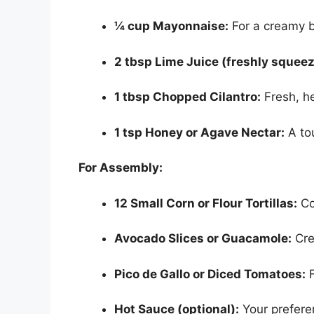
¼ cup Mayonnaise:
For a creamy 
2 tbsp Lime Juice (freshly squeez
1 tbsp Chopped Cilantro:
Fresh, he
1 tsp Honey or Agave Nectar:
A to
For Assembly:
12 Small Corn or Flour Tortillas:
Cor
Avocado Slices or Guacamole:
Cre
Pico de Gallo or Diced Tomatoes:
F
Hot Sauce (optional):
Your preferen