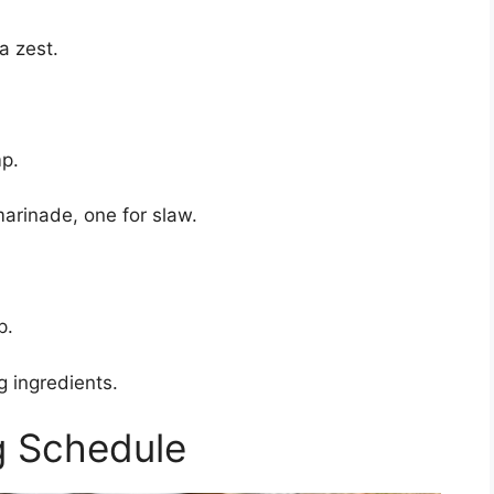
a zest.
mp.
arinade, one for slaw.
p.
g ingredients.
g Schedule