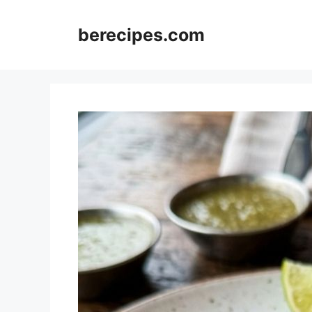
Skip
to
berecipes.com
content