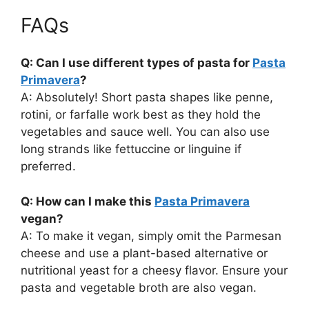
FAQs
Q: Can I use different types of pasta for
Pasta
Primavera
?
A: Absolutely! Short pasta shapes like penne,
rotini, or farfalle work best as they hold the
vegetables and sauce well. You can also use
long strands like fettuccine or linguine if
preferred.
Q: How can I make this
Pasta Primavera
vegan?
A: To make it vegan, simply omit the Parmesan
cheese and use a plant-based alternative or
nutritional yeast for a cheesy flavor. Ensure your
pasta and vegetable broth are also vegan.