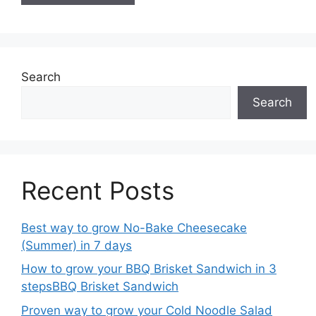
Search
Search
Recent Posts
Best way to grow No-Bake Cheesecake
(Summer) in 7 days
How to grow your BBQ Brisket Sandwich in 3
stepsBBQ Brisket Sandwich
Proven way to grow your Cold Noodle Salad