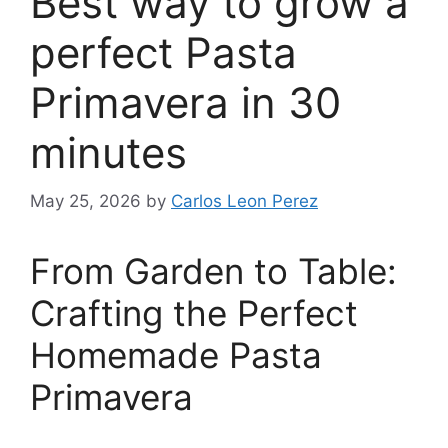
Best way to grow a
perfect Pasta
Primavera in 30
minutes
May 25, 2026
by
Carlos Leon Perez
From Garden to Table:
Crafting the Perfect
Homemade Pasta
Primavera