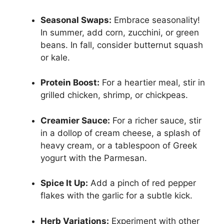
Seasonal Swaps:
Embrace seasonality!
In summer, add corn, zucchini, or green
beans. In fall, consider butternut squash
or kale.
Protein Boost:
For a heartier meal, stir in
grilled chicken, shrimp, or chickpeas.
Creamier Sauce:
For a richer sauce, stir
in a dollop of cream cheese, a splash of
heavy cream, or a tablespoon of Greek
yogurt with the Parmesan.
Spice It Up:
Add a pinch of red pepper
flakes with the garlic for a subtle kick.
Herb Variations:
Experiment with other