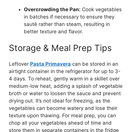
Overcrowding the Pan:
Cook vegetables
in batches if necessary to ensure they
sauté rather than steam, resulting in
better texture and flavor.
Storage & Meal Prep Tips
Leftover
Pasta Primavera
can be stored in an
airtight container in the refrigerator for up to 3-
4 days. To reheat, gently warm in a skillet over
medium-low heat, adding a splash of vegetable
broth or water to loosen the sauce and prevent
drying out. It’s not ideal for freezing, as the
vegetables can become watery and lose their
texture upon thawing. For meal prep, you can
chop all your vegetables ahead of time and
store them in separate containers in the fridge