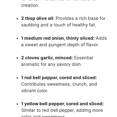
creation.
2 tbsp olive oil:
Provides a rich base for
sautéing and a touch of healthy fat.
1 medium red onion, thinly sliced:
Adds
a sweet and pungent depth of flavor.
2 cloves garlic, minced:
Essential
aromatic for any savory dish.
1 red bell pepper, cored and sliced:
Contributes sweetness, crunch, and
vibrant color.
1 yellow bell pepper, cored and sliced:
Similar to red bell pepper, adding more
color and sweetness.