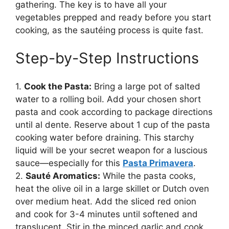
gathering. The key is to have all your
vegetables prepped and ready before you start
cooking, as the sautéing process is quite fast.
Step-by-Step Instructions
1.
Cook the Pasta:
Bring a large pot of salted
water to a rolling boil. Add your chosen short
pasta and cook according to package directions
until al dente. Reserve about 1 cup of the pasta
cooking water before draining. This starchy
liquid will be your secret weapon for a luscious
sauce—especially for this
Pasta Primavera
.
2.
Sauté Aromatics:
While the pasta cooks,
heat the olive oil in a large skillet or Dutch oven
over medium heat. Add the sliced red onion
and cook for 3-4 minutes until softened and
translucent. Stir in the minced garlic and cook