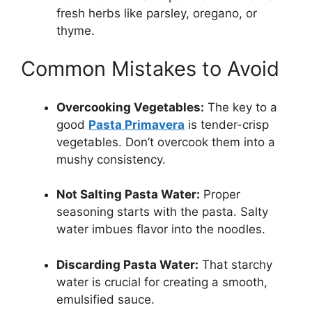
fresh herbs like parsley, oregano, or
thyme.
Common Mistakes to Avoid
Overcooking Vegetables:
The key to a
good
Pasta Primavera
is tender-crisp
vegetables. Don’t overcook them into a
mushy consistency.
Not Salting Pasta Water:
Proper
seasoning starts with the pasta. Salty
water imbues flavor into the noodles.
Discarding Pasta Water:
That starchy
water is crucial for creating a smooth,
emulsified sauce.