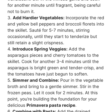
for another minute until fragrant, being careful
not to burn it.
3.
Add Hardier Vegetables:
Incorporate the red
and yellow bell peppers and broccoli florets into
the skillet. Sauté for 5-7 minutes, stirring
occasionally, until they start to tenderize but
still retain a slight crispness.
4.
Introduce Spring Veggies:
Add the
asparagus pieces and cherry tomatoes to the
skillet. Cook for another 3-4 minutes until the
asparagus is bright green and tender-crisp, and
the tomatoes have just begun to soften.
5.
Simmer and Combine:
Pour in the vegetable
broth and bring to a gentle simmer. Stir in the
frozen peas. Let it cook for 2 minutes. At this
point, you’re building the foundation for your
delicious
Primavera pasta recipe
.
6.
Combine with Pasta:
Add the drained