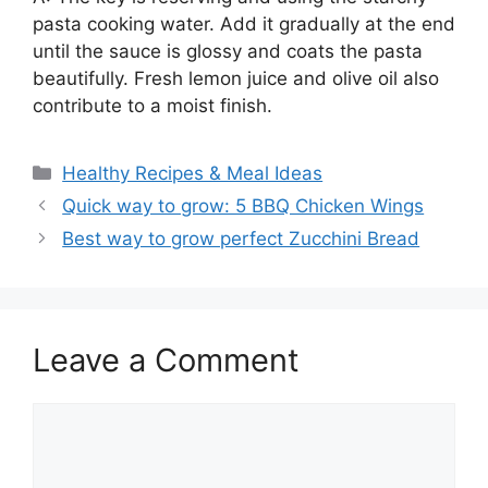
pasta cooking water. Add it gradually at the end
until the sauce is glossy and coats the pasta
beautifully. Fresh lemon juice and olive oil also
contribute to a moist finish.
Categories
Healthy Recipes & Meal Ideas
Quick way to grow: 5 BBQ Chicken Wings
Best way to grow perfect Zucchini Bread
Leave a Comment
Comment