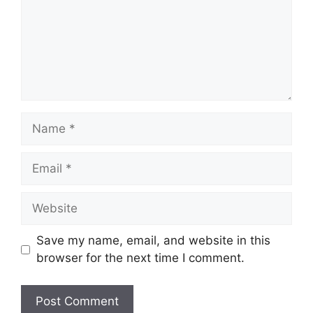
Name
Email
Website
Save my name, email, and website in this
browser for the next time I comment.