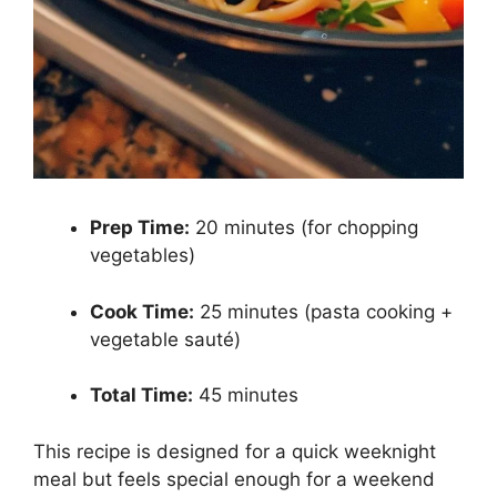
Prep Time:
20 minutes (for chopping
vegetables)
Cook Time:
25 minutes (pasta cooking +
vegetable sauté)
Total Time:
45 minutes
This recipe is designed for a quick weeknight
meal but feels special enough for a weekend