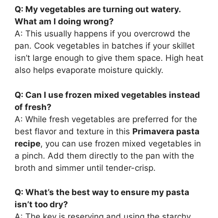
Q: My vegetables are turning out watery.
What am I doing wrong?
A: This usually happens if you overcrowd the
pan. Cook vegetables in batches if your skillet
isn’t large enough to give them space. High heat
also helps evaporate moisture quickly.
Q: Can I use frozen mixed vegetables instead
of fresh?
A: While fresh vegetables are preferred for the
best flavor and texture in this
Primavera pasta
recipe
, you can use frozen mixed vegetables in
a pinch. Add them directly to the pan with the
broth and simmer until tender-crisp.
Q: What’s the best way to ensure my pasta
isn’t too dry?
A: The key is reserving and using the starchy