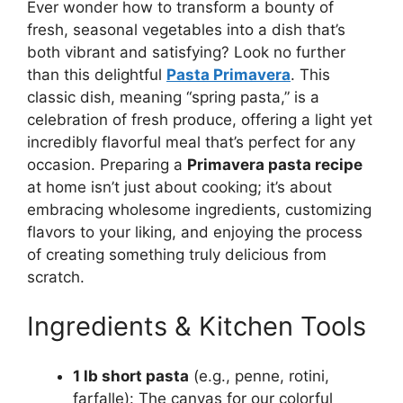
Ever wonder how to transform a bounty of
fresh, seasonal vegetables into a dish that’s
both vibrant and satisfying? Look no further
than this delightful
Pasta Primavera
. This
classic dish, meaning “spring pasta,” is a
celebration of fresh produce, offering a light yet
incredibly flavorful meal that’s perfect for any
occasion. Preparing a
Primavera pasta recipe
at home isn’t just about cooking; it’s about
embracing wholesome ingredients, customizing
flavors to your liking, and enjoying the process
of creating something truly delicious from
scratch.
Ingredients & Kitchen Tools
1 lb short pasta
(e.g., penne, rotini,
farfalle): The canvas for our colorful