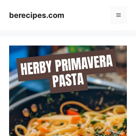
Skip
to
berecipes.com
Menu
content