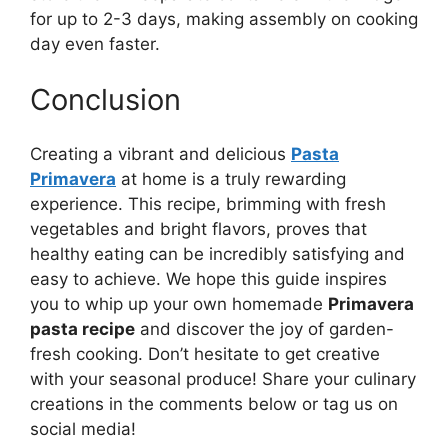
for up to 2-3 days, making assembly on cooking
day even faster.
Conclusion
Creating a vibrant and delicious
Pasta
Primavera
at home is a truly rewarding
experience. This recipe, brimming with fresh
vegetables and bright flavors, proves that
healthy eating can be incredibly satisfying and
easy to achieve. We hope this guide inspires
you to whip up your own homemade
Primavera
pasta recipe
and discover the joy of garden-
fresh cooking. Don’t hesitate to get creative
with your seasonal produce! Share your culinary
creations in the comments below or tag us on
social media!