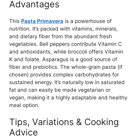
Advantages
This
Pasta Primavera
is a powerhouse of
nutrition. It’s packed with vitamins, minerals,
and dietary fiber from the abundant fresh
vegetables. Bell peppers contribute Vitamin C
and antioxidants, while broccoli offers Vitamin
K and folate. Asparagus is a good source of
fiber and prebiotics. The whole-grain pasta (if
chosen) provides complex carbohydrates for
sustained energy. It’s naturally low in saturated
fat and can easily be made vegetarian or
vegan, making it a highly adaptable and healthy
meal option.
Tips, Variations & Cooking
Advice