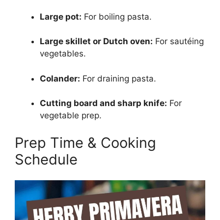
Large pot:
For boiling pasta.
Large skillet or Dutch oven:
For sautéing
vegetables.
Colander:
For draining pasta.
Cutting board and sharp knife:
For
vegetable prep.
Prep Time & Cooking
Schedule