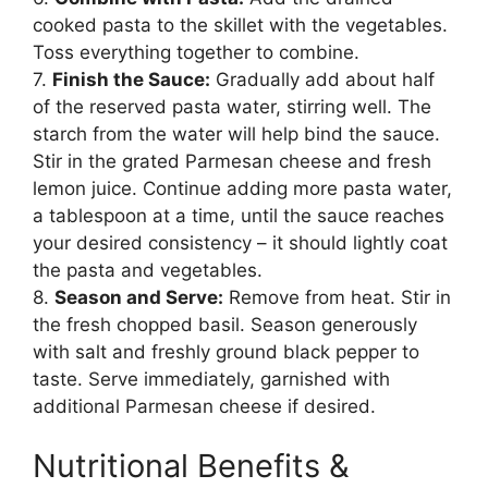
cooked pasta to the skillet with the vegetables.
Toss everything together to combine.
7.
Finish the Sauce:
Gradually add about half
of the reserved pasta water, stirring well. The
starch from the water will help bind the sauce.
Stir in the grated Parmesan cheese and fresh
lemon juice. Continue adding more pasta water,
a tablespoon at a time, until the sauce reaches
your desired consistency – it should lightly coat
the pasta and vegetables.
8.
Season and Serve:
Remove from heat. Stir in
the fresh chopped basil. Season generously
with salt and freshly ground black pepper to
taste. Serve immediately, garnished with
additional Parmesan cheese if desired.
Nutritional Benefits &