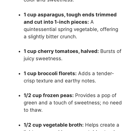
1 cup asparagus, tough ends trimmed
and cut into 1-inch pieces:
A
quintessential spring vegetable, offering
a slightly bitter crunch.
1 cup cherry tomatoes, halved:
Bursts of
juicy sweetness.
1 cup broccoli florets:
Adds a tender-
crisp texture and earthy notes.
1/2 cup frozen peas:
Provides a pop of
green and a touch of sweetness; no need
to thaw.
1/2 cup vegetable broth:
Helps create a