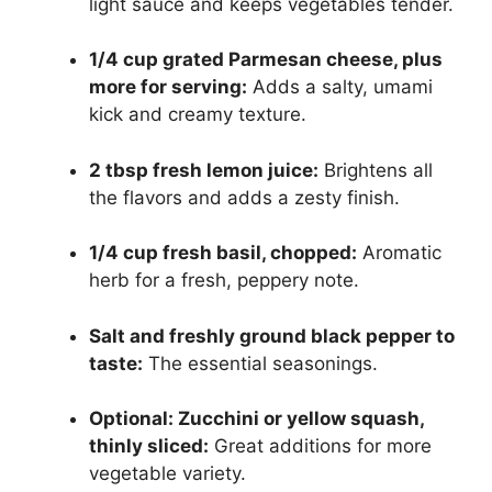
light sauce and keeps vegetables tender.
1/4 cup grated Parmesan cheese, plus
more for serving:
Adds a salty, umami
kick and creamy texture.
2 tbsp fresh lemon juice:
Brightens all
the flavors and adds a zesty finish.
1/4 cup fresh basil, chopped:
Aromatic
herb for a fresh, peppery note.
Salt and freshly ground black pepper to
taste:
The essential seasonings.
Optional: Zucchini or yellow squash,
thinly sliced:
Great additions for more
vegetable variety.