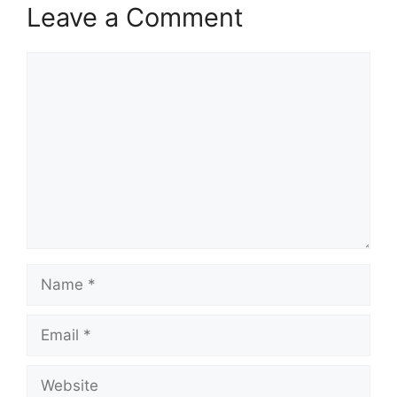
Leave a Comment
Comment
Name
Email
Website