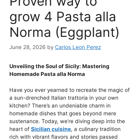
Proven way to
grow 4 Pasta alla
Norma (Eggplant)
June 28, 2026
by
Carlos Leon Perez
Unveiling the Soul of Sicily: Mastering
Homemade Pasta alla Norma
Have you ever yearned to recreate the magic of
a sun-drenched Italian trattoria in your own
kitchen? There’s an undeniable charm in
homemade dishes that goes beyond mere
sustenance. Today, we’re diving deep into the
heart of
Sicilian cuisine
, a culinary tradition
rich with vibrant flavors and stories passed