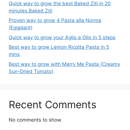
Quick way to grow the best Baked Ziti in 20
minutes.Baked Ziti
Proven way to grow 4 Pasta alla Norma
(Eggplant)
Quick way to grow your Aglio e Olio in 5 steps
Best way to grow Lemon Ricotta Pasta in 5
mins
Best way to grow with Marry Me Pasta (Creamy
Sun-Dried Tomato)
Recent Comments
No comments to show.