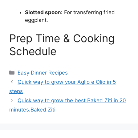
Slotted spoon
: For transferring fried
eggplant.
Prep Time & Cooking
Schedule
Categories
Easy Dinner Recipes
Quick way to grow your Aglio e Olio in 5
steps
Quick way to grow the best Baked Ziti in 20
minutes.Baked Ziti