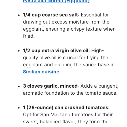
Pasta alla Norma (Eggplant)
.
1/4 cup coarse sea salt
: Essential for
drawing out excess moisture from the
eggplant, ensuring a crispy texture when
fried.
1/2 cup extra virgin olive oil
: High-
quality olive oil is crucial for frying the
eggplant and building the sauce base in
Sicilian cuisine
.
3 cloves garlic, minced
: Adds a pungent,
aromatic foundation to the tomato sauce.
1 (28-ounce) can crushed tomatoes
:
Opt for San Marzano tomatoes for their
sweet, balanced flavor; they form the