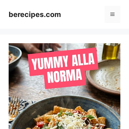
Skip
to
berecipes.com
Menu
content