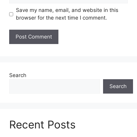
Save my name, email, and website in this
browser for the next time I comment.
Search
Search
Recent Posts