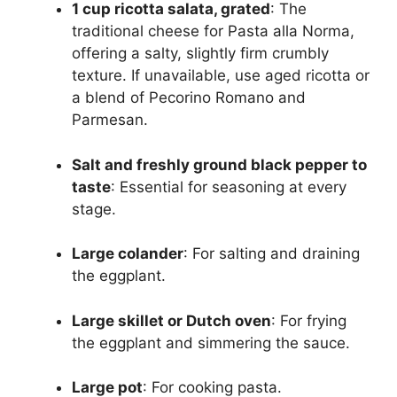
1 cup ricotta salata, grated
: The
traditional cheese for Pasta alla Norma,
offering a salty, slightly firm crumbly
texture. If unavailable, use aged ricotta or
a blend of Pecorino Romano and
Parmesan.
Salt and freshly ground black pepper to
taste
: Essential for seasoning at every
stage.
Large colander
: For salting and draining
the eggplant.
Large skillet or Dutch oven
: For frying
the eggplant and simmering the sauce.
Large pot
: For cooking pasta.