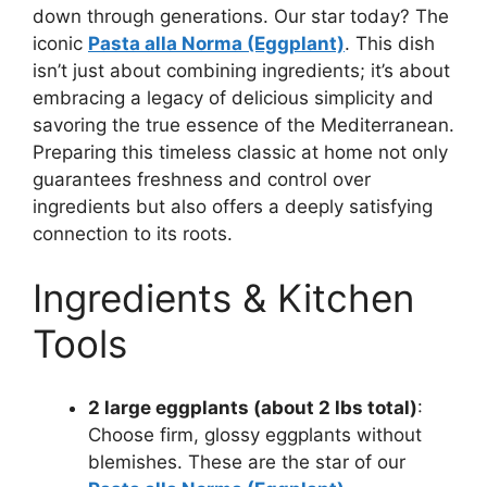
down through generations. Our star today? The
iconic
Pasta alla Norma (Eggplant)
. This dish
isn’t just about combining ingredients; it’s about
embracing a legacy of delicious simplicity and
savoring the true essence of the Mediterranean.
Preparing this timeless classic at home not only
guarantees freshness and control over
ingredients but also offers a deeply satisfying
connection to its roots.
Ingredients & Kitchen
Tools
2 large eggplants (about 2 lbs total)
:
Choose firm, glossy eggplants without
blemishes. These are the star of our