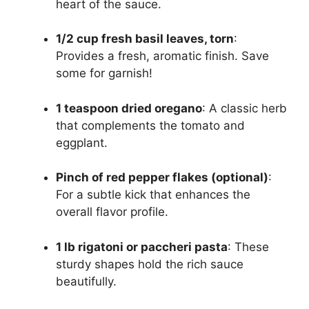
heart of the sauce.
1/2 cup fresh basil leaves, torn
:
Provides a fresh, aromatic finish. Save
some for garnish!
1 teaspoon dried oregano
: A classic herb
that complements the tomato and
eggplant.
Pinch of red pepper flakes (optional)
:
For a subtle kick that enhances the
overall flavor profile.
1 lb rigatoni or paccheri pasta
: These
sturdy shapes hold the rich sauce
beautifully.