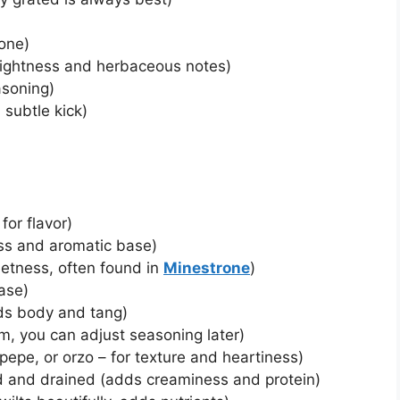
bone)
rightness and herbaceous notes)
asoning)
 subtle kick)
 for flavor)
ss and aromatic base)
eetness, often found in
Minestrone
)
base)
ds body and tang)
m, you can adjust seasoning later)
e pepe, or orzo – for texture and heartiness)
ed and drained (adds creaminess and protein)