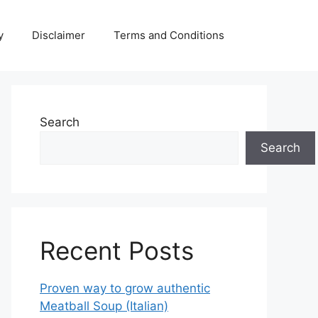
y
Disclaimer
Terms and Conditions
Search
Search
Recent Posts
Proven way to grow authentic
Meatball Soup (Italian)