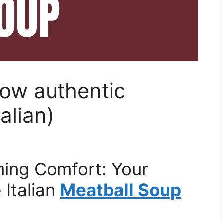
row authentic
alian)
ing Comfort: Your
Italian
Meatball Soup