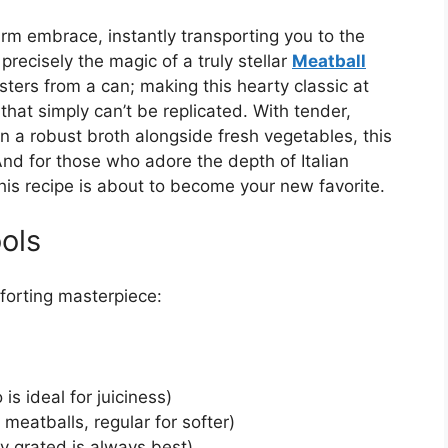
rm embrace, instantly transporting you to the
 precisely the magic of a truly stellar
Meatball
sters from a can; making this hearty classic at
that simply can’t be replicated. With tender,
 a robust broth alongside fresh vegetables, this
. And for those who adore the depth of Italian
this recipe is about to become your new favorite.
ols
mforting masterpiece:
is ideal for juiciness)
meatballs, regular for softer)
y grated is always best)