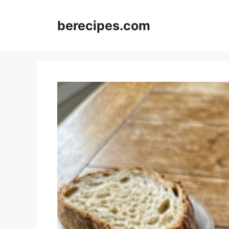
Skip
to
berecipes.com
content