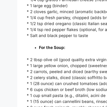
* 1 large egg (binder)
* 2 cloves garlic, minced (aromatic back
* 1/4 cup fresh parsley, chopped (adds b
* 1/2 tsp dried oregano (classic Italian se
* 1/4 tsp red pepper flakes (optional, for a
* Salt and black pepper to taste
For the Soup:
* 2 tbsp olive oil (good quality extra virgin
* 1 large yellow onion, chopped (sweetne
* 2 carrots, peeled and diced (earthy sw
* 2 celery stalks, diced (classic soffritto 
* 1 (28 ounce) can crushed tomatoes (ad
* 6 cups chicken or beef broth (low sodiu
* 1 cup small pasta (e.g., ditalini, acini d
* 1 (15 ounce) can cannellini beans, rins