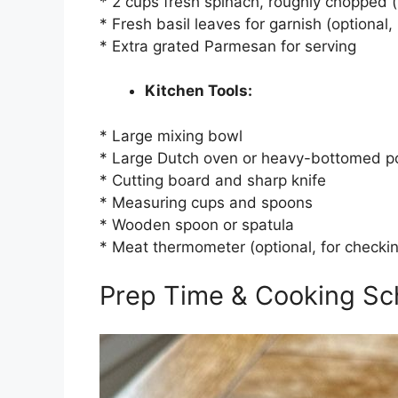
* 2 cups fresh spinach, roughly chopped (w
* Fresh basil leaves for garnish (optiona
* Extra grated Parmesan for serving
Kitchen Tools:
* Large mixing bowl
* Large Dutch oven or heavy-bottomed po
* Cutting board and sharp knife
* Measuring cups and spoons
* Wooden spoon or spatula
* Meat thermometer (optional, for checki
Prep Time & Cooking Sc