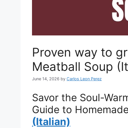
Proven way to g
Meatball Soup (It
June 14, 2026
by
Carlos Leon Perez
Savor the Soul-Warm
Guide to Homemade 
(Italian)