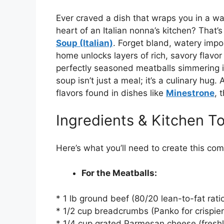
Ever craved a dish that wraps you in a wa
heart of an Italian nonna’s kitchen? That’s
Soup (Italian)
. Forget bland, watery impo
home unlocks layers of rich, savory flavor 
perfectly seasoned meatballs simmering in
soup isn’t just a meal; it’s a culinary hug
flavors found in dishes like
Minestrone
, 
Ingredients & Kitchen To
Here’s what you’ll need to create this co
For the Meatballs:
* 1 lb ground beef (80/20 lean-to-fat ratio 
* 1/2 cup breadcrumbs (Panko for crispier 
* 1/4 cup grated Parmesan cheese (freshl