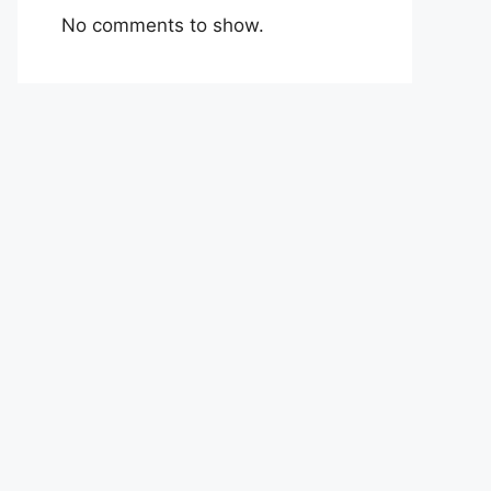
No comments to show.