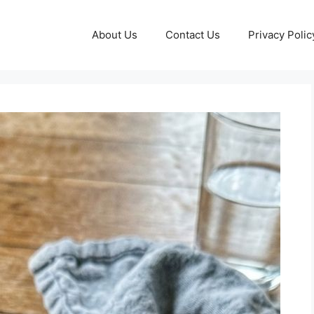
About Us
Contact Us
Privacy Polic