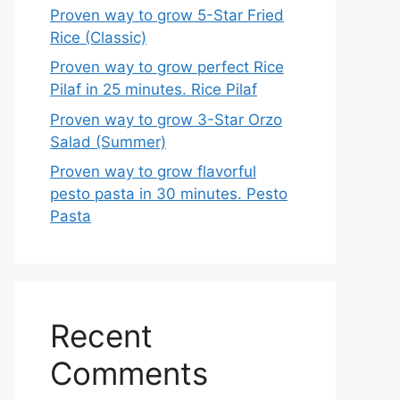
Proven way to grow 5-Star Fried
Rice (Classic)
Proven way to grow perfect Rice
Pilaf in 25 minutes. Rice Pilaf
Proven way to grow 3-Star Orzo
Salad (Summer)
Proven way to grow flavorful
pesto pasta in 30 minutes. Pesto
Pasta
Recent
Comments