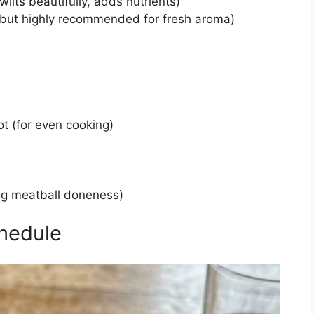
ilts beautifully, adds nutrients)
l, but highly recommended for fresh aroma)
t (for even cooking)
ng meatball doneness)
hedule