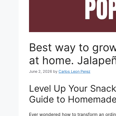
Best way to gro
at home. Jalape
June 2, 2026
by
Carlos Leon Perez
Level Up Your Snac
Guide to Homemade
Ever wondered how to transform an ordina