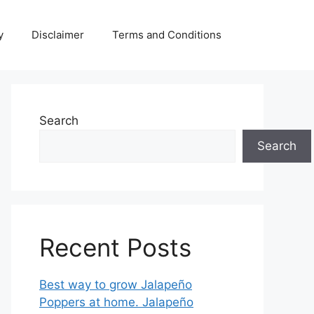
y
Disclaimer
Terms and Conditions
Search
Search
Recent Posts
Best way to grow Jalapeño
Poppers at home. Jalapeño