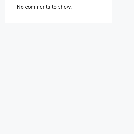
No comments to show.