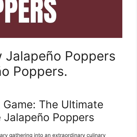
w Jalapeño Poppers
ño Poppers.
k Game: The Ultimate
 Jalapeño Poppers
ry gathering into an extraordinary culinary