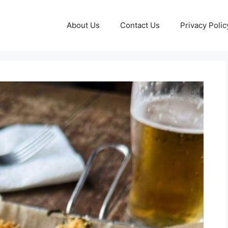
About Us
Contact Us
Privacy Polic