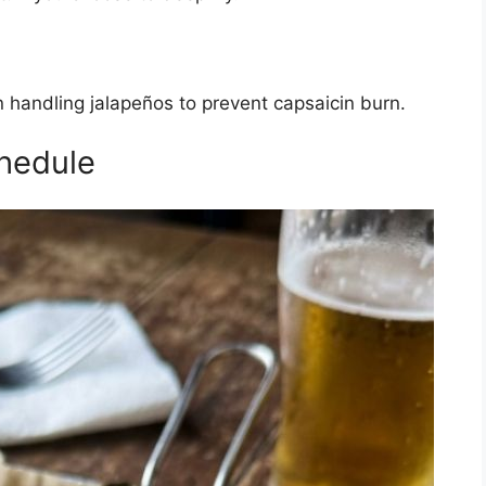
andling jalapeños to prevent capsaicin burn.
hedule