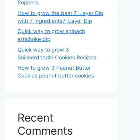
Poppers.
How to grow the best 7-Layer Dip
with 7 ingredients7-Layer Dip
Quick way to grow spinach
artichoke dip
Quick way to grow 3
Snickerdoodle Cookies Recipes
How to grow 3 Peanut Butter
Cookies peanut butter cookies
Recent
Comments