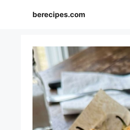
Skip
to
berecipes.com
content