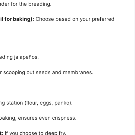
nder for the breading.
il for baking):
Choose based on your preferred
eding jalapeños.
or scooping out seeds and membranes.
g station (flour, eggs, panko).
baking, ensures even crispness.
t:
If you choose to deep fry.