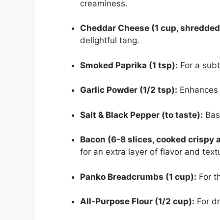
creaminess.
Cheddar Cheese (1 cup, shredded
delightful tang.
Smoked Paprika (1 tsp):
For a subt
Garlic Powder (1/2 tsp):
Enhances 
Salt & Black Pepper (to taste):
Basi
Bacon (6-8 slices, cooked crispy
for an extra layer of flavor and text
Panko Breadcrumbs (1 cup):
For th
All-Purpose Flour (1/2 cup):
For dr