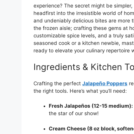
experience? The secret might be simpler, a
headfirst into the irresistible world of 
and undeniably delicious bites are more t
the frozen aisle; crafting these gems at 
customizable spice levels, and a truly sat
seasoned cook or a kitchen newbie, maste
ready to elevate your culinary repertoire 
Ingredients & Kitchen To
Crafting the perfect
Jalapeño Poppers
re
the right tools. Here’s what you’ll need:
Fresh Jalapeños (12-15 medium):
the star of our show!
Cream Cheese (8 oz block, soften