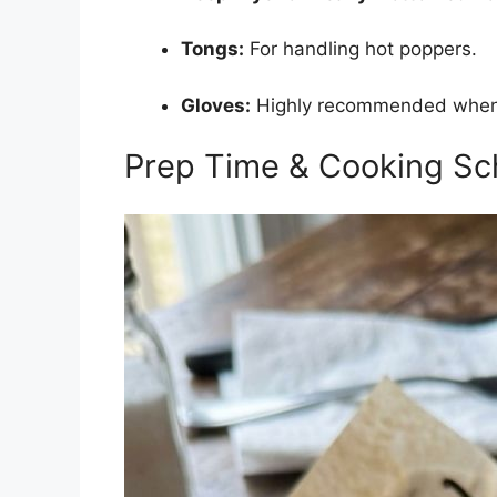
Tongs:
For handling hot poppers.
Gloves:
Highly recommended when h
Prep Time & Cooking Sc