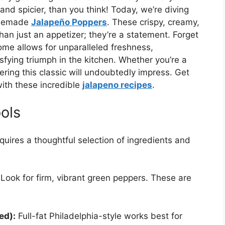
nd spicier, than you think! Today, we’re diving
homemade
Jalapeño Poppers
. These crispy, creamy,
han just an appetizer; they’re a statement. Forget
home allows for unparalleled freshness,
isfying triumph in the kitchen. Whether you’re a
ring this classic will undoubtedly impress. Get
with these incredible
jalapeno recipes
.
ols
quires a thoughtful selection of ingredients and
Look for firm, vibrant green peppers. These are
ed):
Full-fat Philadelphia-style works best for