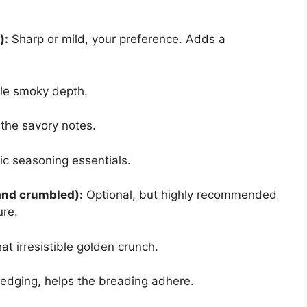
):
Sharp or mild, your preference. Adds a
le smoky depth.
the savory notes.
c seasoning essentials.
 and crumbled):
Optional, but highly recommended
ure.
at irresistible golden crunch.
edging, helps the breading adhere.