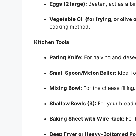
Eggs (2 large):
Beaten, act as a bi
Vegetable Oil (for frying, or olive o
cooking method.
Kitchen Tools:
Paring Knife:
For halving and dese
Small Spoon/Melon Baller:
Ideal f
Mixing Bowl:
For the cheese filling.
Shallow Bowls (3):
For your breadin
Baking Sheet with Wire Rack:
For 
Deep Fryer or Heavy-Bottomed Po