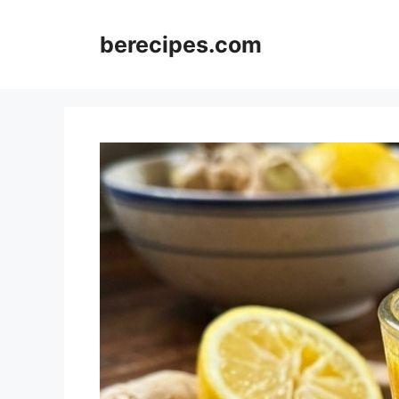
Skip
to
berecipes.com
content