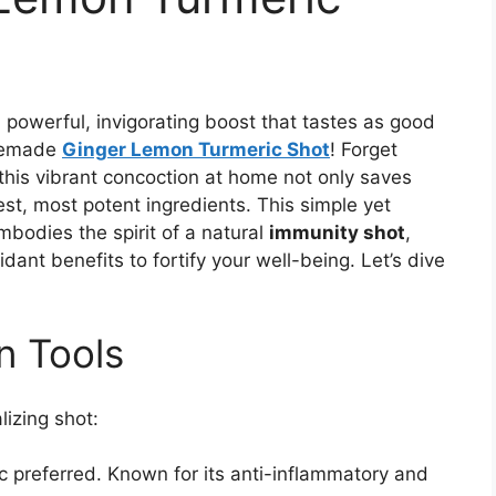
a powerful, invigorating boost that tastes as good
omemade
Ginger Lemon Turmeric Shot
! Forget
 this vibrant concoction at home not only saves
st, most potent ingredients. This simple yet
bodies the spirit of a natural
immunity shot
,
ant benefits to fortify your well-being. Let’s dive
n Tools
lizing shot:
 preferred. Known for its anti-inflammatory and