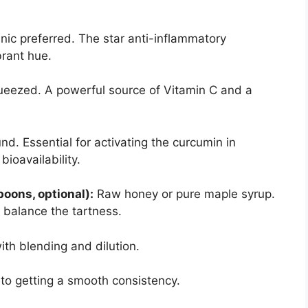
ic preferred. The star anti-inflammatory
brant hue.
ueezed. A powerful source of Vitamin C and a
d. Essential for activating the curcumin in
bioavailability.
oons, optional):
Raw honey or pure maple syrup.
 balance the tartness.
ith blending and dilution.
to getting a smooth consistency.