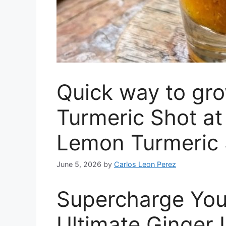
Quick way to gr
Turmeric Shot a
Lemon Turmeric 
June 5, 2026
by
Carlos Leon Perez
Supercharge You
Ultimate Ginger