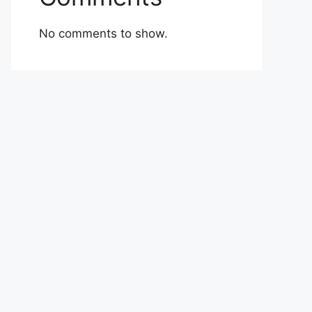
No comments to show.