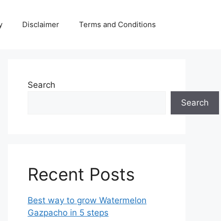
y
Disclaimer
Terms and Conditions
Search
Search
Recent Posts
Best way to grow Watermelon
Gazpacho in 5 steps