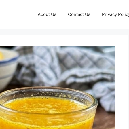
About Us
Contact Us
Privacy Polic