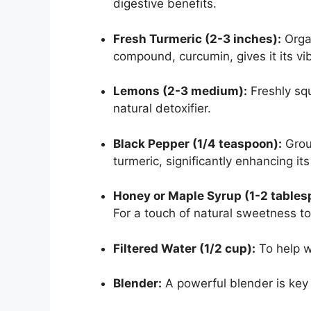
digestive benefits.
Fresh Turmeric (2-3 inches):
Organ
compound, curcumin, gives it its vi
Lemons (2-3 medium):
Freshly sq
natural detoxifier.
Black Pepper (1/4 teaspoon):
Groun
turmeric, significantly enhancing its 
Honey or Maple Syrup (1-2 tablesp
For a touch of natural sweetness to
Filtered Water (1/2 cup):
To help w
Blender:
A powerful blender is key 