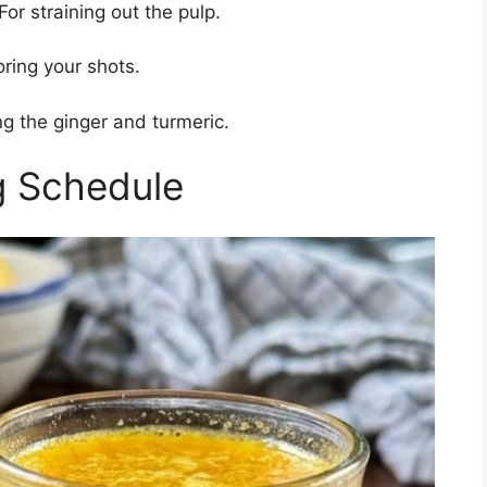
For straining out the pulp.
oring your shots.
g the ginger and turmeric.
g Schedule