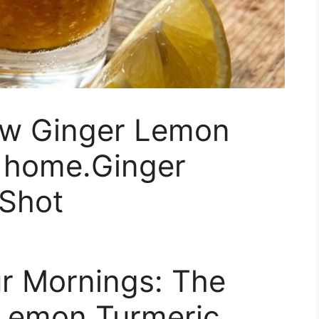
ow Ginger Lemon
t home.Ginger
Shot
r Mornings: The
 Lemon Turmeric