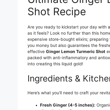
Shot Recipe
Are you ready to kickstart your day with 
as it feels? Look no further than this h
expensive store-bought elixirs; preparing
you money but also guarantees the freshe
effective
Ginger Lemon Turmeric Shot
em
packed with anti-inflammatory and antioxid
into creating this liquid gold!
Ingredients & Kitche
Here’s what you’ll need to craft your revita
Fresh Ginger (4-5 inches):
Organic