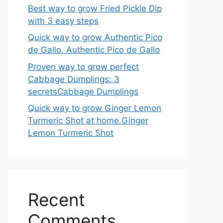
Best way to grow Fried Pickle Dip
with 3 easy steps
Quick way to grow Authentic Pico
de Gallo. Authentic Pico de Gallo
Proven way to grow perfect
Cabbage Dumplings: 3
secretsCabbage Dumplings
Quick way to grow Ginger Lemon
Turmeric Shot at home.Ginger
Lemon Turmeric Shot
Recent
Comments