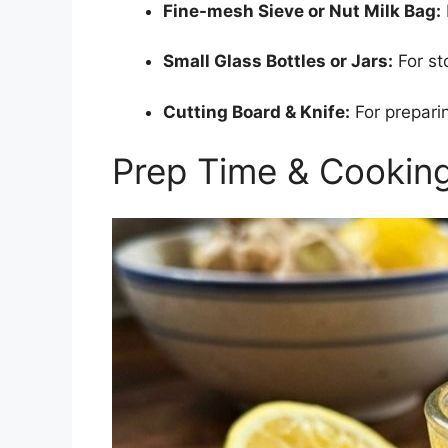
Fine-mesh Sieve or Nut Milk Bag:
Small Glass Bottles or Jars:
For st
Cutting Board & Knife:
For preparin
Prep Time & Cookin