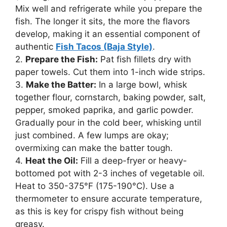
Mix well and refrigerate while you prepare the
fish. The longer it sits, the more the flavors
develop, making it an essential component of
authentic
Fish Tacos (Baja Style)
.
2.
Prepare the Fish:
Pat fish fillets dry with
paper towels. Cut them into 1-inch wide strips.
3.
Make the Batter:
In a large bowl, whisk
together flour, cornstarch, baking powder, salt,
pepper, smoked paprika, and garlic powder.
Gradually pour in the cold beer, whisking until
just combined. A few lumps are okay;
overmixing can make the batter tough.
4.
Heat the Oil:
Fill a deep-fryer or heavy-
bottomed pot with 2-3 inches of vegetable oil.
Heat to 350-375°F (175-190°C). Use a
thermometer to ensure accurate temperature,
as this is key for crispy fish without being
greasy.