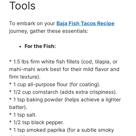
Tools
To embark on your
Baja Fish Tacos Recipe
journey, gather these essentials:
For the Fish:
* 1.5 lbs firm white fish fillets (cod, tilapia, or
mahi-mahi work best for their mild flavor and
firm texture).
* 1 cup all-purpose flour (for coating).
* 1/2 cup cornstarch (adds extra crispiness).
* 1 tsp baking powder (helps achieve a lighter
batter).
* 1 tsp salt.
* 1/2 tsp black pepper.
* 1 tsp smoked paprika (for a subtle smoky