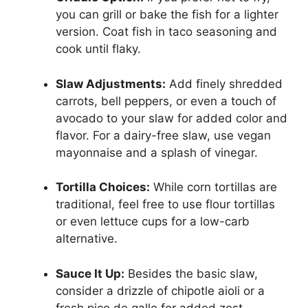
you can grill or bake the fish for a lighter
version. Coat fish in taco seasoning and
cook until flaky.
Slaw Adjustments:
Add finely shredded
carrots, bell peppers, or even a touch of
avocado to your slaw for added color and
flavor. For a dairy-free slaw, use vegan
mayonnaise and a splash of vinegar.
Tortilla Choices:
While corn tortillas are
traditional, feel free to use flour tortillas
or even lettuce cups for a low-carb
alternative.
Sauce It Up:
Besides the basic slaw,
consider a drizzle of chipotle aioli or a
fresh pico de gallo for added zest.