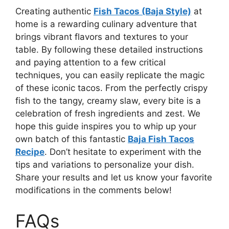
Creating authentic
Fish Tacos (Baja Style)
at
home is a rewarding culinary adventure that
brings vibrant flavors and textures to your
table. By following these detailed instructions
and paying attention to a few critical
techniques, you can easily replicate the magic
of these iconic tacos. From the perfectly crispy
fish to the tangy, creamy slaw, every bite is a
celebration of fresh ingredients and zest. We
hope this guide inspires you to whip up your
own batch of this fantastic
Baja Fish Tacos
Recipe
. Don’t hesitate to experiment with the
tips and variations to personalize your dish.
Share your results and let us know your favorite
modifications in the comments below!
FAQs