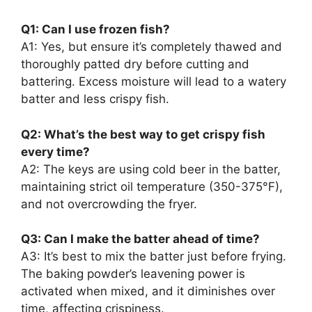
Q1: Can I use frozen fish?
A1: Yes, but ensure it’s completely thawed and
thoroughly patted dry before cutting and
battering. Excess moisture will lead to a watery
batter and less crispy fish.
Q2: What’s the best way to get crispy fish
every time?
A2: The keys are using cold beer in the batter,
maintaining strict oil temperature (350-375°F),
and not overcrowding the fryer.
Q3: Can I make the batter ahead of time?
A3: It’s best to mix the batter just before frying.
The baking powder’s leavening power is
activated when mixed, and it diminishes over
time, affecting crispiness.