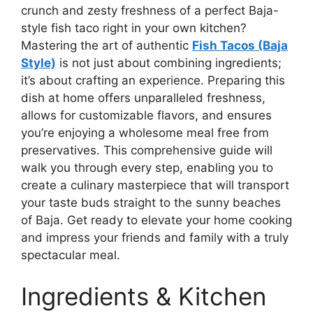
crunch and zesty freshness of a perfect Baja-
style fish taco right in your own kitchen?
Mastering the art of authentic
Fish Tacos (Baja
Style)
is not just about combining ingredients;
it’s about crafting an experience. Preparing this
dish at home offers unparalleled freshness,
allows for customizable flavors, and ensures
you’re enjoying a wholesome meal free from
preservatives. This comprehensive guide will
walk you through every step, enabling you to
create a culinary masterpiece that will transport
your taste buds straight to the sunny beaches
of Baja. Get ready to elevate your home cooking
and impress your friends and family with a truly
spectacular meal.
Ingredients & Kitchen