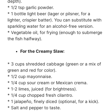
depth).
* 1/2 tsp garlic powder.
* 1 bottle light beer (lager or pilsner, for a
lighter, crispier batter). You can substitute with
sparkling water for an alcohol-free version.
* Vegetable oil, for frying (enough to submerge
the fish halfway).
For the Creamy Slaw:
* 3 cups shredded cabbage (green or a mix of
green and red for color).
* 1/2 cup mayonnaise.
* 1/4 cup sour cream or Mexican crema.
* 1-2 limes, juiced (for brightness).
* 1/4 cup chopped fresh cilantro.
* 1 jalapeño, finely diced (optional, for a kick).
* Salt and pepper to taste.