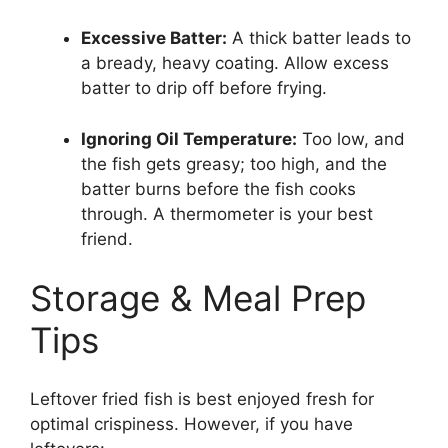
Excessive Batter:
A thick batter leads to
a bready, heavy coating. Allow excess
batter to drip off before frying.
Ignoring Oil Temperature:
Too low, and
the fish gets greasy; too high, and the
batter burns before the fish cooks
through. A thermometer is your best
friend.
Storage & Meal Prep
Tips
Leftover fried fish is best enjoyed fresh for
optimal crispiness. However, if you have