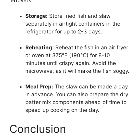
leftovers:
Storage:
Store fried fish and slaw
separately in airtight containers in the
refrigerator for up to 2-3 days.
Reheating:
Reheat the fish in an air fryer
or oven at 375°F (190°C) for 8-10
minutes until crispy again. Avoid the
microwave, as it will make the fish soggy.
Meal Prep:
The slaw can be made a day
in advance. You can also prepare the dry
batter mix components ahead of time to
speed up cooking on the day.
Conclusion