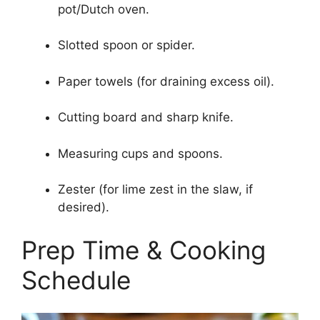
pot/Dutch oven.
Slotted spoon or spider.
Paper towels (for draining excess oil).
Cutting board and sharp knife.
Measuring cups and spoons.
Zester (for lime zest in the slaw, if
desired).
Prep Time & Cooking
Schedule