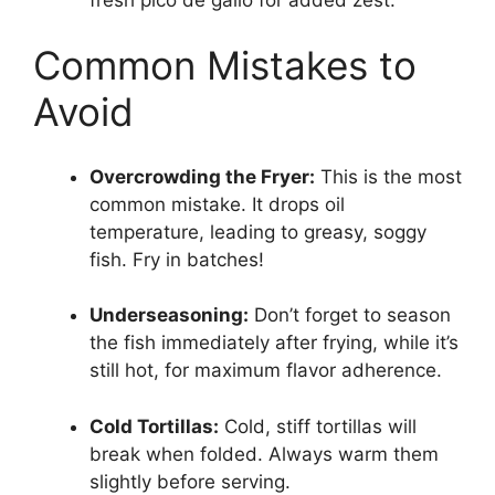
Common Mistakes to
Avoid
Overcrowding the Fryer:
This is the most
common mistake. It drops oil
temperature, leading to greasy, soggy
fish. Fry in batches!
Underseasoning:
Don’t forget to season
the fish immediately after frying, while it’s
still hot, for maximum flavor adherence.
Cold Tortillas:
Cold, stiff tortillas will
break when folded. Always warm them
slightly before serving.