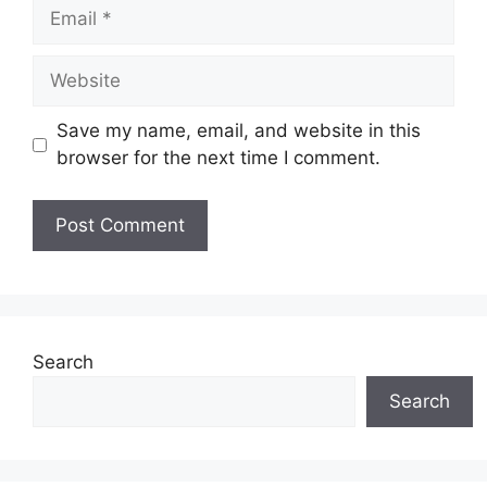
Email
Website
Save my name, email, and website in this
browser for the next time I comment.
Search
Search