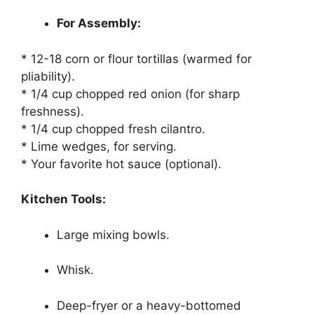
For Assembly:
* 12-18 corn or flour tortillas (warmed for
pliability).
* 1/4 cup chopped red onion (for sharp
freshness).
* 1/4 cup chopped fresh cilantro.
* Lime wedges, for serving.
* Your favorite hot sauce (optional).
Kitchen Tools:
Large mixing bowls.
Whisk.
Deep-fryer or a heavy-bottomed