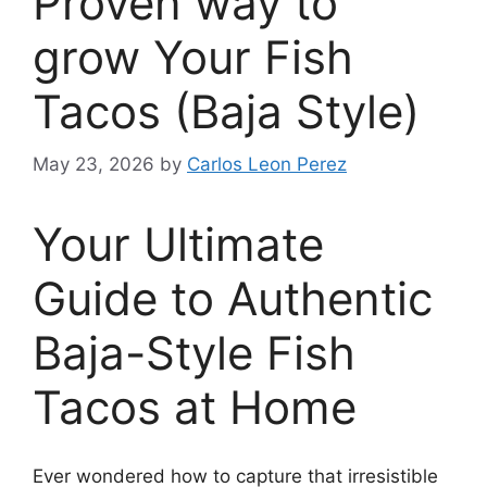
Proven way to
grow Your Fish
Tacos (Baja Style)
May 23, 2026
by
Carlos Leon Perez
Your Ultimate
Guide to Authentic
Baja-Style Fish
Tacos at Home
Ever wondered how to capture that irresistible