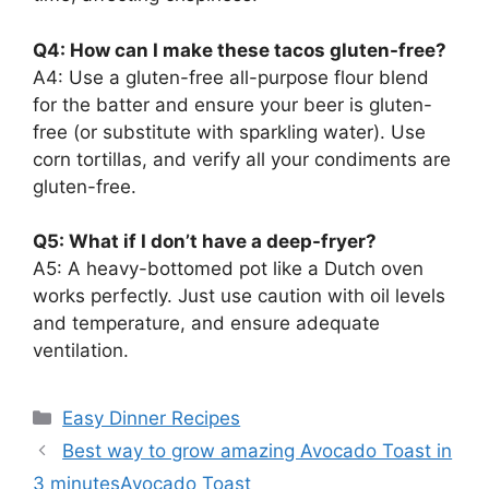
Q4: How can I make these tacos gluten-free?
A4: Use a gluten-free all-purpose flour blend
for the batter and ensure your beer is gluten-
free (or substitute with sparkling water). Use
corn tortillas, and verify all your condiments are
gluten-free.
Q5: What if I don’t have a deep-fryer?
A5: A heavy-bottomed pot like a Dutch oven
works perfectly. Just use caution with oil levels
and temperature, and ensure adequate
ventilation.
Categories
Easy Dinner Recipes
Best way to grow amazing Avocado Toast in
3 minutesAvocado Toast