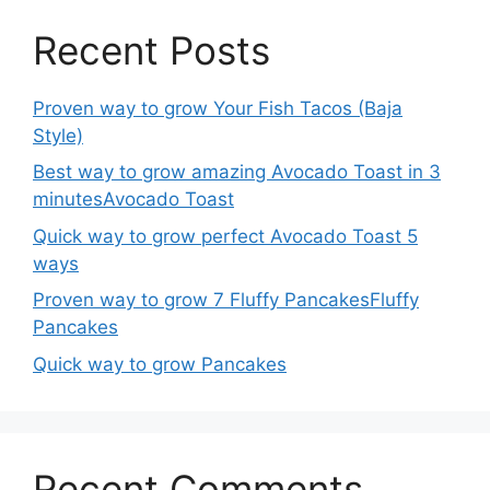
Recent Posts
Proven way to grow Your Fish Tacos (Baja
Style)
Best way to grow amazing Avocado Toast in 3
minutesAvocado Toast
Quick way to grow perfect Avocado Toast 5
ways
Proven way to grow 7 Fluffy PancakesFluffy
Pancakes
Quick way to grow Pancakes
Recent Comments