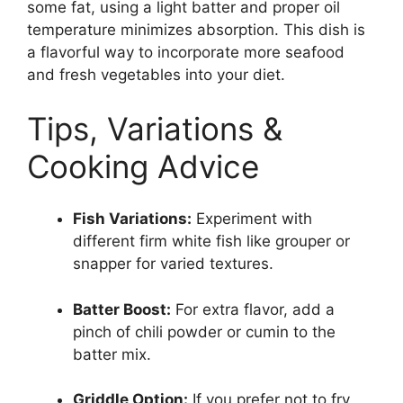
some fat, using a light batter and proper oil
temperature minimizes absorption. This dish is
a flavorful way to incorporate more seafood
and fresh vegetables into your diet.
Tips, Variations &
Cooking Advice
Fish Variations:
Experiment with
different firm white fish like grouper or
snapper for varied textures.
Batter Boost:
For extra flavor, add a
pinch of chili powder or cumin to the
batter mix.
Griddle Option:
If you prefer not to fry,