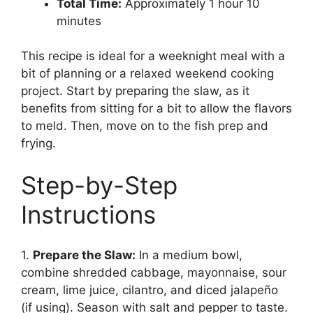
Total Time:
Approximately 1 hour 10
minutes
This recipe is ideal for a weeknight meal with a
bit of planning or a relaxed weekend cooking
project. Start by preparing the slaw, as it
benefits from sitting for a bit to allow the flavors
to meld. Then, move on to the fish prep and
frying.
Step-by-Step
Instructions
1.
Prepare the Slaw:
In a medium bowl,
combine shredded cabbage, mayonnaise, sour
cream, lime juice, cilantro, and diced jalapeño
(if using). Season with salt and pepper to taste.