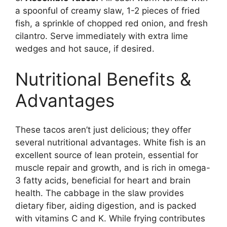
a spoonful of creamy slaw, 1-2 pieces of fried
fish, a sprinkle of chopped red onion, and fresh
cilantro. Serve immediately with extra lime
wedges and hot sauce, if desired.
Nutritional Benefits &
Advantages
These tacos aren’t just delicious; they offer
several nutritional advantages. White fish is an
excellent source of lean protein, essential for
muscle repair and growth, and is rich in omega-
3 fatty acids, beneficial for heart and brain
health. The cabbage in the slaw provides
dietary fiber, aiding digestion, and is packed
with vitamins C and K. While frying contributes