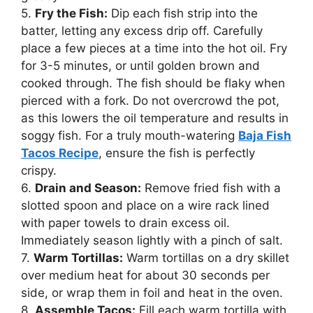
5.
Fry the Fish:
Dip each fish strip into the
batter, letting any excess drip off. Carefully
place a few pieces at a time into the hot oil. Fry
for 3-5 minutes, or until golden brown and
cooked through. The fish should be flaky when
pierced with a fork. Do not overcrowd the pot,
as this lowers the oil temperature and results in
soggy fish. For a truly mouth-watering
Baja Fish
Tacos Recipe
, ensure the fish is perfectly
crispy.
6.
Drain and Season:
Remove fried fish with a
slotted spoon and place on a wire rack lined
with paper towels to drain excess oil.
Immediately season lightly with a pinch of salt.
7.
Warm Tortillas:
Warm tortillas on a dry skillet
over medium heat for about 30 seconds per
side, or wrap them in foil and heat in the oven.
8.
Assemble Tacos:
Fill each warm tortilla with