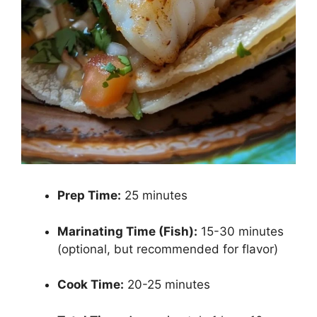
Prep Time:
25 minutes
Marinating Time (Fish):
15-30 minutes
(optional, but recommended for flavor)
Cook Time:
20-25 minutes