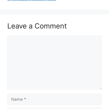
Leave a Comment
Comment
Name