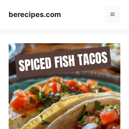
Skip
to
berecipes.com
Menu
content