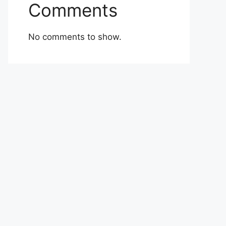
Comments
No comments to show.