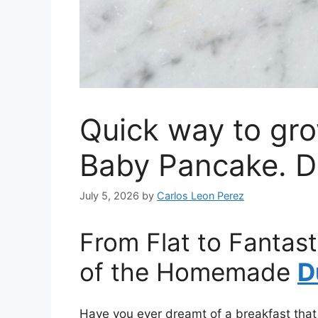
Quick way to gro
Baby Pancake. D
July 5, 2026
by
Carlos Leon Perez
From Flat to Fantast
of the Homemade
D
Have you ever dreamt of a breakfast that