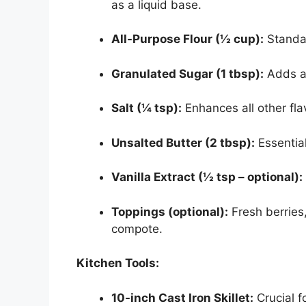
as a liquid base.
All-Purpose Flour (½ cup):
Standar
Granulated Sugar (1 tbsp):
Adds a 
Salt (¼ tsp):
Enhances all other fla
Unsalted Butter (2 tbsp):
Essential
Vanilla Extract (½ tsp – optional):
Toppings (optional):
Fresh berries,
compote.
Kitchen Tools:
10-inch Cast Iron Skillet:
Crucial f