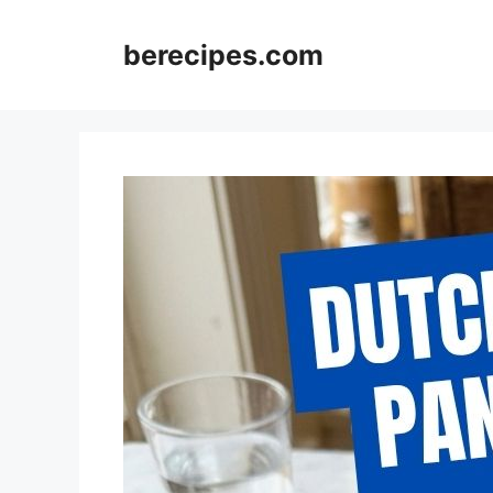
Skip
to
berecipes.com
content