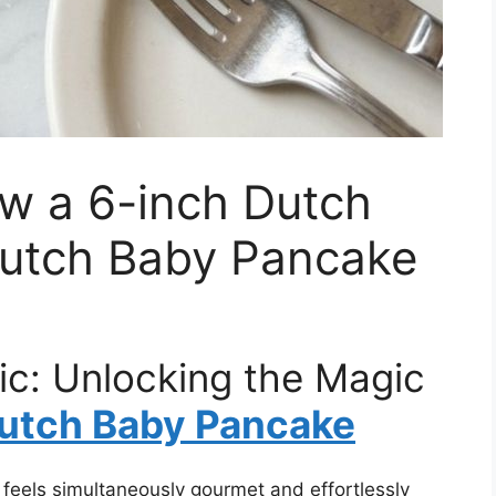
w a 6-inch Dutch
utch Baby Pancake
ic: Unlocking the Magic
utch Baby Pancake
 feels simultaneously gourmet and effortlessly