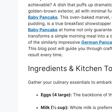
achievable? A dish that puffs up dramatical
golden-brown exterior, all with minimal f
Baby Pancake
. This oven-baked marvel, o
pudding, is a true breakfast showstopper 
Baby Pancake
at home not only guarantee
transforms a simple morning meal into a de
of the similarly impressive
German Panca
This blog post will guide you through craf
result every time.
Ingredients & Kitchen To
Gather your culinary essentials to embark 
Eggs (4 large):
The backbone of thi
Milk (½ cup):
Whole milk is preferre