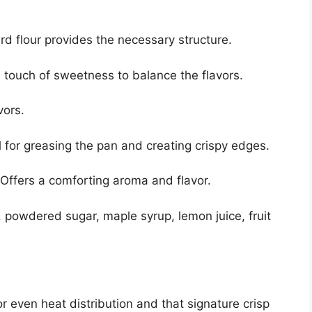
d flour provides the necessary structure.
touch of sweetness to balance the flavors.
vors.
 for greasing the pan and creating crispy edges.
Offers a comforting aroma and flavor.
 powdered sugar, maple syrup, lemon juice, fruit
or even heat distribution and that signature crisp