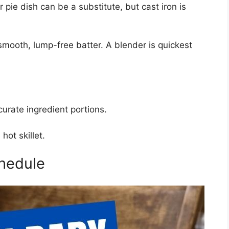
r pie dish can be a substitute, but cast iron is
smooth, lump-free batter. A blender is quickest
urate ingredient portions.
hot skillet.
hedule