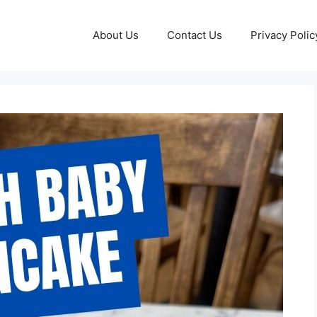
About Us
Contact Us
Privacy Polic