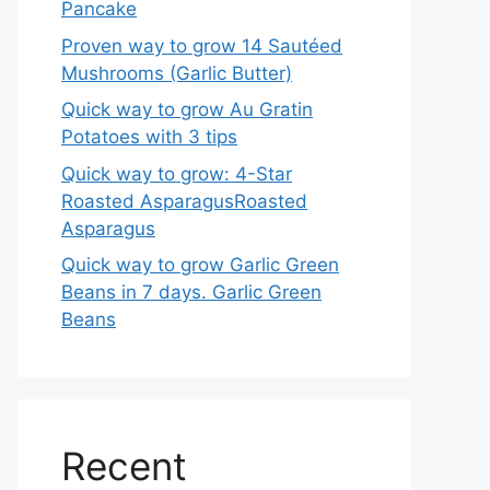
Pancake
Proven way to grow 14 Sautéed
Mushrooms (Garlic Butter)
Quick way to grow Au Gratin
Potatoes with 3 tips
Quick way to grow: 4-Star
Roasted AsparagusRoasted
Asparagus
Quick way to grow Garlic Green
Beans in 7 days. Garlic Green
Beans
Recent