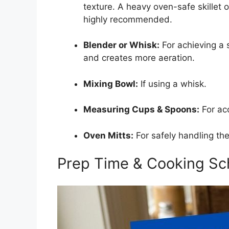
texture. A heavy oven-safe skillet o
highly recommended.
Blender or Whisk:
For achieving a 
and creates more aeration.
Mixing Bowl:
If using a whisk.
Measuring Cups & Spoons:
For acc
Oven Mitts:
For safely handling the 
Prep Time & Cooking Sc