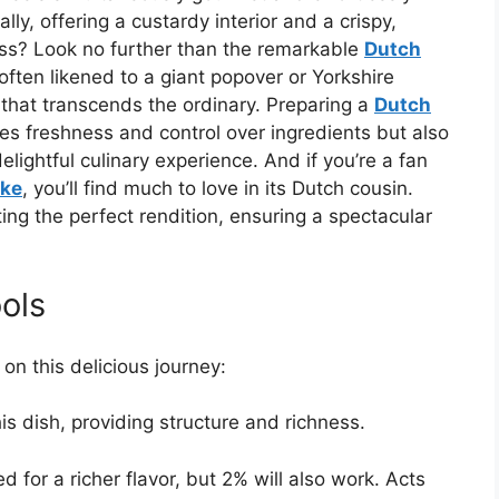
ly, offering a custardy interior and a crispy,
uss? Look no further than the remarkable
Dutch
ften likened to a giant popover or Yorkshire
that transcends the ordinary. Preparing a
Dutch
s freshness and control over ingredients but also
lightful culinary experience. And if you’re a fan
ke
, you’ll find much to love in its Dutch cousin.
ting the perfect rendition, ensuring a spectacular
ols
on this delicious journey:
s dish, providing structure and richness.
d for a richer flavor, but 2% will also work. Acts