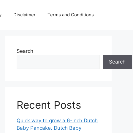
y
Disclaimer
Terms and Conditions
Search
Search
Recent Posts
Quick way to grow a 6-inch Dutch
Baby Pancake. Dutch Baby