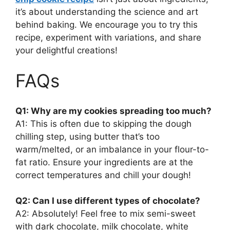
it’s about understanding the science and art
behind baking. We encourage you to try this
recipe, experiment with variations, and share
your delightful creations!
FAQs
Q1: Why are my cookies spreading too much?
A1: This is often due to skipping the dough
chilling step, using butter that’s too
warm/melted, or an imbalance in your flour-to-
fat ratio. Ensure your ingredients are at the
correct temperatures and chill your dough!
Q2: Can I use different types of chocolate?
A2: Absolutely! Feel free to mix semi-sweet
with dark chocolate, milk chocolate, white