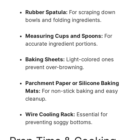
Rubber Spatula:
For scraping down
bowls and folding ingredients.
Measuring Cups and Spoons:
For
accurate ingredient portions.
Baking Sheets:
Light-colored ones
prevent over-browning.
Parchment Paper or Silicone Baking
Mats:
For non-stick baking and easy
cleanup.
Wire Cooling Rack:
Essential for
preventing soggy bottoms.