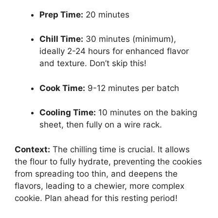
Prep Time:
20 minutes
Chill Time:
30 minutes (minimum),
ideally 2-24 hours for enhanced flavor
and texture. Don’t skip this!
Cook Time:
9-12 minutes per batch
Cooling Time:
10 minutes on the baking
sheet, then fully on a wire rack.
Context:
The chilling time is crucial. It allows
the flour to fully hydrate, preventing the cookies
from spreading too thin, and deepens the
flavors, leading to a chewier, more complex
cookie. Plan ahead for this resting period!