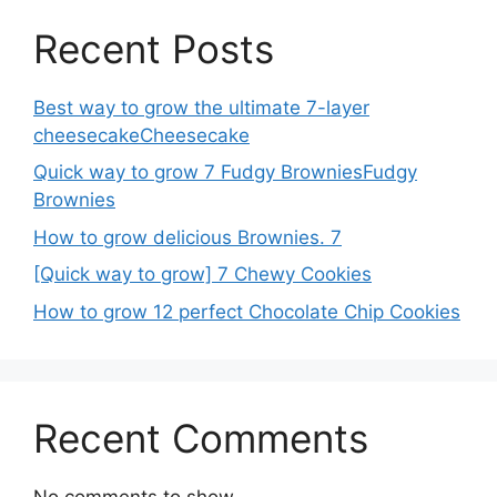
Recent Posts
Best way to grow the ultimate 7-layer
cheesecakeCheesecake
Quick way to grow 7 Fudgy BrowniesFudgy
Brownies
How to grow delicious Brownies. 7
[Quick way to grow] 7 Chewy Cookies
How to grow 12 perfect Chocolate Chip Cookies
Recent Comments
No comments to show.