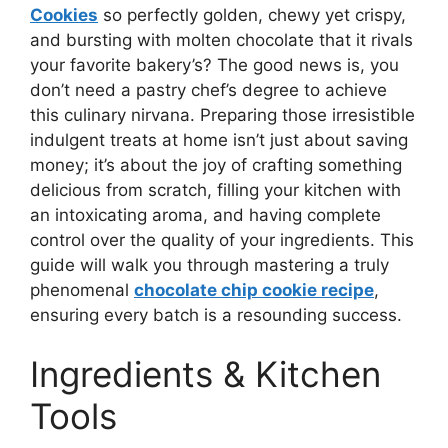
Cookies
so perfectly golden, chewy yet crispy,
and bursting with molten chocolate that it rivals
your favorite bakery’s? The good news is, you
don’t need a pastry chef’s degree to achieve
this culinary nirvana. Preparing those irresistible
indulgent treats at home isn’t just about saving
money; it’s about the joy of crafting something
delicious from scratch, filling your kitchen with
an intoxicating aroma, and having complete
control over the quality of your ingredients. This
guide will walk you through mastering a truly
phenomenal
chocolate chip cookie recipe
,
ensuring every batch is a resounding success.
Ingredients & Kitchen
Tools