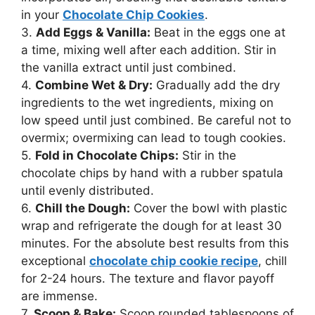
in your
Chocolate Chip Cookies
.
3.
Add Eggs & Vanilla:
Beat in the eggs one at
a time, mixing well after each addition. Stir in
the vanilla extract until just combined.
4.
Combine Wet & Dry:
Gradually add the dry
ingredients to the wet ingredients, mixing on
low speed until just combined. Be careful not to
overmix; overmixing can lead to tough cookies.
5.
Fold in Chocolate Chips:
Stir in the
chocolate chips by hand with a rubber spatula
until evenly distributed.
6.
Chill the Dough:
Cover the bowl with plastic
wrap and refrigerate the dough for at least 30
minutes. For the absolute best results from this
exceptional
chocolate chip cookie recipe
, chill
for 2-24 hours. The texture and flavor payoff
are immense.
7.
Scoop & Bake:
Scoop rounded tablespoons of