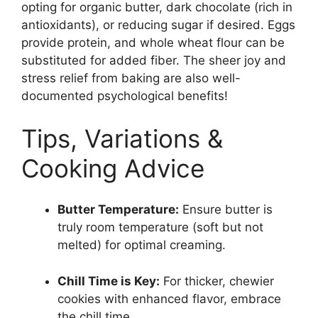
opting for organic butter, dark chocolate (rich in
antioxidants), or reducing sugar if desired. Eggs
provide protein, and whole wheat flour can be
substituted for added fiber. The sheer joy and
stress relief from baking are also well-
documented psychological benefits!
Tips, Variations &
Cooking Advice
Butter Temperature:
Ensure butter is
truly room temperature (soft but not
melted) for optimal creaming.
Chill Time is Key:
For thicker, chewier
cookies with enhanced flavor, embrace
the chill time.