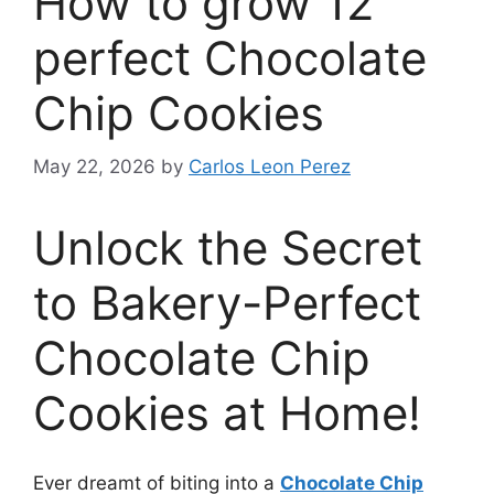
How to grow 12
perfect Chocolate
Chip Cookies
May 22, 2026
by
Carlos Leon Perez
Unlock the Secret
to Bakery-Perfect
Chocolate Chip
Cookies at Home!
Ever dreamt of biting into a
Chocolate Chip