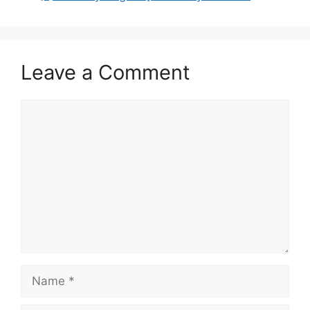
Leave a Comment
Comment
Name