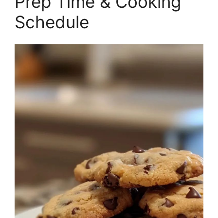
Prep Time & Cooking
Schedule