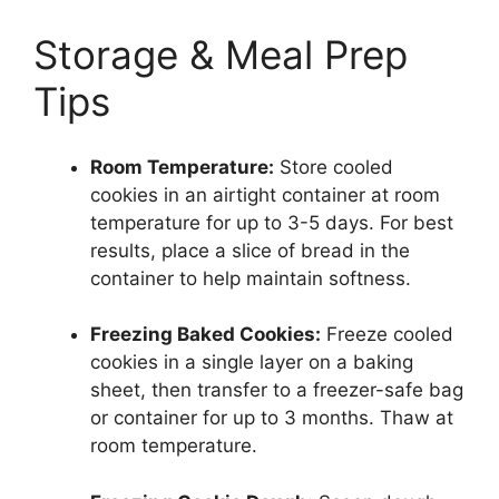
Storage & Meal Prep
Tips
Room Temperature:
Store cooled
cookies in an airtight container at room
temperature for up to 3-5 days. For best
results, place a slice of bread in the
container to help maintain softness.
Freezing Baked Cookies:
Freeze cooled
cookies in a single layer on a baking
sheet, then transfer to a freezer-safe bag
or container for up to 3 months. Thaw at
room temperature.