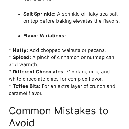
Salt Sprinkle:
A sprinkle of flaky sea salt
on top before baking elevates the flavors.
Flavor Variations:
*
Nutty:
Add chopped walnuts or pecans.
*
Spiced:
A pinch of cinnamon or nutmeg can
add warmth.
*
Different Chocolates:
Mix dark, milk, and
white chocolate chips for complex flavor.
*
Toffee Bits:
For an extra layer of crunch and
caramel flavor.
Common Mistakes to
Avoid