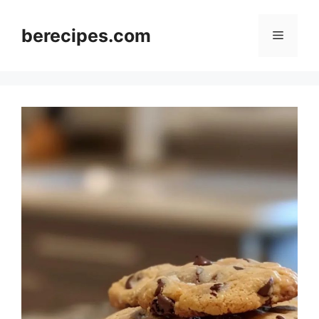
Skip
to
berecipes.com
Menu
content