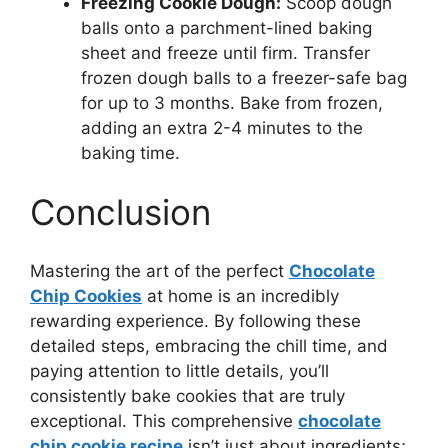
Freezing Cookie Dough:
Scoop dough
balls onto a parchment-lined baking
sheet and freeze until firm. Transfer
frozen dough balls to a freezer-safe bag
for up to 3 months. Bake from frozen,
adding an extra 2-4 minutes to the
baking time.
Conclusion
Mastering the art of the perfect
Chocolate
Chip Cookies
at home is an incredibly
rewarding experience. By following these
detailed steps, embracing the chill time, and
paying attention to little details, you’ll
consistently bake cookies that are truly
exceptional. This comprehensive
chocolate
chip cookie recipe
isn’t just about ingredients;