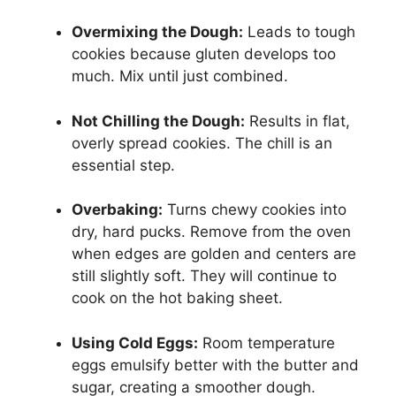
Overmixing the Dough:
Leads to tough
cookies because gluten develops too
much. Mix until just combined.
Not Chilling the Dough:
Results in flat,
overly spread cookies. The chill is an
essential step.
Overbaking:
Turns chewy cookies into
dry, hard pucks. Remove from the oven
when edges are golden and centers are
still slightly soft. They will continue to
cook on the hot baking sheet.
Using Cold Eggs:
Room temperature
eggs emulsify better with the butter and
sugar, creating a smoother dough.