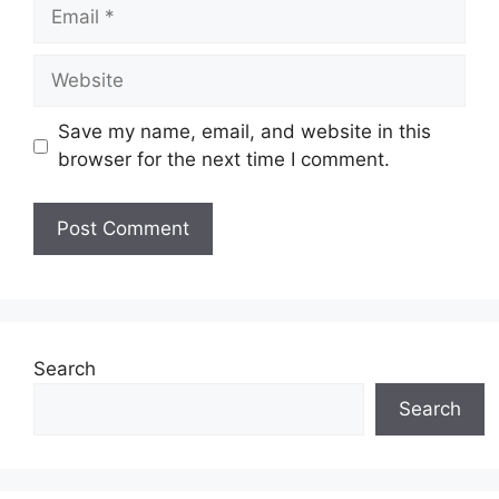
Email
Website
Save my name, email, and website in this
browser for the next time I comment.
Search
Search