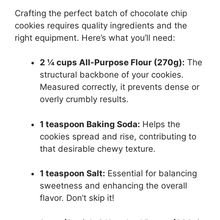
Crafting the perfect batch of chocolate chip
cookies requires quality ingredients and the
right equipment. Here’s what you’ll need:
2 ¼ cups All-Purpose Flour (270g):
The
structural backbone of your cookies.
Measured correctly, it prevents dense or
overly crumbly results.
1 teaspoon Baking Soda:
Helps the
cookies spread and rise, contributing to
that desirable chewy texture.
1 teaspoon Salt:
Essential for balancing
sweetness and enhancing the overall
flavor. Don’t skip it!