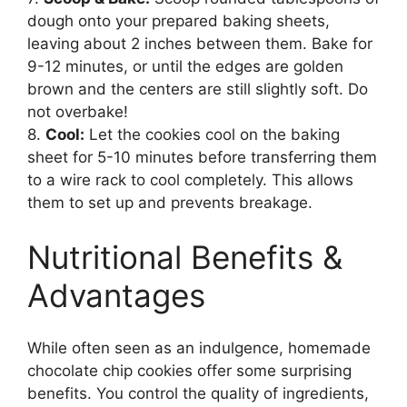
dough onto your prepared baking sheets,
leaving about 2 inches between them. Bake for
9-12 minutes, or until the edges are golden
brown and the centers are still slightly soft. Do
not overbake!
8.
Cool:
Let the cookies cool on the baking
sheet for 5-10 minutes before transferring them
to a wire rack to cool completely. This allows
them to set up and prevents breakage.
Nutritional Benefits &
Advantages
While often seen as an indulgence, homemade
chocolate chip cookies offer some surprising
benefits. You control the quality of ingredients,