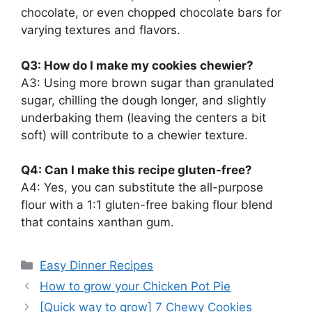
chocolate, or even chopped chocolate bars for
varying textures and flavors.
Q3: How do I make my cookies chewier?
A3: Using more brown sugar than granulated
sugar, chilling the dough longer, and slightly
underbaking them (leaving the centers a bit
soft) will contribute to a chewier texture.
Q4: Can I make this recipe gluten-free?
A4: Yes, you can substitute the all-purpose
flour with a 1:1 gluten-free baking flour blend
that contains xanthan gum.
Categories
Easy Dinner Recipes
How to grow your Chicken Pot Pie
[Quick way to grow] 7 Chewy Cookies