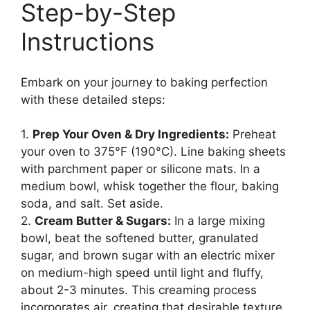
Step-by-Step
Instructions
Embark on your journey to baking perfection
with these detailed steps:
1.
Prep Your Oven & Dry Ingredients:
Preheat
your oven to 375°F (190°C). Line baking sheets
with parchment paper or silicone mats. In a
medium bowl, whisk together the flour, baking
soda, and salt. Set aside.
2.
Cream Butter & Sugars:
In a large mixing
bowl, beat the softened butter, granulated
sugar, and brown sugar with an electric mixer
on medium-high speed until light and fluffy,
about 2-3 minutes. This creaming process
incorporates air, creating that desirable texture