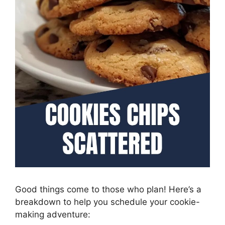
Good things come to those who plan! Here’s a
breakdown to help you schedule your cookie-
making adventure: