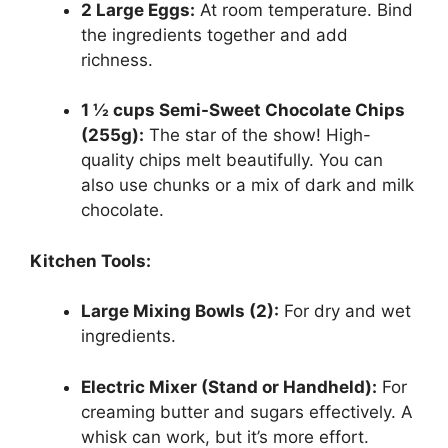
2 Large Eggs:
At room temperature. Bind
the ingredients together and add
richness.
1 ½ cups Semi-Sweet Chocolate Chips
(255g):
The star of the show! High-
quality chips melt beautifully. You can
also use chunks or a mix of dark and milk
chocolate.
Kitchen Tools:
Large Mixing Bowls (2):
For dry and wet
ingredients.
Electric Mixer (Stand or Handheld):
For
creaming butter and sugars effectively. A
whisk can work, but it’s more effort.