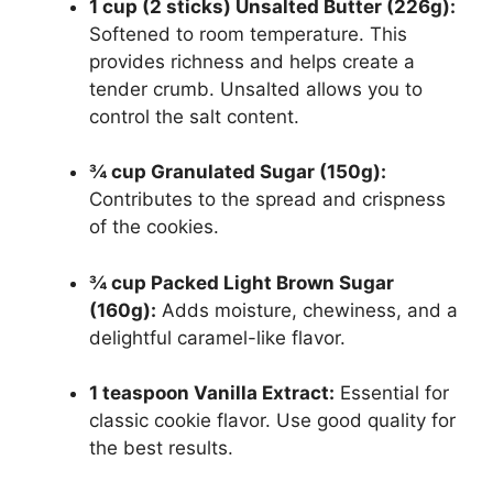
1 cup (2 sticks) Unsalted Butter (226g):
Softened to room temperature. This
provides richness and helps create a
tender crumb. Unsalted allows you to
control the salt content.
¾ cup Granulated Sugar (150g):
Contributes to the spread and crispness
of the cookies.
¾ cup Packed Light Brown Sugar
(160g):
Adds moisture, chewiness, and a
delightful caramel-like flavor.
1 teaspoon Vanilla Extract:
Essential for
classic cookie flavor. Use good quality for
the best results.