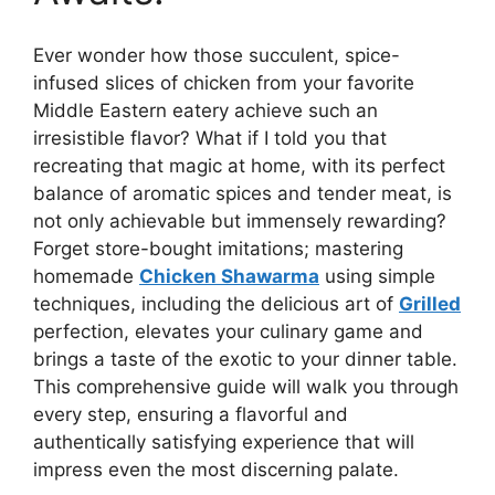
Ever wonder how those succulent, spice-
infused slices of chicken from your favorite
Middle Eastern eatery achieve such an
irresistible flavor? What if I told you that
recreating that magic at home, with its perfect
balance of aromatic spices and tender meat, is
not only achievable but immensely rewarding?
Forget store-bought imitations; mastering
homemade
Chicken Shawarma
using simple
techniques, including the delicious art of
Grilled
perfection, elevates your culinary game and
brings a taste of the exotic to your dinner table.
This comprehensive guide will walk you through
every step, ensuring a flavorful and
authentically satisfying experience that will
impress even the most discerning palate.