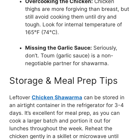
Overcooking the Chicken:
Chicken
thighs are more forgiving than breast, but
still avoid cooking them until dry and
tough. Look for internal temperature of
165°F (74°C).
Missing the Garlic Sauce:
Seriously,
don’t. Toum (garlic sauce) is a non-
negotiable partner for shawarma.
Storage & Meal Prep Tips
Leftover
Chicken Shawarma
can be stored in
an airtight container in the refrigerator for 3-4
days. It’s excellent for meal prep, as you can
cook a larger batch and portion it out for
lunches throughout the week. Reheat the
chicken gently in a skillet or microwave until