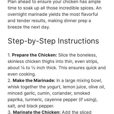
Plan ahead to ensure your chicken has ample
time to soak up all those incredible spices. An
overnight marinade yields the most flavorful
and tender results, making dinner prep a
breeze the next day.
Step-by-Step Instructions
1.
Prepare the Chicken:
Slice the boneless,
skinless chicken thighs into thin, even strips,
about ¼ to ½ inch thick. This ensures quick and
even cooking.
2.
Make the Marinade:
In a large mixing bowl,
whisk together the yogurt, lemon juice, olive oil,
minced garlic, cumin, coriander, smoked
paprika, turmeric, cayenne pepper (if using),
salt, and black pepper.
3.
Marinate the Chicken:
Add the sliced