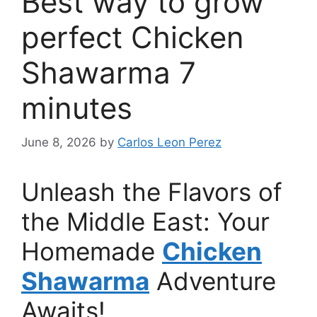
Best way to grow
perfect Chicken
Shawarma 7
minutes
June 8, 2026
by
Carlos Leon Perez
Unleash the Flavors of
the Middle East: Your
Homemade
Chicken
Shawarma
Adventure
Awaits!