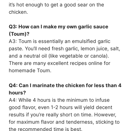
it’s hot enough to get a good sear on the
chicken.
Q3: How can I make my own garlic sauce
(Toum)?
A3: Toum is essentially an emulsified garlic
paste. You’ll need fresh garlic, lemon juice, salt,
and a neutral oil (like vegetable or canola).
There are many excellent recipes online for
homemade Toum.
Q4: Can I marinate the chicken for less than 4
hours?
A4: While 4 hours is the minimum to infuse
good flavor, even 1-2 hours will yield decent
results if you’re really short on time. However,
for maximum flavor and tenderness, sticking to
the recommended time is best.