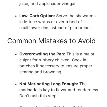
juice, and apple cider vinegar.
Low-Carb Option:
Serve the shawarma
in lettuce wraps or over a bed of
cauliflower rice instead of pita bread.
Common Mistakes to Avoid
Overcrowding the Pan:
This is a major
culprit for rubbery chicken. Cook in
batches if necessary to ensure proper
searing and browning.
Not Marinating Long Enough:
The
marinade is key to flavor and tenderness.
Don’t rush this step.