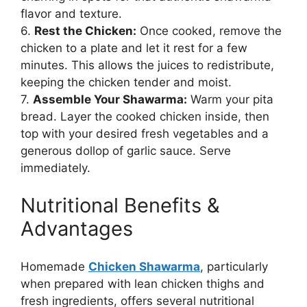
flavor and texture.
6.
Rest the Chicken:
Once cooked, remove the
chicken to a plate and let it rest for a few
minutes. This allows the juices to redistribute,
keeping the chicken tender and moist.
7.
Assemble Your Shawarma:
Warm your pita
bread. Layer the cooked chicken inside, then
top with your desired fresh vegetables and a
generous dollop of garlic sauce. Serve
immediately.
Nutritional Benefits &
Advantages
Homemade
Chicken Shawarma
, particularly
when prepared with lean chicken thighs and
fresh ingredients, offers several nutritional