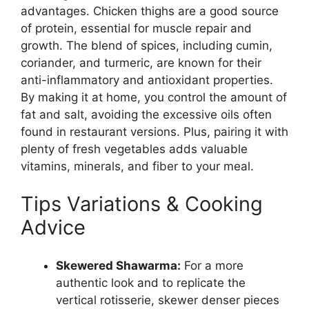
advantages. Chicken thighs are a good source
of protein, essential for muscle repair and
growth. The blend of spices, including cumin,
coriander, and turmeric, are known for their
anti-inflammatory and antioxidant properties.
By making it at home, you control the amount of
fat and salt, avoiding the excessive oils often
found in restaurant versions. Plus, pairing it with
plenty of fresh vegetables adds valuable
vitamins, minerals, and fiber to your meal.
Tips Variations & Cooking
Advice
Skewered Shawarma:
For a more
authentic look and to replicate the
vertical rotisserie, skewer denser pieces