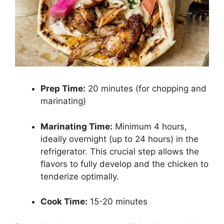
Prep Time:
20 minutes (for chopping and
marinating)
Marinating Time:
Minimum 4 hours,
ideally overnight (up to 24 hours) in the
refrigerator. This crucial step allows the
flavors to fully develop and the chicken to
tenderize optimally.
Cook Time:
15-20 minutes