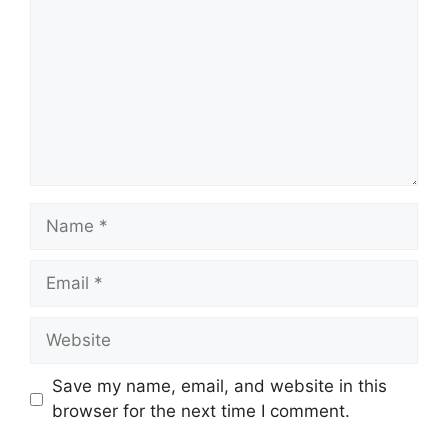
Name
Email
Website
Save my name, email, and website in this
browser for the next time I comment.