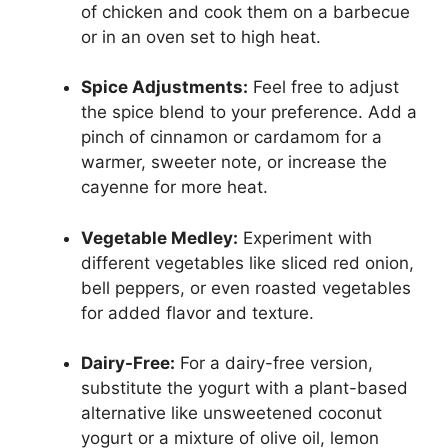
of chicken and cook them on a barbecue
or in an oven set to high heat.
Spice Adjustments:
Feel free to adjust
the spice blend to your preference. Add a
pinch of cinnamon or cardamom for a
warmer, sweeter note, or increase the
cayenne for more heat.
Vegetable Medley:
Experiment with
different vegetables like sliced red onion,
bell peppers, or even roasted vegetables
for added flavor and texture.
Dairy-Free:
For a dairy-free version,
substitute the yogurt with a plant-based
alternative like unsweetened coconut
yogurt or a mixture of olive oil, lemon