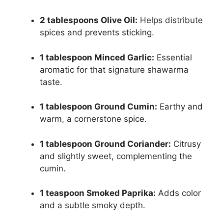
2 tablespoons Olive Oil:
Helps distribute
spices and prevents sticking.
1 tablespoon Minced Garlic:
Essential
aromatic for that signature shawarma
taste.
1 tablespoon Ground Cumin:
Earthy and
warm, a cornerstone spice.
1 tablespoon Ground Coriander:
Citrusy
and slightly sweet, complementing the
cumin.
1 teaspoon Smoked Paprika:
Adds color
and a subtle smoky depth.