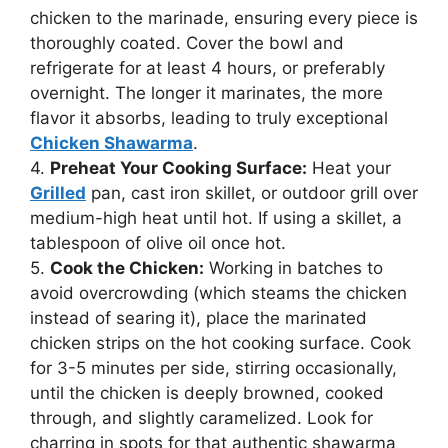
chicken to the marinade, ensuring every piece is
thoroughly coated. Cover the bowl and
refrigerate for at least 4 hours, or preferably
overnight. The longer it marinates, the more
flavor it absorbs, leading to truly exceptional
Chicken Shawarma
.
4.
Preheat Your Cooking Surface:
Heat your
Grilled
pan, cast iron skillet, or outdoor grill over
medium-high heat until hot. If using a skillet, a
tablespoon of olive oil once hot.
5.
Cook the Chicken:
Working in batches to
avoid overcrowding (which steams the chicken
instead of searing it), place the marinated
chicken strips on the hot cooking surface. Cook
for 3-5 minutes per side, stirring occasionally,
until the chicken is deeply browned, cooked
through, and slightly caramelized. Look for
charring in spots for that authentic shawarma