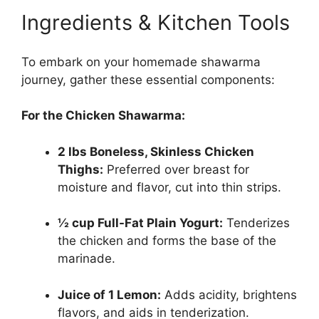
Ingredients & Kitchen Tools
To embark on your homemade shawarma
journey, gather these essential components:
For the Chicken Shawarma:
2 lbs Boneless, Skinless Chicken
Thighs:
Preferred over breast for
moisture and flavor, cut into thin strips.
½ cup Full-Fat Plain Yogurt:
Tenderizes
the chicken and forms the base of the
marinade.
Juice of 1 Lemon:
Adds acidity, brightens
flavors, and aids in tenderization.