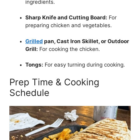
ingredients.
Sharp Knife and Cutting Board:
For
preparing chicken and vegetables.
Grilled
pan, Cast Iron Skillet, or Outdoor
Grill:
For cooking the chicken.
Tongs:
For easy turning during cooking.
Prep Time & Cooking
Schedule