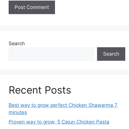
Search
Search
Recent Posts
Best way to grow perfect Chicken Shawarma 7
minutes
Proven way to grow, 5 Cajun Chicken Pasta