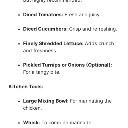
but highly recommended.
Diced Tomatoes:
Fresh and juicy.
Diced Cucumbers:
Crisp and refreshing.
Finely Shredded Lettuce:
Adds crunch
and freshness.
Pickled Turnips or Onions (Optional):
For a tangy bite.
Kitchen Tools:
Large Mixing Bowl:
For marinating the
chicken.
Whisk:
To combine marinade