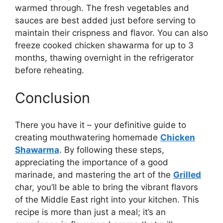
warmed through. The fresh vegetables and
sauces are best added just before serving to
maintain their crispness and flavor. You can also
freeze cooked chicken shawarma for up to 3
months, thawing overnight in the refrigerator
before reheating.
Conclusion
There you have it – your definitive guide to
creating mouthwatering homemade
Chicken
Shawarma
. By following these steps,
appreciating the importance of a good
marinade, and mastering the art of the
Grilled
char, you’ll be able to bring the vibrant flavors
of the Middle East right into your kitchen. This
recipe is more than just a meal; it’s an