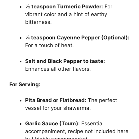
½ teaspoon Turmeric Powder:
For
vibrant color and a hint of earthy
bitterness.
¼ teaspoon Cayenne Pepper (Optional):
For a touch of heat.
Salt and Black Pepper to taste:
Enhances all other flavors.
For Serving:
Pita Bread or Flatbread:
The perfect
vessel for your shawarma.
Garlic Sauce (Toum):
Essential
accompaniment, recipe not included here