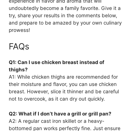
experience in flavor and aroma that will
undoubtedly become a family favorite. Give it a
try, share your results in the comments below,
and prepare to be amazed by your own culinary
prowess!
FAQs
Q1: Can I use chicken breast instead of
thighs?
A1: While chicken thighs are recommended for
their moisture and flavor, you can use chicken
breast. However, slice it thinner and be careful
not to overcook, as it can dry out quickly.
Q2: What if I don’t have a grill or grill pan?
A2: A regular cast iron skillet or a heavy-
bottomed pan works perfectly fine. Just ensure