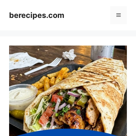
Skip
to
berecipes.com
Menu
content