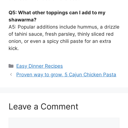
Q5: What other toppings can I add to my
shawarma?
A5: Popular additions include hummus, a drizzle
of tahini sauce, fresh parsley, thinly sliced red
onion, or even a spicy chili paste for an extra
kick.
Categories
Easy Dinner Recipes
Proven way to grow, 5 Cajun Chicken Pasta
Leave a Comment
Comment