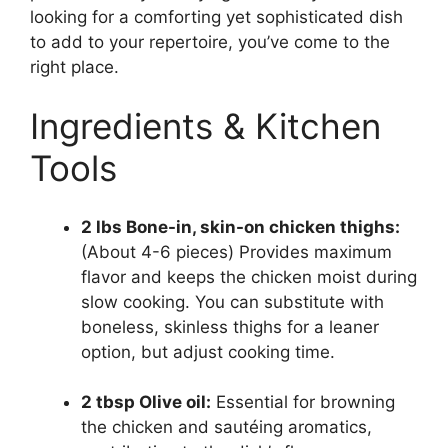
looking for a comforting yet sophisticated dish
to add to your repertoire, you’ve come to the
right place.
Ingredients & Kitchen
Tools
2 lbs Bone-in, skin-on chicken thighs:
(About 4-6 pieces) Provides maximum
flavor and keeps the chicken moist during
slow cooking. You can substitute with
boneless, skinless thighs for a leaner
option, but adjust cooking time.
2 tbsp Olive oil:
Essential for browning
the chicken and sautéing aromatics,