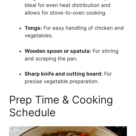
Ideal for even heat distribution and
allows for stove-to-oven cooking.
Tongs:
For easy handling of chicken and
vegetables.
Wooden spoon or spatula:
For stirring
and scraping the pan.
Sharp knife and cutting board:
For
precise vegetable preparation.
Prep Time & Cooking
Schedule