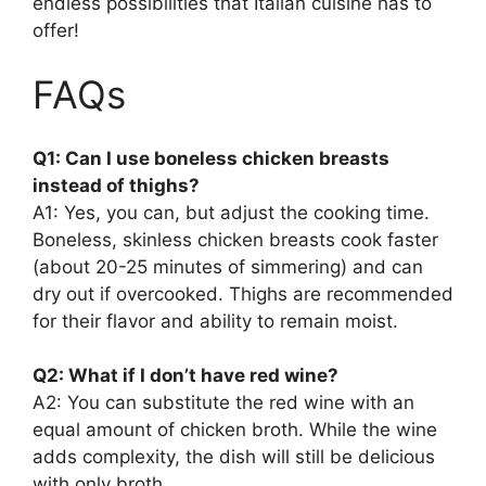
endless possibilities that Italian cuisine has to
offer!
FAQs
Q1: Can I use boneless chicken breasts
instead of thighs?
A1: Yes, you can, but adjust the cooking time.
Boneless, skinless chicken breasts cook faster
(about 20-25 minutes of simmering) and can
dry out if overcooked. Thighs are recommended
for their flavor and ability to remain moist.
Q2: What if I don’t have red wine?
A2: You can substitute the red wine with an
equal amount of chicken broth. While the wine
adds complexity, the dish will still be delicious
with only broth.