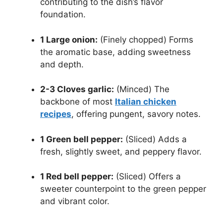
contributing to the dish’s flavor
foundation.
1 Large onion:
(Finely chopped) Forms
the aromatic base, adding sweetness
and depth.
2-3 Cloves garlic:
(Minced) The
backbone of most
Italian chicken
recipes
, offering pungent, savory notes.
1 Green bell pepper:
(Sliced) Adds a
fresh, slightly sweet, and peppery flavor.
1 Red bell pepper:
(Sliced) Offers a
sweeter counterpoint to the green pepper
and vibrant color.