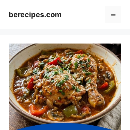
Skip
to
berecipes.com
Menu
content