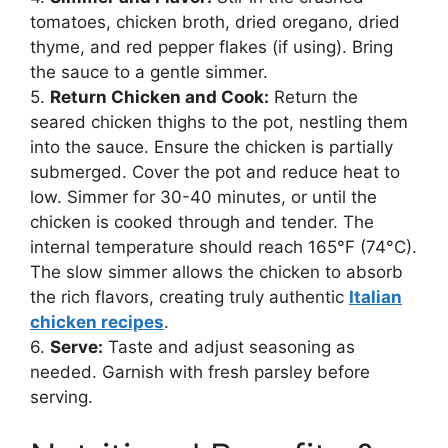
tomatoes, chicken broth, dried oregano, dried
thyme, and red pepper flakes (if using). Bring
the sauce to a gentle simmer.
5.
Return Chicken and Cook:
Return the
seared chicken thighs to the pot, nestling them
into the sauce. Ensure the chicken is partially
submerged. Cover the pot and reduce heat to
low. Simmer for 30-40 minutes, or until the
chicken is cooked through and tender. The
internal temperature should reach 165°F (74°C).
The slow simmer allows the chicken to absorb
the rich flavors, creating truly authentic
Italian
chicken recipes
.
6.
Serve:
Taste and adjust seasoning as
needed. Garnish with fresh parsley before
serving.