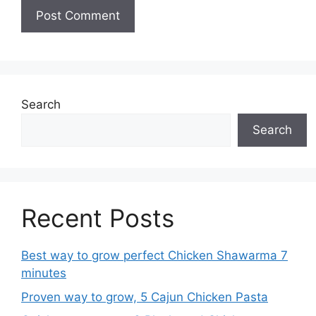
Search
Search
Recent Posts
Best way to grow perfect Chicken Shawarma 7
minutes
Proven way to grow, 5 Cajun Chicken Pasta