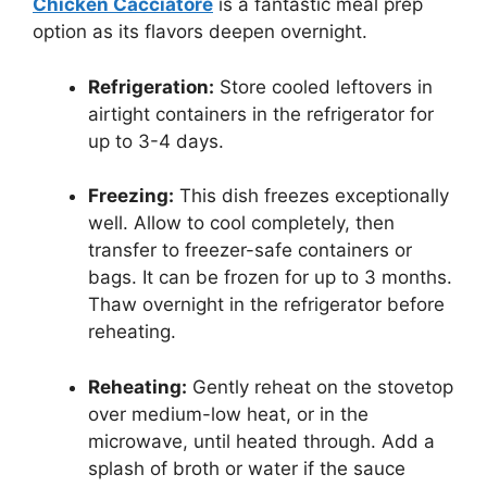
Chicken Cacciatore
is a fantastic meal prep
option as its flavors deepen overnight.
Refrigeration:
Store cooled leftovers in
airtight containers in the refrigerator for
up to 3-4 days.
Freezing:
This dish freezes exceptionally
well. Allow to cool completely, then
transfer to freezer-safe containers or
bags. It can be frozen for up to 3 months.
Thaw overnight in the refrigerator before
reheating.
Reheating:
Gently reheat on the stovetop
over medium-low heat, or in the
microwave, until heated through. Add a
splash of broth or water if the sauce