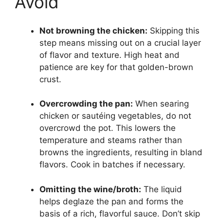
Avoid
Not browning the chicken:
Skipping this
step means missing out on a crucial layer
of flavor and texture. High heat and
patience are key for that golden-brown
crust.
Overcrowding the pan:
When searing
chicken or sautéing vegetables, do not
overcrowd the pot. This lowers the
temperature and steams rather than
browns the ingredients, resulting in bland
flavors. Cook in batches if necessary.
Omitting the wine/broth:
The liquid
helps deglaze the pan and forms the
basis of a rich, flavorful sauce. Don’t skip