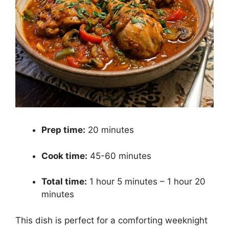
Prep time:
20 minutes
Cook time:
45-60 minutes
Total time:
1 hour 5 minutes – 1 hour 20
minutes
This dish is perfect for a comforting weeknight