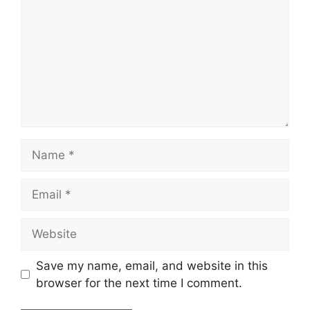
Name
Email
Website
Save my name, email, and website in this
browser for the next time I comment.