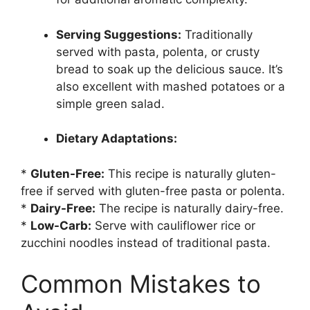
Serving Suggestions:
Traditionally
served with pasta, polenta, or crusty
bread to soak up the delicious sauce. It’s
also excellent with mashed potatoes or a
simple green salad.
Dietary Adaptations:
*
Gluten-Free:
This recipe is naturally gluten-
free if served with gluten-free pasta or polenta.
*
Dairy-Free:
The recipe is naturally dairy-free.
*
Low-Carb:
Serve with cauliflower rice or
zucchini noodles instead of traditional pasta.
Common Mistakes to