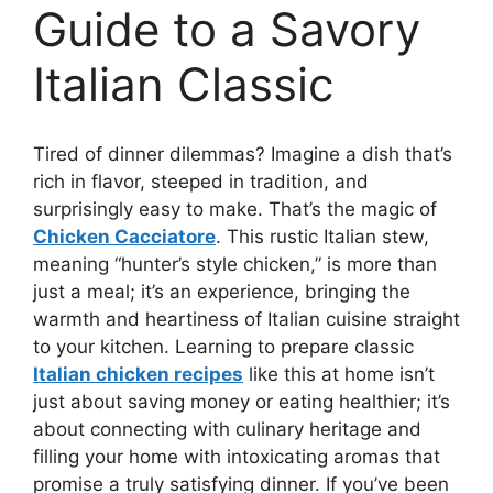
Guide to a Savory
Italian Classic
Tired of dinner dilemmas? Imagine a dish that’s
rich in flavor, steeped in tradition, and
surprisingly easy to make. That’s the magic of
Chicken Cacciatore
. This rustic Italian stew,
meaning “hunter’s style chicken,” is more than
just a meal; it’s an experience, bringing the
warmth and heartiness of Italian cuisine straight
to your kitchen. Learning to prepare classic
Italian chicken recipes
like this at home isn’t
just about saving money or eating healthier; it’s
about connecting with culinary heritage and
filling your home with intoxicating aromas that
promise a truly satisfying dinner. If you’ve been