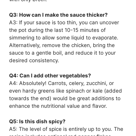
Q3: How can I make the sauce thicker?
A3: If your sauce is too thin, you can uncover
the pot during the last 10-15 minutes of
simmering to allow some liquid to evaporate.
Alternatively, remove the chicken, bring the
sauce to a gentle boil, and reduce it to your
desired consistency.
Q4: Can I add other vegetables?
A4: Absolutely! Carrots, celery, zucchini, or
even hardy greens like spinach or kale (added
towards the end) would be great additions to
enhance the nutritional value and flavor.
Q5: Is this dish spicy?
A5: The level of spice is entirely up to you. The