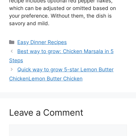
recipe includes optional red pepper flakes,
which can be adjusted or omitted based on
your preference. Without them, the dish is
savory and mild.
Categories
Easy Dinner Recipes
Best way to grow: Chicken Marsala in 5
Steps
Quick way to grow 5-star Lemon Butter
ChickenLemon Butter Chicken
Leave a Comment
Comment