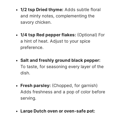
1/2 tsp Dried thyme:
Adds subtle floral
and minty notes, complementing the
savory chicken.
1/4 tsp Red pepper flakes:
(Optional) For
a hint of heat. Adjust to your spice
preference.
Salt and freshly ground black pepper:
To taste, for seasoning every layer of the
dish.
Fresh parsley:
(Chopped, for garnish)
Adds freshness and a pop of color before
serving.
Large Dutch oven or oven-safe pot: