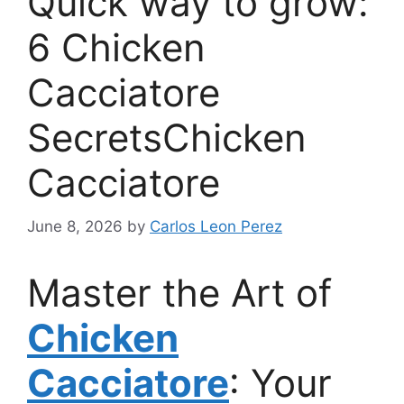
Quick way to grow:
6 Chicken
Cacciatore
SecretsChicken
Cacciatore
June 8, 2026
by
Carlos Leon Perez
Master the Art of
Chicken
Cacciatore
: Your