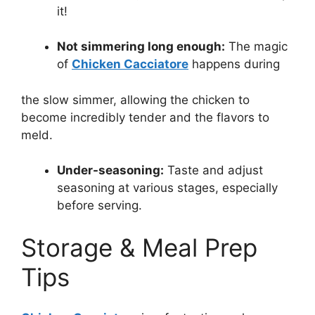
it!
Not simmering long enough:
The magic
of
Chicken Cacciatore
happens during
the slow simmer, allowing the chicken to
become incredibly tender and the flavors to
meld.
Under-seasoning:
Taste and adjust
seasoning at various stages, especially
before serving.
Storage & Meal Prep
Tips