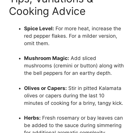
Cooking Advice
Spice Level:
For more heat, increase the
red pepper flakes. For a milder version,
omit them.
Mushroom Magic:
Add sliced
mushrooms (cremini or button) along with
the bell peppers for an earthy depth.
Olives or Capers:
Stir in pitted Kalamata
olives or capers during the last 10
minutes of cooking for a briny, tangy kick.
Herbs:
Fresh rosemary or bay leaves can
be added to the sauce during simmering
for additional aromatic complexity.