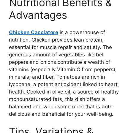
Nutritional Benefits &
Advantages
Chicken Cacciatore
is a powerhouse of
nutrition. Chicken provides lean protein,
essential for muscle repair and satiety. The
generous amount of vegetables like bell
peppers and onions contribute a wealth of
vitamins (especially Vitamin C from peppers),
minerals, and fiber. Tomatoes are rich in
lycopene, a potent antioxidant linked to heart
health. Cooked in olive oil, a source of healthy
monounsaturated fats, this dish offers a
balanced and wholesome meal that is both
delicious and beneficial for your well-being.
Tips, Variations &