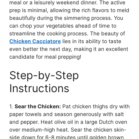
meal or a leisurely weekend dinner. The active
prep is minimal, allowing the rich flavors to meld
beautifully during the simmering process. You
can chop your vegetables ahead of time to
streamline the cooking process. The beauty of
Chicken Cacciatore
lies in its ability to taste
even better the next day, making it an excellent
candidate for meal prepping!
Step-by-Step
Instructions
1.
Sear the Chicken:
Pat chicken thighs dry with
paper towels and season generously with salt
and pepper. Heat olive oil in a large Dutch oven
over medium-high heat. Sear the chicken skin-
side down for 6-8 minutes until golden brown