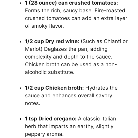
1 (28 ounce) can crushed tomatoes:
Forms the rich, saucy base. Fire-roasted
crushed tomatoes can add an extra layer
of smoky flavor.
1/2 cup Dry red wine:
(Such as Chianti or
Merlot) Deglazes the pan, adding
complexity and depth to the sauce.
Chicken broth can be used as a non-
alcoholic substitute.
1/2 cup Chicken broth:
Hydrates the
sauce and enhances overall savory
notes.
1 tsp Dried oregano:
A classic Italian
herb that imparts an earthy, slightly
peppery aroma.