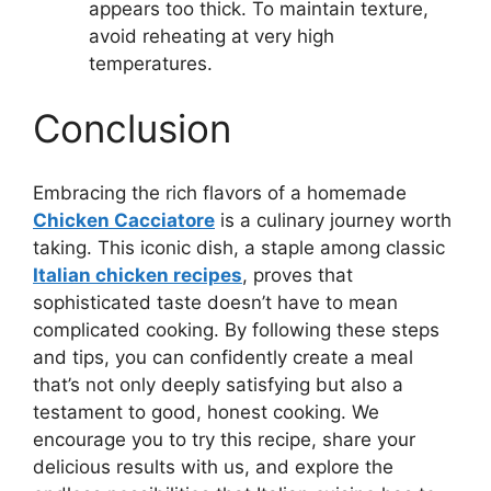
appears too thick. To maintain texture,
avoid reheating at very high
temperatures.
Conclusion
Embracing the rich flavors of a homemade
Chicken Cacciatore
is a culinary journey worth
taking. This iconic dish, a staple among classic
Italian chicken recipes
, proves that
sophisticated taste doesn’t have to mean
complicated cooking. By following these steps
and tips, you can confidently create a meal
that’s not only deeply satisfying but also a
testament to good, honest cooking. We
encourage you to try this recipe, share your
delicious results with us, and explore the