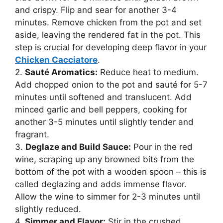
and crispy. Flip and sear for another 3-4
minutes. Remove chicken from the pot and set
aside, leaving the rendered fat in the pot. This
step is crucial for developing deep flavor in your
Chicken Cacciatore
.
2.
Sauté Aromatics:
Reduce heat to medium.
Add chopped onion to the pot and sauté for 5-7
minutes until softened and translucent. Add
minced garlic and bell peppers, cooking for
another 3-5 minutes until slightly tender and
fragrant.
3.
Deglaze and Build Sauce:
Pour in the red
wine, scraping up any browned bits from the
bottom of the pot with a wooden spoon – this is
called deglazing and adds immense flavor.
Allow the wine to simmer for 2-3 minutes until
slightly reduced.
4.
Simmer and Flavor:
Stir in the crushed