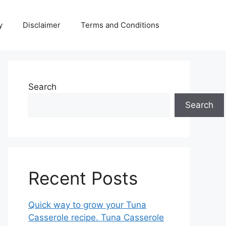
y
Disclaimer
Terms and Conditions
Search
Search
Recent Posts
Quick way to grow your Tuna
Casserole recipe. Tuna Casserole