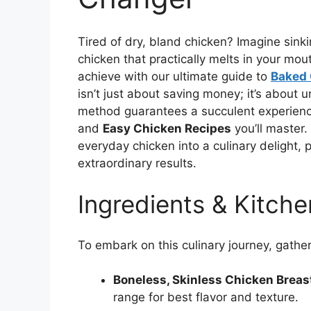
Tired of dry, bland chicken? Imagine sinkin
chicken that practically melts in your mouth.
achieve with our ultimate guide to
Baked 
isn’t just about saving money; it’s about 
method guarantees a succulent experience
and
Easy Chicken Recipes
you’ll master.
everyday chicken into a culinary delight, 
extraordinary results.
Ingredients & Kitche
To embark on this culinary journey, gather
Boneless, Skinless Chicken Breast
range for best flavor and texture.