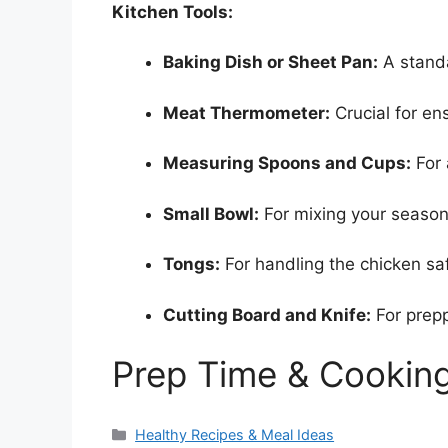
Kitchen Tools:
Baking Dish or Sheet Pan:
A standa
Meat Thermometer:
Crucial for en
Measuring Spoons and Cups:
For 
Small Bowl:
For mixing your season
Tongs:
For handling the chicken saf
Cutting Board and Knife:
For prepp
Prep Time & Cookin
Categories
Healthy Recipes & Meal Ideas