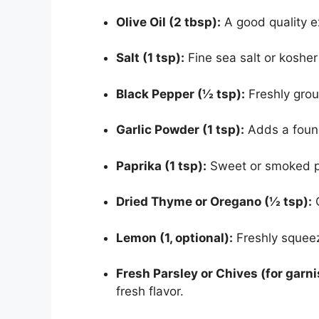
Olive Oil (2 tbsp):
A good quality ex
Salt (1 tsp):
Fine sea salt or kosher
Black Pepper (½ tsp):
Freshly grou
Garlic Powder (1 tsp):
Adds a found
Paprika (1 tsp):
Sweet or smoked pa
Dried Thyme or Oregano (½ tsp):
C
Lemon (1, optional):
Freshly squeeze
Fresh Parsley or Chives (for garni
fresh flavor.