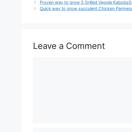
Proven way to grow 5 Grilled Veggie KabobsG
Quick way to grow succulent Chicken Parmes
Leave a Comment
Comment
Name