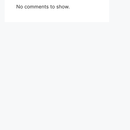
No comments to show.