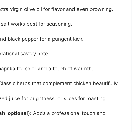
tra virgin olive oil for flavor and even browning.
 salt works best for seasoning.
nd black pepper for a pungent kick.
ational savory note.
prika for color and a touch of warmth.
lassic herbs that complement chicken beautifully.
d juice for brightness, or slices for roasting.
sh, optional):
Adds a professional touch and