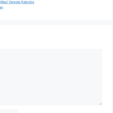
rilled Veggie Kabobs
an