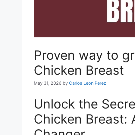
Proven way to gr
Chicken Breast
May 31, 2026
by
Carlos Leon Perez
Unlock the Secre
Chicken Breast:
Changer