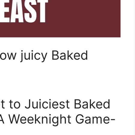
ow juicy Baked
t to Juiciest Baked
 A Weeknight Game-