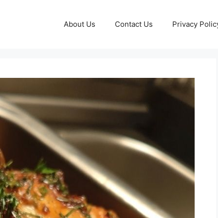
About Us
Contact Us
Privacy Polic