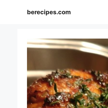
Skip
to
berecipes.com
content