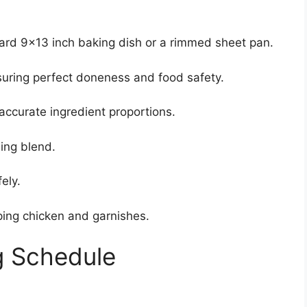
rd 9×13 inch baking dish or a rimmed sheet pan.
suring perfect doneness and food safety.
accurate ingredient proportions.
ing blend.
ely.
ing chicken and garnishes.
g Schedule