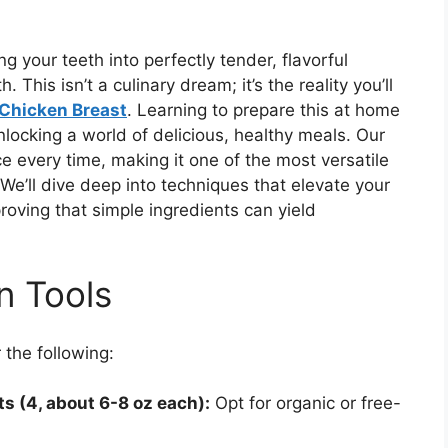
g your teeth into perfectly tender, flavorful
 This isn’t a culinary dream; it’s the reality you’ll
Chicken Breast
. Learning to prepare this at home
unlocking a world of delicious, healthy meals. Our
 every time, making it one of the most versatile
 We’ll dive deep into techniques that elevate your
proving that simple ingredients can yield
n Tools
 the following:
s (4, about 6-8 oz each):
Opt for organic or free-