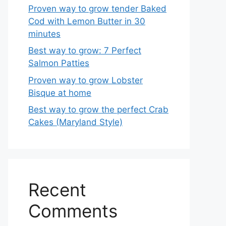
Proven way to grow tender Baked
Cod with Lemon Butter in 30
minutes
Best way to grow: 7 Perfect
Salmon Patties
Proven way to grow Lobster
Bisque at home
Best way to grow the perfect Crab
Cakes (Maryland Style)
Recent
Comments