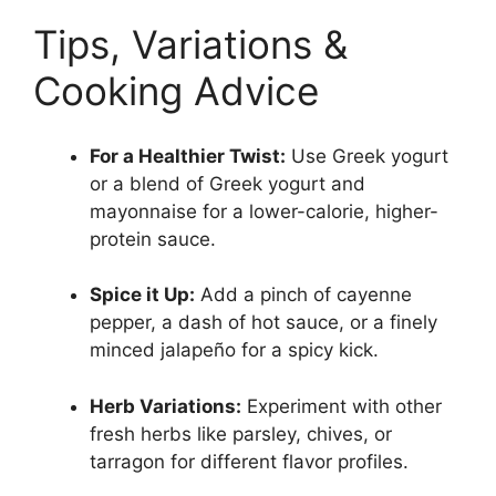
Tips, Variations &
Cooking Advice
For a Healthier Twist:
Use Greek yogurt
or a blend of Greek yogurt and
mayonnaise for a lower-calorie, higher-
protein sauce.
Spice it Up:
Add a pinch of cayenne
pepper, a dash of hot sauce, or a finely
minced jalapeño for a spicy kick.
Herb Variations:
Experiment with other
fresh herbs like parsley, chives, or
tarragon for different flavor profiles.