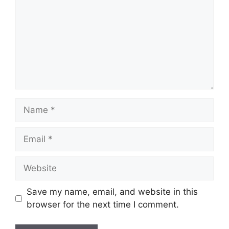
Name
Email
Website
Save my name, email, and website in this
browser for the next time I comment.