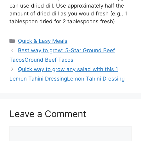
can use dried dill. Use approximately half the
amount of dried dill as you would fresh (e.g., 1
tablespoon dried for 2 tablespoons fresh).
Categories
Quick & Easy Meals
Best way to grow: 5-Star Ground Beef
TacosGround Beef Tacos
Quick way to grow any salad with this 1
Lemon Tahini DressingLemon Tahini Dressing
Leave a Comment
Comment