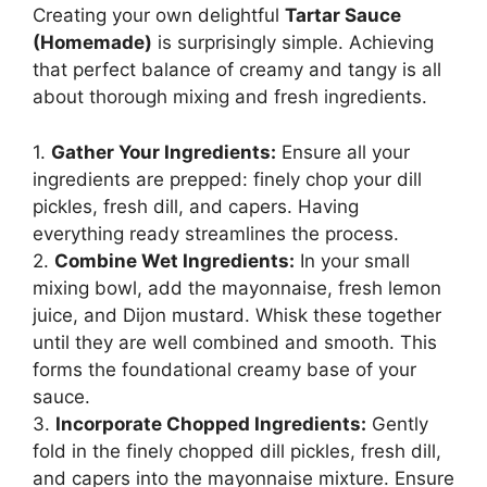
Creating your own delightful
Tartar Sauce
(Homemade)
is surprisingly simple. Achieving
that perfect balance of creamy and tangy is all
about thorough mixing and fresh ingredients.
1.
Gather Your Ingredients:
Ensure all your
ingredients are prepped: finely chop your dill
pickles, fresh dill, and capers. Having
everything ready streamlines the process.
2.
Combine Wet Ingredients:
In your small
mixing bowl, add the mayonnaise, fresh lemon
juice, and Dijon mustard. Whisk these together
until they are well combined and smooth. This
forms the foundational creamy base of your
sauce.
3.
Incorporate Chopped Ingredients:
Gently
fold in the finely chopped dill pickles, fresh dill,
and capers into the mayonnaise mixture. Ensure