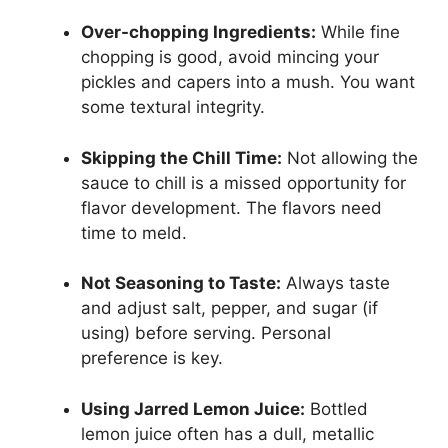
Over-chopping Ingredients:
While fine
chopping is good, avoid mincing your
pickles and capers into a mush. You want
some textural integrity.
Skipping the Chill Time:
Not allowing the
sauce to chill is a missed opportunity for
flavor development. The flavors need
time to meld.
Not Seasoning to Taste:
Always taste
and adjust salt, pepper, and sugar (if
using) before serving. Personal
preference is key.
Using Jarred Lemon Juice:
Bottled
lemon juice often has a dull, metallic