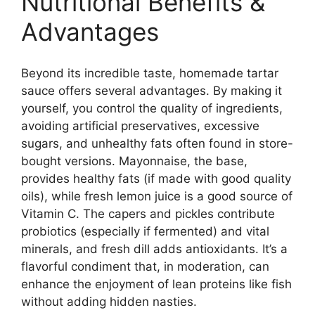
Nutritional Benefits &
Advantages
Beyond its incredible taste, homemade tartar
sauce offers several advantages. By making it
yourself, you control the quality of ingredients,
avoiding artificial preservatives, excessive
sugars, and unhealthy fats often found in store-
bought versions. Mayonnaise, the base,
provides healthy fats (if made with good quality
oils), while fresh lemon juice is a good source of
Vitamin C. The capers and pickles contribute
probiotics (especially if fermented) and vital
minerals, and fresh dill adds antioxidants. It’s a
flavorful condiment that, in moderation, can
enhance the enjoyment of lean proteins like fish
without adding hidden nasties.