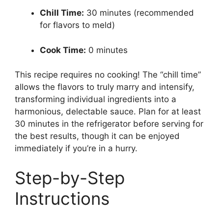
Chill Time:
30 minutes (recommended
for flavors to meld)
Cook Time:
0 minutes
This recipe requires no cooking! The “chill time”
allows the flavors to truly marry and intensify,
transforming individual ingredients into a
harmonious, delectable sauce. Plan for at least
30 minutes in the refrigerator before serving for
the best results, though it can be enjoyed
immediately if you’re in a hurry.
Step-by-Step
Instructions