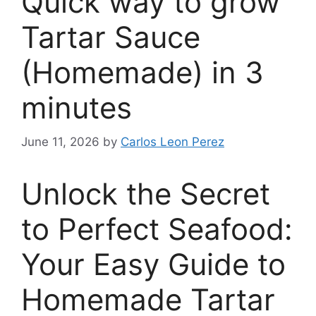
Quick way to grow
Tartar Sauce
(Homemade) in 3
minutes
June 11, 2026
by
Carlos Leon Perez
Unlock the Secret
to Perfect Seafood:
Your Easy Guide to
Homemade Tartar