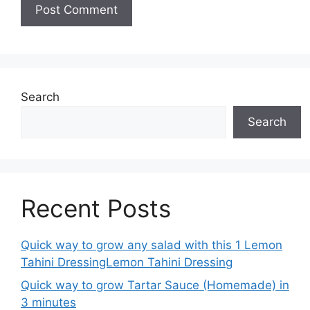
Search
Search
Recent Posts
Quick way to grow any salad with this 1 Lemon
Tahini DressingLemon Tahini Dressing
Quick way to grow Tartar Sauce (Homemade) in
3 minutes