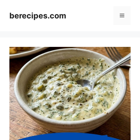
Skip
to
berecipes.com
Menu
content