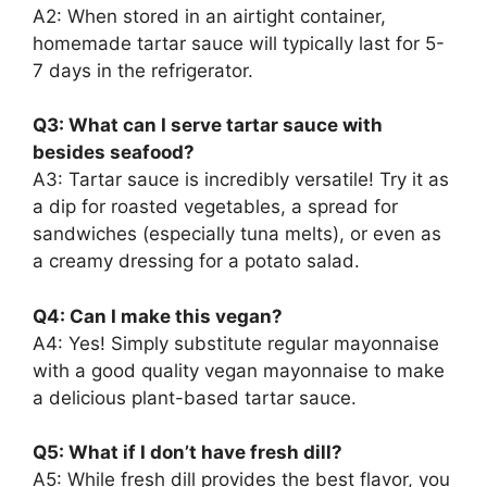
A2: When stored in an airtight container,
homemade tartar sauce will typically last for 5-
7 days in the refrigerator.
Q3: What can I serve tartar sauce with
besides seafood?
A3: Tartar sauce is incredibly versatile! Try it as
a dip for roasted vegetables, a spread for
sandwiches (especially tuna melts), or even as
a creamy dressing for a potato salad.
Q4: Can I make this vegan?
A4: Yes! Simply substitute regular mayonnaise
with a good quality vegan mayonnaise to make
a delicious plant-based tartar sauce.
Q5: What if I don’t have fresh dill?
A5: While fresh dill provides the best flavor, you