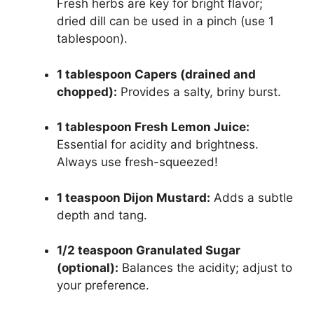
Fresh herbs are key for bright flavor;
dried dill can be used in a pinch (use 1
tablespoon).
1 tablespoon Capers (drained and
chopped):
Provides a salty, briny burst.
1 tablespoon Fresh Lemon Juice:
Essential for acidity and brightness.
Always use fresh-squeezed!
1 teaspoon Dijon Mustard:
Adds a subtle
depth and tang.
1/2 teaspoon Granulated Sugar
(optional):
Balances the acidity; adjust to
your preference.