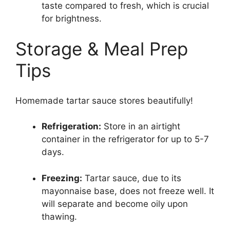
taste compared to fresh, which is crucial
for brightness.
Storage & Meal Prep
Tips
Homemade tartar sauce stores beautifully!
Refrigeration:
Store in an airtight
container in the refrigerator for up to 5-7
days.
Freezing:
Tartar sauce, due to its
mayonnaise base, does not freeze well. It
will separate and become oily upon
thawing.