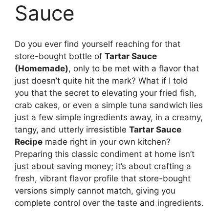
Sauce
Do you ever find yourself reaching for that
store-bought bottle of
Tartar Sauce
(Homemade)
, only to be met with a flavor that
just doesn’t quite hit the mark? What if I told
you that the secret to elevating your fried fish,
crab cakes, or even a simple tuna sandwich lies
just a few simple ingredients away, in a creamy,
tangy, and utterly irresistible
Tartar Sauce
Recipe
made right in your own kitchen?
Preparing this classic condiment at home isn’t
just about saving money; it’s about crafting a
fresh, vibrant flavor profile that store-bought
versions simply cannot match, giving you
complete control over the taste and ingredients.