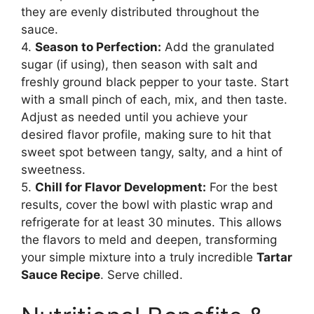
they are evenly distributed throughout the
sauce.
4.
Season to Perfection:
Add the granulated
sugar (if using), then season with salt and
freshly ground black pepper to your taste. Start
with a small pinch of each, mix, and then taste.
Adjust as needed until you achieve your
desired flavor profile, making sure to hit that
sweet spot between tangy, salty, and a hint of
sweetness.
5.
Chill for Flavor Development:
For the best
results, cover the bowl with plastic wrap and
refrigerate for at least 30 minutes. This allows
the flavors to meld and deepen, transforming
your simple mixture into a truly incredible
Tartar
Sauce Recipe
. Serve chilled.