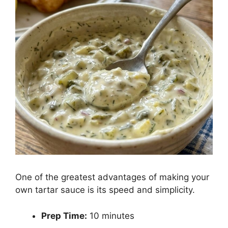
One of the greatest advantages of making your
own tartar sauce is its speed and simplicity.
Prep Time:
10 minutes