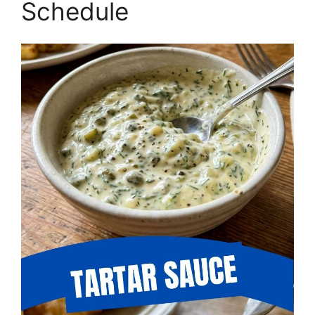
Schedule