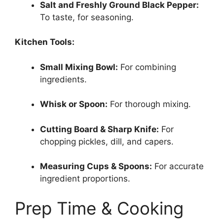
Salt and Freshly Ground Black Pepper:
To taste, for seasoning.
Kitchen Tools:
Small Mixing Bowl:
For combining
ingredients.
Whisk or Spoon:
For thorough mixing.
Cutting Board & Sharp Knife:
For
chopping pickles, dill, and capers.
Measuring Cups & Spoons:
For accurate
ingredient proportions.
Prep Time & Cooking