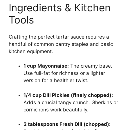
Ingredients & Kitchen
Tools
Crafting the perfect tartar sauce requires a
handful of common pantry staples and basic
kitchen equipment.
1 cup Mayonnaise:
The creamy base.
Use full-fat for richness or a lighter
version for a healthier twist.
1/4 cup Dill Pickles (finely chopped):
Adds a crucial tangy crunch. Gherkins or
cornichons work beautifully.
2 tablespoons Fresh Dill (chopped):