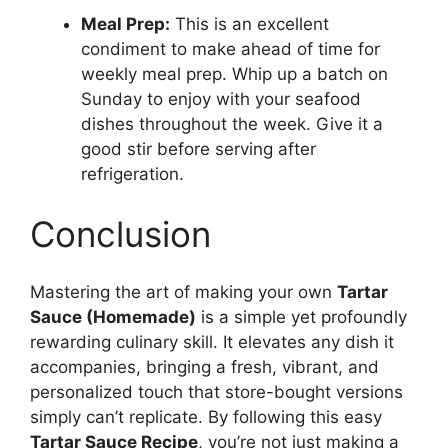
Meal Prep:
This is an excellent
condiment to make ahead of time for
weekly meal prep. Whip up a batch on
Sunday to enjoy with your seafood
dishes throughout the week. Give it a
good stir before serving after
refrigeration.
Conclusion
Mastering the art of making your own
Tartar
Sauce (Homemade)
is a simple yet profoundly
rewarding culinary skill. It elevates any dish it
accompanies, bringing a fresh, vibrant, and
personalized touch that store-bought versions
simply can’t replicate. By following this easy
Tartar Sauce Recipe
, you’re not just making a