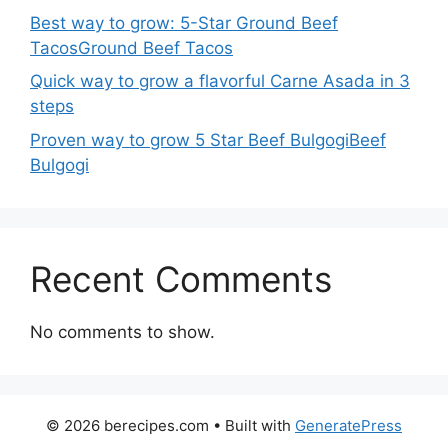
Best way to grow: 5-Star Ground Beef
TacosGround Beef Tacos
Quick way to grow a flavorful Carne Asada in 3
steps
Proven way to grow 5 Star Beef BulgogiBeef
Bulgogi
Recent Comments
No comments to show.
© 2026 berecipes.com
• Built with
GeneratePress