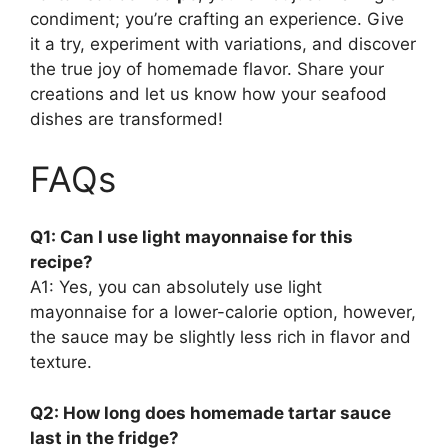
condiment; you’re crafting an experience. Give
it a try, experiment with variations, and discover
the true joy of homemade flavor. Share your
creations and let us know how your seafood
dishes are transformed!
FAQs
Q1: Can I use light mayonnaise for this
recipe?
A1: Yes, you can absolutely use light
mayonnaise for a lower-calorie option, however,
the sauce may be slightly less rich in flavor and
texture.
Q2: How long does homemade tartar sauce
last in the fridge?