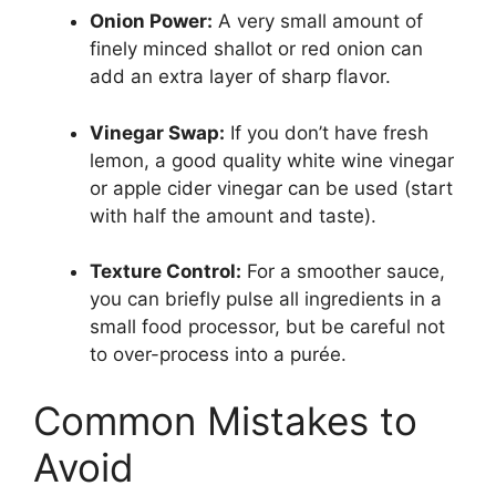
Onion Power:
A very small amount of
finely minced shallot or red onion can
add an extra layer of sharp flavor.
Vinegar Swap:
If you don’t have fresh
lemon, a good quality white wine vinegar
or apple cider vinegar can be used (start
with half the amount and taste).
Texture Control:
For a smoother sauce,
you can briefly pulse all ingredients in a
small food processor, but be careful not
to over-process into a purée.
Common Mistakes to
Avoid