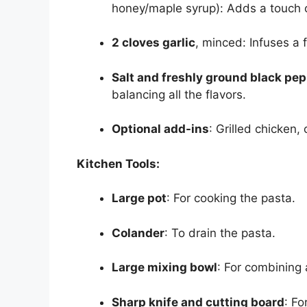
honey/maple syrup): Adds a touch 
2 cloves garlic
, minced: Infuses a 
Salt and freshly ground black pe
balancing all the flavors.
Optional add-ins
: Grilled chicken,
Kitchen Tools:
Large pot
: For cooking the pasta.
Colander
: To drain the pasta.
Large mixing bowl
: For combining a
Sharp knife and cutting board
: F