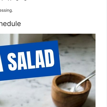
essing.
hedule