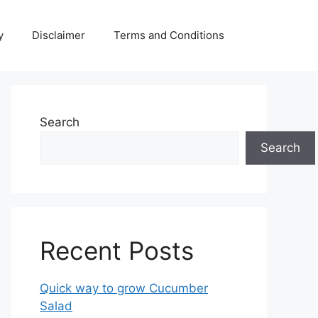
y
Disclaimer
Terms and Conditions
Search
Search
Recent Posts
Quick way to grow Cucumber
Salad