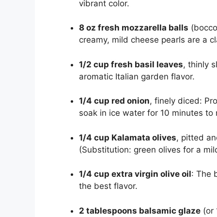
vibrant color.
8 oz fresh mozzarella balls
(boccon
creamy, mild cheese pearls are a c
1/2 cup fresh basil leaves
, thinly 
aromatic Italian garden flavor.
1/4 cup red onion
, finely diced: P
soak in ice water for 10 minutes t
1/4 cup Kalamata olives
, pitted a
(Substitution: green olives for a mil
1/4 cup extra virgin olive oil
: The 
the best flavor.
2 tablespoons balsamic glaze
(or 