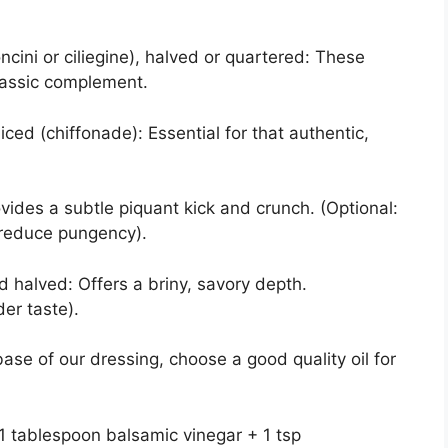
cini or ciliegine), halved or quartered: These
lassic complement.
sliced (chiffonade): Essential for that authentic,
rovides a subtle piquant kick and crunch. (Optional:
o reduce pungency).
nd halved: Offers a briny, savory depth.
der taste).
base of our dressing, choose a good quality oil for
1 tablespoon balsamic vinegar + 1 tsp