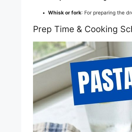
Whisk or fork
: For preparing the dr
Prep Time & Cooking Sc