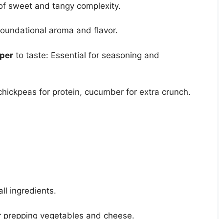
of sweet and tangy complexity.
foundational aroma and flavor.
pper
to taste: Essential for seasoning and
 chickpeas for protein, cucumber for extra crunch.
ll ingredients.
or prepping vegetables and cheese.