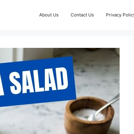
About Us
Contact Us
Privacy Polic