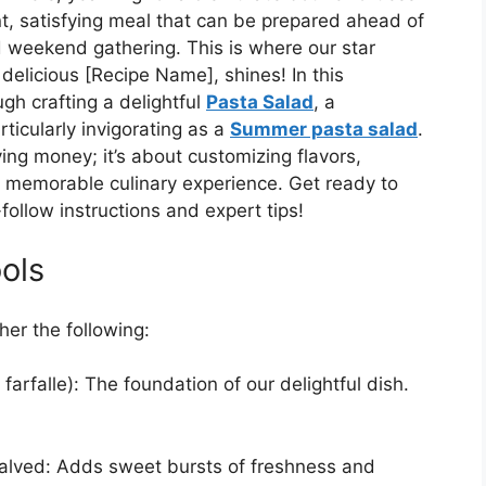
nt, satisfying meal that can be prepared ahead of
d weekend gathering. This is where our star
y delicious [Recipe Name], shines! In this
gh crafting a delightful
Pasta Salad
, a
rticularly invigorating as a
Summer pasta salad
.
ving money; it’s about customizing flavors,
a memorable culinary experience. Get ready to
ollow instructions and expert tips!
ols
her the following:
, farfalle): The foundation of our delightful dish.
halved: Adds sweet bursts of freshness and