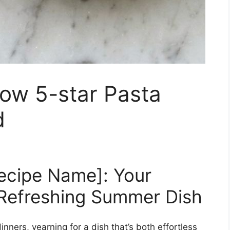
ow 5-star Pasta
d
Recipe Name]: Your
 Refreshing Summer Dish
nners, yearning for a dish that’s both effortless