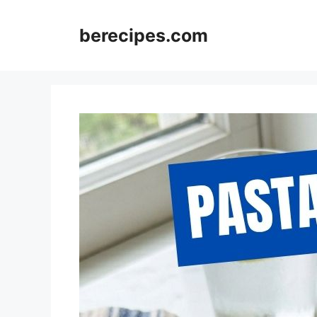
Skip
to
berecipes.com
content