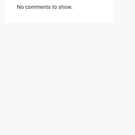
No comments to show.