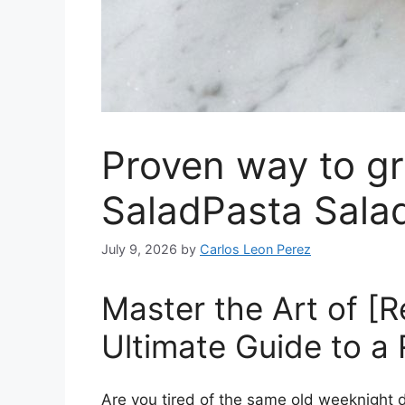
Proven way to gr
SaladPasta Sala
July 9, 2026
by
Carlos Leon Perez
Master the Art of [
Ultimate Guide to a
Are you tired of the same old weeknight di