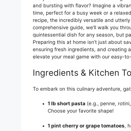
and bursting with flavor? Imagine a vibra
time, perfect for a busy week or a relaxe
recipe, the incredibly versatile and utterl
comprehensive guide, we’ll walk you throu
quintessential dish for any season, but pa
Preparing this at home isn’t just about sa
ensuring fresh ingredients, and creating 
elevate your meal game with our easy-to-f
Ingredients & Kitchen To
To embark on this culinary adventure, gat
1 lb short pasta
(e.g., penne, rotini
Choose your favorite shape!
1 pint cherry or grape tomatoes
, 