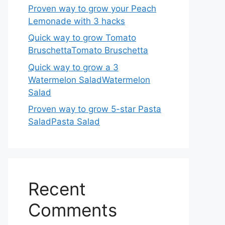
Proven way to grow your Peach
Lemonade with 3 hacks
Quick way to grow Tomato
BruschettaTomato Bruschetta
Quick way to grow a 3
Watermelon SaladWatermelon
Salad
Proven way to grow 5-star Pasta
SaladPasta Salad
Recent
Comments