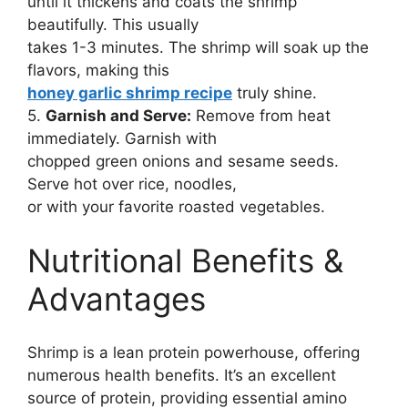
until it thickens and coats the shrimp
beautifully. This usually
takes 1-3 minutes. The shrimp will soak up the
flavors, making this
honey garlic shrimp recipe
truly shine.
5.
Garnish and Serve:
Remove from heat
immediately. Garnish with
chopped green onions and sesame seeds.
Serve hot over rice, noodles,
or with your favorite roasted vegetables.
Nutritional Benefits &
Advantages
Shrimp is a lean protein powerhouse, offering
numerous health benefits. It’s an excellent
source of protein, providing essential amino