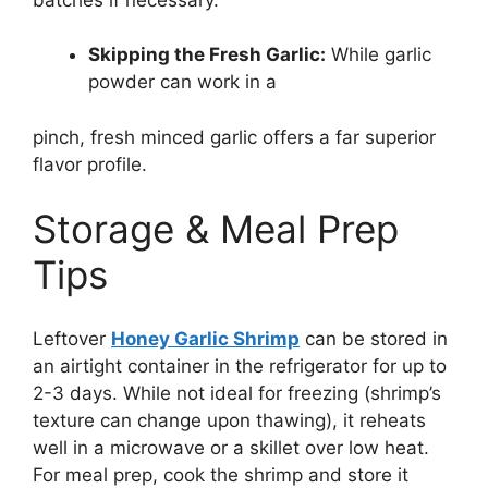
Skipping the Fresh Garlic:
While garlic
powder can work in a
pinch, fresh minced garlic offers a far superior
flavor profile.
Storage & Meal Prep
Tips
Leftover
Honey Garlic Shrimp
can be stored in
an airtight container in the refrigerator for up to
2-3 days. While not ideal for freezing (shrimp’s
texture can change upon thawing), it reheats
well in a microwave or a skillet over low heat.
For meal prep, cook the shrimp and store it