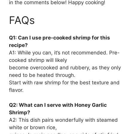
in the comments below! Happy cooking!
FAQs
Q1: Can I use pre-cooked shrimp for this
recipe?
A1: While you can, it’s not recommended. Pre-
cooked shrimp will likely
become overcooked and rubbery, as they only
need to be heated through.
Start with raw shrimp for the best texture and
flavor.
Q2: What can I serve with Honey Garlic
Shrimp?
A2: This dish pairs wonderfully with steamed
white or brown rice,