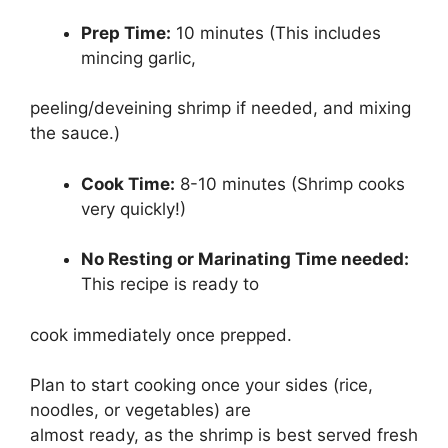
Prep Time:
10 minutes (This includes
mincing garlic,
peeling/deveining shrimp if needed, and mixing
the sauce.)
Cook Time:
8-10 minutes (Shrimp cooks
very quickly!)
No Resting or Marinating Time needed:
This recipe is ready to
cook immediately once prepped.
Plan to start cooking once your sides (rice,
noodles, or vegetables) are
almost ready, as the shrimp is best served fresh