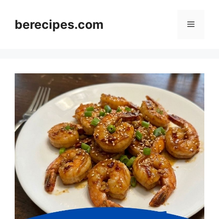
Skip
to
berecipes.com
Menu
content