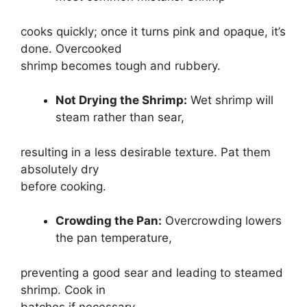
cooks quickly; once it turns pink and opaque, it’s
done. Overcooked
shrimp becomes tough and rubbery.
Not Drying the Shrimp:
Wet shrimp will
steam rather than sear,
resulting in a less desirable texture. Pat them
absolutely dry
before cooking.
Crowding the Pan:
Overcrowding lowers
the pan temperature,
preventing a good sear and leading to steamed
shrimp. Cook in
batches if necessary.