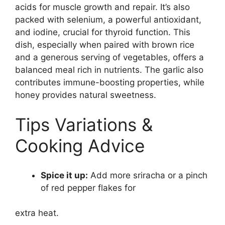
acids for muscle growth and repair. It’s also
packed with selenium, a powerful antioxidant,
and iodine, crucial for thyroid function. This
dish, especially when paired with brown rice
and a generous serving of vegetables, offers a
balanced meal rich in nutrients. The garlic also
contributes immune-boosting properties, while
honey provides natural sweetness.
Tips Variations &
Cooking Advice
Spice it up:
Add more sriracha or a pinch
of red pepper flakes for
extra heat.