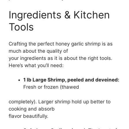
Ingredients & Kitchen
Tools
Crafting the perfect honey garlic shrimp is as
much about the quality of
your ingredients as it is about the right tools.
Here’s what you’ll need:
1 lb Large Shrimp, peeled and deveined:
Fresh or frozen (thawed
completely). Larger shrimp hold up better to
cooking and absorb
flavor beautifully.