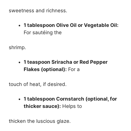
sweetness and richness.
1 tablespoon Olive Oil or Vegetable Oil:
For sautéing the
shrimp.
1 teaspoon Sriracha or Red Pepper
Flakes (optional):
For a
touch of heat, if desired.
1 tablespoon Cornstarch (optional, for
thicker sauce):
Helps to
thicken the luscious glaze.