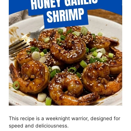
This recipe is a weeknight warrior, designed for
speed and deliciousness.