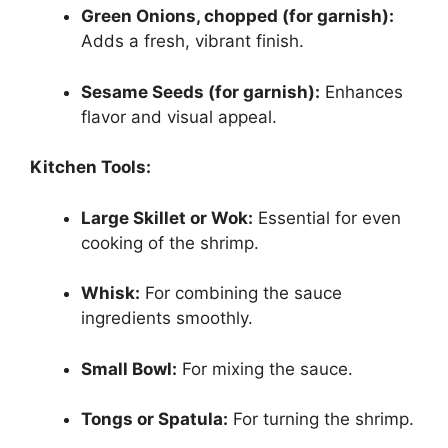
Green Onions, chopped (for garnish):
Adds a fresh, vibrant finish.
Sesame Seeds (for garnish):
Enhances
flavor and visual appeal.
Kitchen Tools:
Large Skillet or Wok:
Essential for even
cooking of the shrimp.
Whisk:
For combining the sauce
ingredients smoothly.
Small Bowl:
For mixing the sauce.
Tongs or Spatula:
For turning the shrimp.