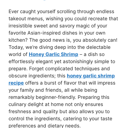
Ever caught yourself scrolling through endless
takeout menus, wishing you could recreate that
irresistible sweet and savory magic of your
favorite Asian-inspired dishes in your own
kitchen? The good news is, you absolutely can!
Today, we’re diving deep into the delectable
world of
Honey Garlic Shrimp
– a dish so
effortlessly elegant yet astonishingly simple to
prepare. Forget complicated techniques and
obscure ingredients; this
honey garlic shrimp
recipe
offers a burst of flavor that will impress
your family and friends, all while being
remarkably beginner-friendly. Preparing this
culinary delight at home not only ensures
freshness and quality but also allows you to
control the ingredients, catering to your taste
preferences and dietary needs.