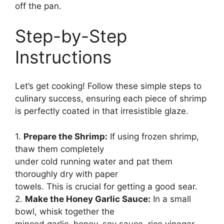
off the pan.
Step-by-Step
Instructions
Let’s get cooking! Follow these simple steps to
culinary success, ensuring each piece of shrimp
is perfectly coated in that irresistible glaze.
1.
Prepare the Shrimp:
If using frozen shrimp,
thaw them completely
under cold running water and pat them
thoroughly dry with paper
towels. This is crucial for getting a good sear.
2.
Make the Honey Garlic Sauce:
In a small
bowl, whisk together the
minced garlic, honey, soy sauce, rice vinegar,