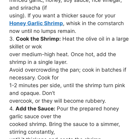
and sriracha (if
using). If you want a thicker sauce for your
Honey Garlic Shrimp
, whisk in the cornstarch
now until no lumps remain.
3.
Cook the Shrimp:
Heat the olive oil in a large
skillet or wok
over medium-high heat. Once hot, add the
shrimp in a single layer.
Avoid overcrowding the pan; cook in batches if
necessary. Cook for
1-2 minutes per side, until the shrimp turn pink
and opaque. Don’t
overcook, or they will become rubbery.
4.
Add the Sauce:
Pour the prepared honey
garlic sauce over the
cooked shrimp. Bring the sauce to a simmer,
stirring constantly,