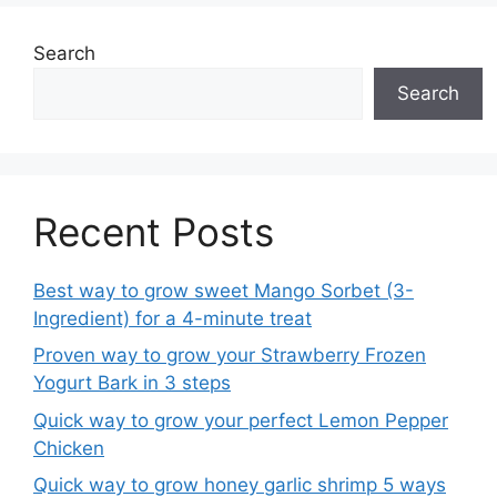
Search
Search
Recent Posts
Best way to grow sweet Mango Sorbet (3-
Ingredient) for a 4-minute treat
Proven way to grow your Strawberry Frozen
Yogurt Bark in 3 steps
Quick way to grow your perfect Lemon Pepper
Chicken
Quick way to grow honey garlic shrimp 5 ways