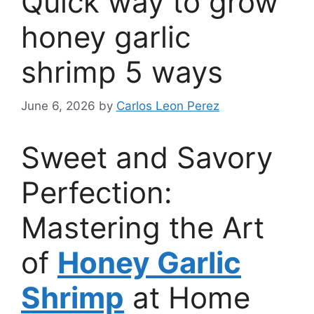
Quick way to grow
honey garlic
shrimp 5 ways
June 6, 2026
by
Carlos Leon Perez
Sweet and Savory
Perfection:
Mastering the Art
of
Honey Garlic
Shrimp
at Home