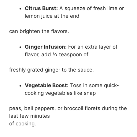
Citrus Burst:
A squeeze of fresh lime or
lemon juice at the end
can brighten the flavors.
Ginger Infusion:
For an extra layer of
flavor, add ½ teaspoon of
freshly grated ginger to the sauce.
Vegetable Boost:
Toss in some quick-
cooking vegetables like snap
peas, bell peppers, or broccoli florets during the
last few minutes
of cooking.