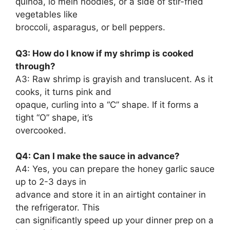
quinoa, lo mein noodles, or a side of stir-fried
vegetables like
broccoli, asparagus, or bell peppers.
Q3: How do I know if my shrimp is cooked
through?
A3: Raw shrimp is grayish and translucent. As it
cooks, it turns pink and
opaque, curling into a “C” shape. If it forms a
tight “O” shape, it’s
overcooked.
Q4: Can I make the sauce in advance?
A4: Yes, you can prepare the honey garlic sauce
up to 2-3 days in
advance and store it in an airtight container in
the refrigerator. This
can significantly speed up your dinner prep on a