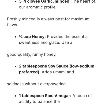
3-4 cloves Garlic, minced:
The heart of
our aromatic profile.
Freshly minced is always best for maximum
flavor.
¼ cup Honey:
Provides the essential
sweetness and glaze. Use a
good quality, runny honey.
2 tablespoons Soy Sauce (low-sodium
preferred):
Adds umami and
saltiness without overpowering.
1 tablespoon Rice Vinegar:
A touch of
acidity to balance the