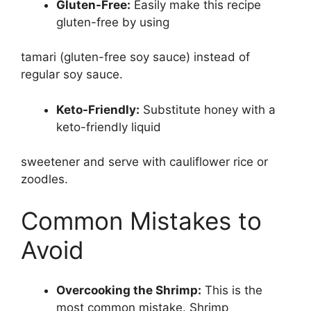
Gluten-Free:
Easily make this recipe
gluten-free by using
tamari (gluten-free soy sauce) instead of
regular soy sauce.
Keto-Friendly:
Substitute honey with a
keto-friendly liquid
sweetener and serve with cauliflower rice or
zoodles.
Common Mistakes to
Avoid
Overcooking the Shrimp:
This is the
most common mistake. Shrimp