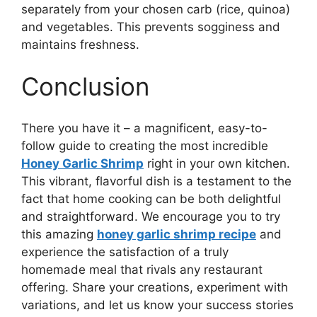
separately from your chosen carb (rice, quinoa)
and vegetables. This prevents sogginess and
maintains freshness.
Conclusion
There you have it – a magnificent, easy-to-
follow guide to creating the most incredible
Honey Garlic Shrimp
right in your own kitchen.
This vibrant, flavorful dish is a testament to the
fact that home cooking can be both delightful
and straightforward. We encourage you to try
this amazing
honey garlic shrimp recipe
and
experience the satisfaction of a truly
homemade meal that rivals any restaurant
offering. Share your creations, experiment with
variations, and let us know your success stories