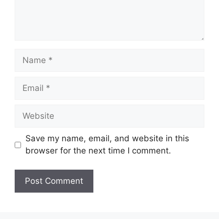
Name
Email
Website
Save my name, email, and website in this
browser for the next time I comment.