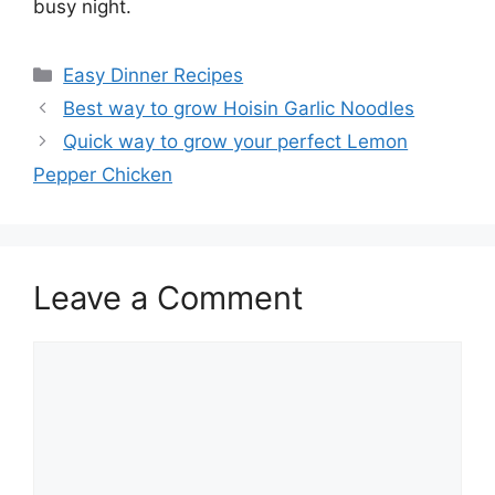
busy night.
Categories
Easy Dinner Recipes
Best way to grow Hoisin Garlic Noodles
Quick way to grow your perfect Lemon
Pepper Chicken
Leave a Comment
Comment