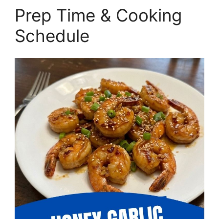
Prep Time & Cooking
Schedule