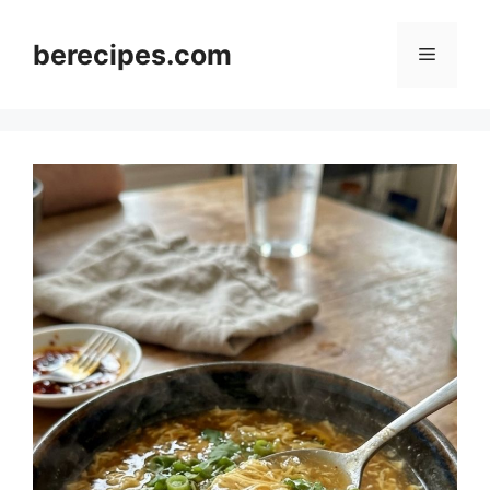
Skip
to
berecipes.com
Menu
content