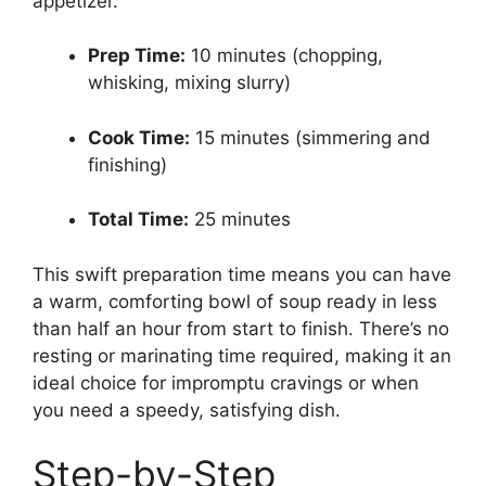
appetizer.
Prep Time:
10 minutes (chopping,
whisking, mixing slurry)
Cook Time:
15 minutes (simmering and
finishing)
Total Time:
25 minutes
This swift preparation time means you can have
a warm, comforting bowl of soup ready in less
than half an hour from start to finish. There’s no
resting or marinating time required, making it an
ideal choice for impromptu cravings or when
you need a speedy, satisfying dish.
Step-by-Step