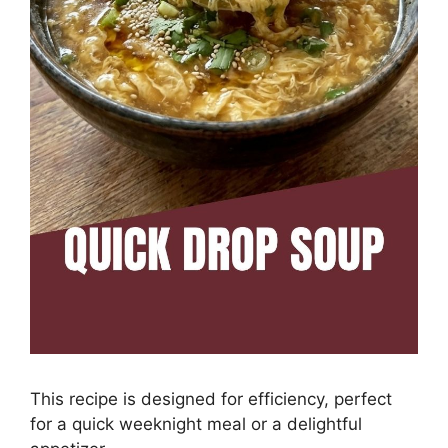
This recipe is designed for efficiency, perfect
for a quick weeknight meal or a delightful