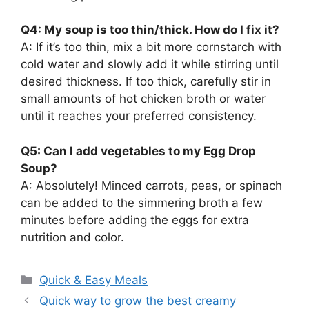
Q4: My soup is too thin/thick. How do I fix it?
A: If it’s too thin, mix a bit more cornstarch with
cold water and slowly add it while stirring until
desired thickness. If too thick, carefully stir in
small amounts of hot chicken broth or water
until it reaches your preferred consistency.
Q5: Can I add vegetables to my Egg Drop
Soup?
A: Absolutely! Minced carrots, peas, or spinach
can be added to the simmering broth a few
minutes before adding the eggs for extra
nutrition and color.
Categories
Quick & Easy Meals
Quick way to grow the best creamy