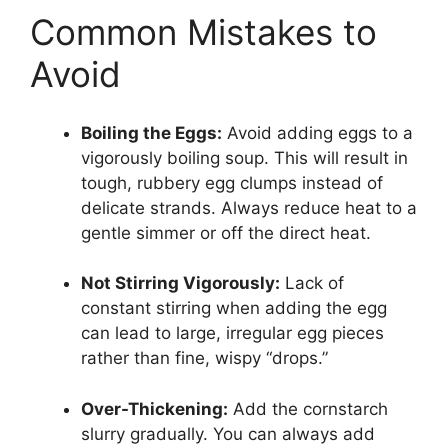
Common Mistakes to
Avoid
Boiling the Eggs:
Avoid adding eggs to a
vigorously boiling soup. This will result in
tough, rubbery egg clumps instead of
delicate strands. Always reduce heat to a
gentle simmer or off the direct heat.
Not Stirring Vigorously:
Lack of
constant stirring when adding the egg
can lead to large, irregular egg pieces
rather than fine, wispy “drops.”
Over-Thickening:
Add the cornstarch
slurry gradually. You can always add