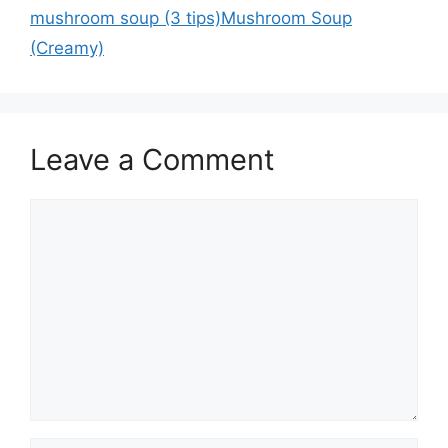
mushroom soup (3 tips)Mushroom Soup
(Creamy)
Leave a Comment
Comment