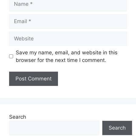
Name
Email
Website
Save my name, email, and website in this
browser for the next time I comment.
Search
Search