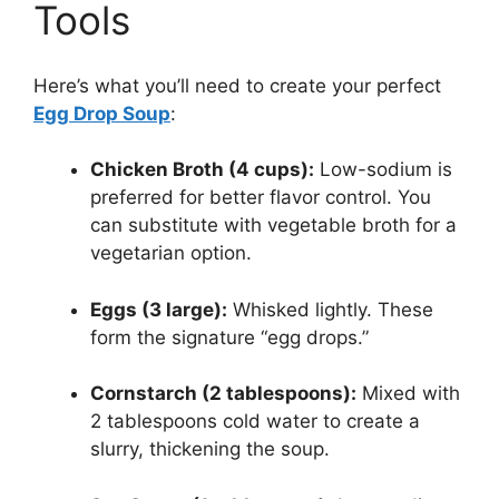
Tools
Here’s what you’ll need to create your perfect
Egg Drop Soup
:
Chicken Broth (4 cups):
Low-sodium is
preferred for better flavor control. You
can substitute with vegetable broth for a
vegetarian option.
Eggs (3 large):
Whisked lightly. These
form the signature “egg drops.”
Cornstarch (2 tablespoons):
Mixed with
2 tablespoons cold water to create a
slurry, thickening the soup.