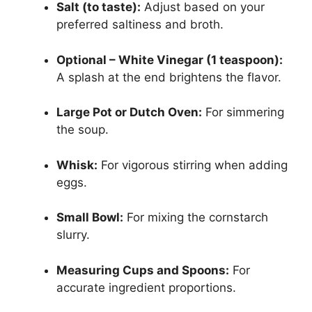
Salt (to taste):
Adjust based on your
preferred saltiness and broth.
Optional – White Vinegar (1 teaspoon):
A splash at the end brightens the flavor.
Large Pot or Dutch Oven:
For simmering
the soup.
Whisk:
For vigorous stirring when adding
eggs.
Small Bowl:
For mixing the cornstarch
slurry.
Measuring Cups and Spoons:
For
accurate ingredient proportions.