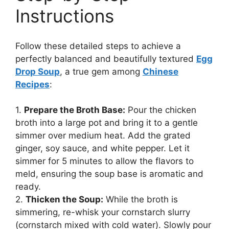
Instructions
Follow these detailed steps to achieve a
perfectly balanced and beautifully textured
Egg
Drop Soup
, a true gem among
Chinese
Recipes
:
1.
Prepare the Broth Base:
Pour the chicken
broth into a large pot and bring it to a gentle
simmer over medium heat. Add the grated
ginger, soy sauce, and white pepper. Let it
simmer for 5 minutes to allow the flavors to
meld, ensuring the soup base is aromatic and
ready.
2.
Thicken the Soup:
While the broth is
simmering, re-whisk your cornstarch slurry
(cornstarch mixed with cold water). Slowly pour