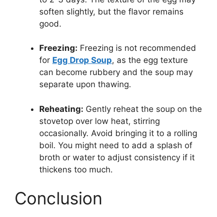
soften slightly, but the flavor remains
good.
Freezing:
Freezing is not recommended
for
Egg Drop Soup
, as the egg texture
can become rubbery and the soup may
separate upon thawing.
Reheating:
Gently reheat the soup on the
stovetop over low heat, stirring
occasionally. Avoid bringing it to a rolling
boil. You might need to add a splash of
broth or water to adjust consistency if it
thickens too much.
Conclusion