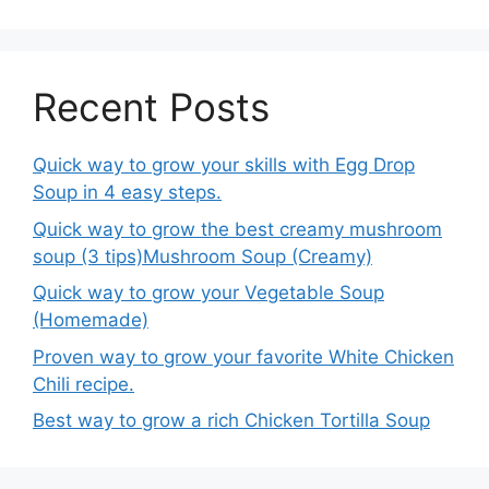
Recent Posts
Quick way to grow your skills with Egg Drop
Soup in 4 easy steps.
Quick way to grow the best creamy mushroom
soup (3 tips)Mushroom Soup (Creamy)
Quick way to grow your Vegetable Soup
(Homemade)
Proven way to grow your favorite White Chicken
Chili recipe.
Best way to grow a rich Chicken Tortilla Soup