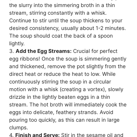
the slurry into the simmering broth in a thin
stream, stirring constantly with a whisk.
Continue to stir until the soup thickens to your
desired consistency, usually about 1-2 minutes.
The soup should coat the back of a spoon
lightly.
3.
Add the Egg Streams:
Crucial for perfect
egg ribbons! Once the soup is simmering gently
and thickened, remove the pot slightly from the
direct heat or reduce the heat to low. While
continuously stirring the soup in a circular
motion with a whisk (creating a vortex), slowly
drizzle in the lightly beaten eggs in a thin
stream. The hot broth will immediately cook the
eggs into delicate, feathery strands. Avoid
pouring too quickly, as this can result in large
clumps.
4.
Finish and Serve:
Stir in the sesame oil and