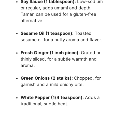
Soy Sauce (1 tablespoon):
Low-sodium
or regular, adds umami and depth.
Tamari can be used for a gluten-free
alternative.
Sesame Oil (1 teaspoon):
Toasted
sesame oil for a nutty aroma and flavor.
Fresh Ginger (1 inch piece):
Grated or
thinly sliced, for a subtle warmth and
aroma.
Green Onions (2 stalks):
Chopped, for
garnish and a mild oniony bite.
White Pepper (1/4 teaspoon):
Adds a
traditional, subtle heat.