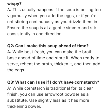
wispy?
A: This usually happens if the soup is boiling too
vigorously when you add the eggs, or if you’re
not stirring continuously as you drizzle them in.
Ensure the soup is at a gentle simmer and stir
consistently in one direction.
Q2: Can I make this soup ahead of time?
A: While best fresh, you can make the broth
base ahead of time and store it. When ready to
serve, reheat the broth, thicken it, and then add
the eggs.
Q3: What can I use if I don’t have cornstarch?
A: While cornstarch is traditional for its clear
finish, you can use arrowroot powder as a
substitute. Use slightly less as it has more
thickening power.