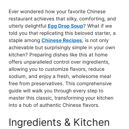
Ever wondered how your favorite Chinese
restaurant achieves that silky, comforting, and
utterly delightful
Egg Drop Soup
? What if we
told you that replicating this beloved starter, a
staple among
Chinese Recipes
, is not only
achievable but surprisingly simple in your own
kitchen? Preparing dishes like this at home
offers unparalleled control over ingredients,
allowing you to customize flavors, reduce
sodium, and enjoy a fresh, wholesome meal
free from preservatives. This comprehensive
guide will walk you through every step to
master this classic, transforming your kitchen
into a hub of authentic Chinese flavors.
Ingredients & Kitchen