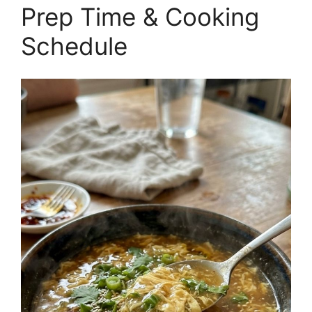
Prep Time & Cooking
Schedule