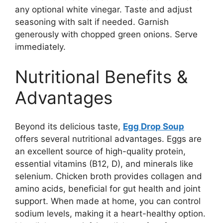
any optional white vinegar. Taste and adjust
seasoning with salt if needed. Garnish
generously with chopped green onions. Serve
immediately.
Nutritional Benefits &
Advantages
Beyond its delicious taste,
Egg Drop Soup
offers several nutritional advantages. Eggs are
an excellent source of high-quality protein,
essential vitamins (B12, D), and minerals like
selenium. Chicken broth provides collagen and
amino acids, beneficial for gut health and joint
support. When made at home, you can control
sodium levels, making it a heart-healthy option.