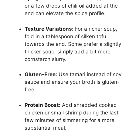
or a few drops of chili oil added at the
end can elevate the spice profile.
Texture Variations:
For a richer soup,
fold in a tablespoon of silken tofu
towards the end. Some prefer a slightly
thicker soup; simply add a bit more
cornstarch slurry.
Gluten-Free:
Use tamari instead of soy
sauce and ensure your broth is gluten-
free.
Protein Boost:
Add shredded cooked
chicken or small shrimp during the last
few minutes of simmering for a more
substantial meal.