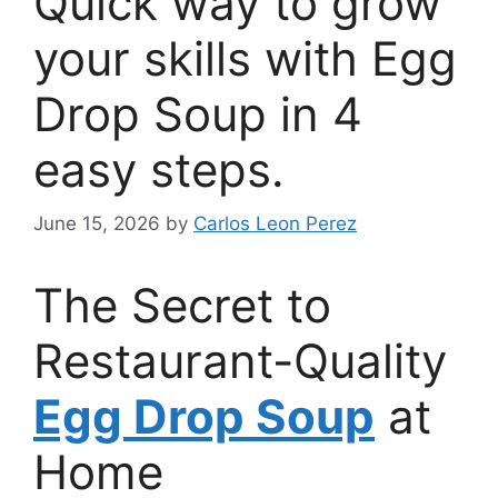
Quick way to grow
your skills with Egg
Drop Soup in 4
easy steps.
June 15, 2026
by
Carlos Leon Perez
The Secret to
Restaurant-Quality
Egg Drop Soup
at
Home