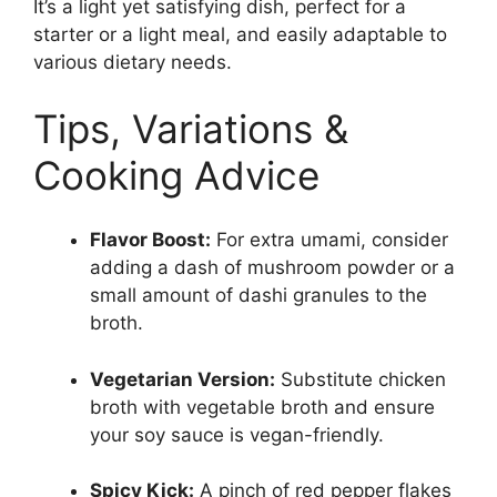
It’s a light yet satisfying dish, perfect for a
starter or a light meal, and easily adaptable to
various dietary needs.
Tips, Variations &
Cooking Advice
Flavor Boost:
For extra umami, consider
adding a dash of mushroom powder or a
small amount of dashi granules to the
broth.
Vegetarian Version:
Substitute chicken
broth with vegetable broth and ensure
your soy sauce is vegan-friendly.
Spicy Kick:
A pinch of red pepper flakes