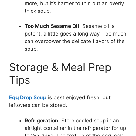
more, but it’s harder to thin out an overly
thick soup.
Too Much Sesame Oil:
Sesame oil is
potent; a little goes a long way. Too much
can overpower the delicate flavors of the
soup.
Storage & Meal Prep
Tips
Egg Drop Soup
is best enjoyed fresh, but
leftovers can be stored.
Refrigeration:
Store cooled soup in an
airtight container in the refrigerator for up
to 2-3 days. The texture of the egg may