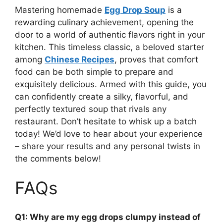
Mastering homemade
Egg Drop Soup
is a
rewarding culinary achievement, opening the
door to a world of authentic flavors right in your
kitchen. This timeless classic, a beloved starter
among
Chinese Recipes
, proves that comfort
food can be both simple to prepare and
exquisitely delicious. Armed with this guide, you
can confidently create a silky, flavorful, and
perfectly textured soup that rivals any
restaurant. Don’t hesitate to whisk up a batch
today! We’d love to hear about your experience
– share your results and any personal twists in
the comments below!
FAQs
Q1: Why are my egg drops clumpy instead of