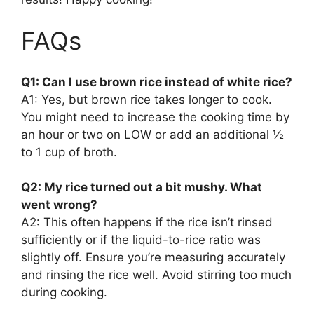
FAQs
Q1: Can I use brown rice instead of white rice?
A1: Yes, but brown rice takes longer to cook.
You might need to increase the cooking time by
an hour or two on LOW or add an additional ½
to 1 cup of broth.
Q2: My rice turned out a bit mushy. What
went wrong?
A2: This often happens if the rice isn’t rinsed
sufficiently or if the liquid-to-rice ratio was
slightly off. Ensure you’re measuring accurately
and rinsing the rice well. Avoid stirring too much
during cooking.