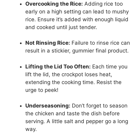
Overcooking the Rice:
Adding rice too
early on a high setting can lead to mushy
rice. Ensure it’s added with enough liquid
and cooked until just tender.
Not Rinsing Rice:
Failure to rinse rice can
result in a stickier, gummier final product.
Lifting the Lid Too Often:
Each time you
lift the lid, the crockpot loses heat,
extending the cooking time. Resist the
urge to peek!
Underseasoning:
Don’t forget to season
the chicken and taste the dish before
serving. A little salt and pepper go a long
way.