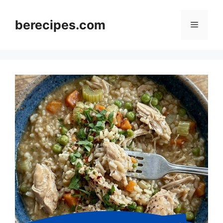
Skip
to
berecipes.com
Menu
content