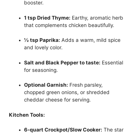
booster.
1 tsp Dried Thyme:
Earthy, aromatic herb
that complements chicken beautifully.
½ tsp Paprika:
Adds a warm, mild spice
and lovely color.
Salt and Black Pepper to taste:
Essential
for seasoning.
Optional Garnish:
Fresh parsley,
chopped green onions, or shredded
cheddar cheese for serving.
Kitchen Tools:
6-quart Crockpot/Slow Cooker:
The star