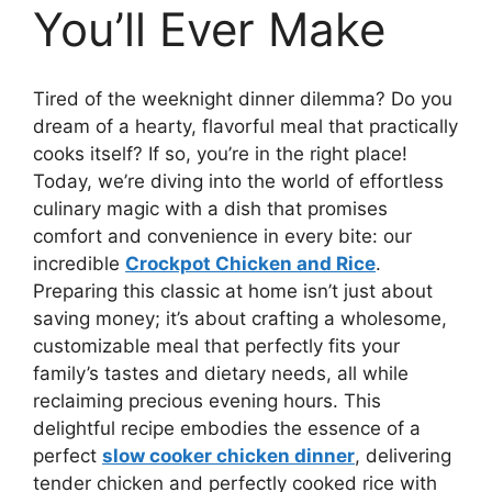
You’ll Ever Make
Tired of the weeknight dinner dilemma? Do you
dream of a hearty, flavorful meal that practically
cooks itself? If so, you’re in the right place!
Today, we’re diving into the world of effortless
culinary magic with a dish that promises
comfort and convenience in every bite: our
incredible
Crockpot Chicken and Rice
.
Preparing this classic at home isn’t just about
saving money; it’s about crafting a wholesome,
customizable meal that perfectly fits your
family’s tastes and dietary needs, all while
reclaiming precious evening hours. This
delightful recipe embodies the essence of a
perfect
slow cooker chicken dinner
, delivering
tender chicken and perfectly cooked rice with