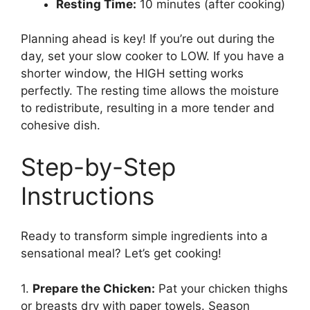
Resting Time:
10 minutes (after cooking)
Planning ahead is key! If you’re out during the
day, set your slow cooker to LOW. If you have a
shorter window, the HIGH setting works
perfectly. The resting time allows the moisture
to redistribute, resulting in a more tender and
cohesive dish.
Step-by-Step
Instructions
Ready to transform simple ingredients into a
sensational meal? Let’s get cooking!
1.
Prepare the Chicken:
Pat your chicken thighs
or breasts dry with paper towels. Season