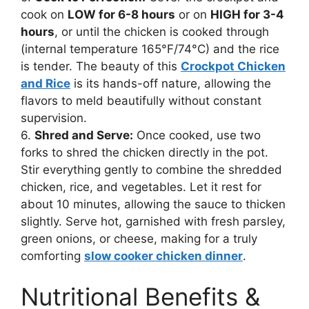
cook on
LOW for 6-8 hours
or on
HIGH for 3-4
hours
, or until the chicken is cooked through
(internal temperature 165°F/74°C) and the rice
is tender. The beauty of this
Crockpot Chicken
and Rice
is its hands-off nature, allowing the
flavors to meld beautifully without constant
supervision.
6.
Shred and Serve:
Once cooked, use two
forks to shred the chicken directly in the pot.
Stir everything gently to combine the shredded
chicken, rice, and vegetables. Let it rest for
about 10 minutes, allowing the sauce to thicken
slightly. Serve hot, garnished with fresh parsley,
green onions, or cheese, making for a truly
comforting
slow cooker chicken dinner
.
Nutritional Benefits &