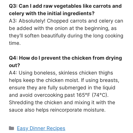
Q3: Can I add raw vegetables like carrots and
celery with the initial ingredients?
A3: Absolutely! Chopped carrots and celery can
be added with the onion at the beginning, as
they’ll soften beautifully during the long cooking
time.
Q4: How do I prevent the chicken from drying
out?
A4: Using boneless, skinless chicken thighs
helps keep the chicken moist. If using breasts,
ensure they are fully submerged in the liquid
and avoid overcooking past 165°F (74°C).
Shredding the chicken and mixing it with the
sauce also helps reincorporate moisture.
Categories
Easy Dinner Recipes