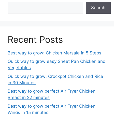
Search
Recent Posts
Best way to grow: Chicken Marsala in 5 Steps
Quick way to grow easy Sheet Pan Chicken and
Vegetables
Quick way to grow: Crockpot Chicken and Rice
in 30 Minutes
Best way to grow perfect Air Fryer Chicken
Breast in 22 minutes
Best way to grow perfect Air Fryer Chicken
Wings in 15 minutes.