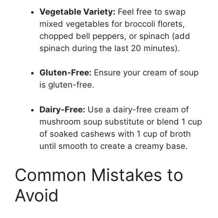
Vegetable Variety:
Feel free to swap
mixed vegetables for broccoli florets,
chopped bell peppers, or spinach (add
spinach during the last 20 minutes).
Gluten-Free:
Ensure your cream of soup
is gluten-free.
Dairy-Free:
Use a dairy-free cream of
mushroom soup substitute or blend 1 cup
of soaked cashews with 1 cup of broth
until smooth to create a creamy base.
Common Mistakes to
Avoid