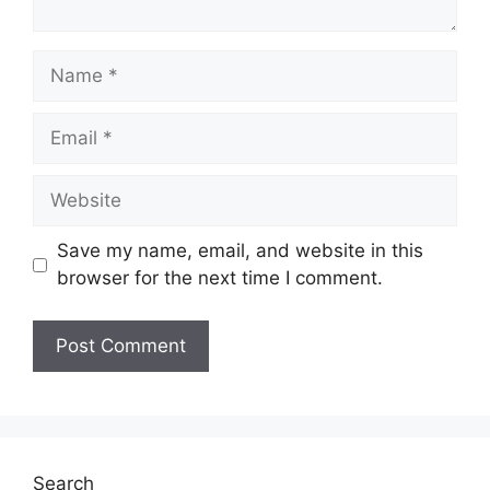
Name
Email
Website
Save my name, email, and website in this
browser for the next time I comment.
Search