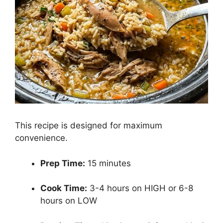
This recipe is designed for maximum
convenience.
Prep Time:
15 minutes
Cook Time:
3-4 hours on HIGH or 6-8
hours on LOW