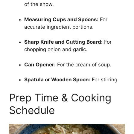
of the show.
Measuring Cups and Spoons:
For
accurate ingredient portions.
Sharp Knife and Cutting Board:
For
chopping onion and garlic.
Can Opener:
For the cream of soup.
Spatula or Wooden Spoon:
For stirring.
Prep Time & Cooking
Schedule