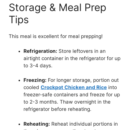
Storage & Meal Prep
Tips
This meal is excellent for meal prepping!
Refrigeration:
Store leftovers in an
airtight container in the refrigerator for up
to 3-4 days.
Freezing:
For longer storage, portion out
cooled
Crockpot Chicken and Rice
into
freezer-safe containers and freeze for up
to 2-3 months. Thaw overnight in the
refrigerator before reheating.
Reheating:
Reheat individual portions in