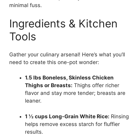
minimal fuss.
Ingredients & Kitchen
Tools
Gather your culinary arsenal! Here’s what you’ll
need to create this one-pot wonder:
1.5 lbs Boneless, Skinless Chicken
Thighs or Breasts:
Thighs offer richer
flavor and stay more tender; breasts are
leaner.
1 ½ cups Long-Grain White Rice:
Rinsing
helps remove excess starch for fluffier
results.