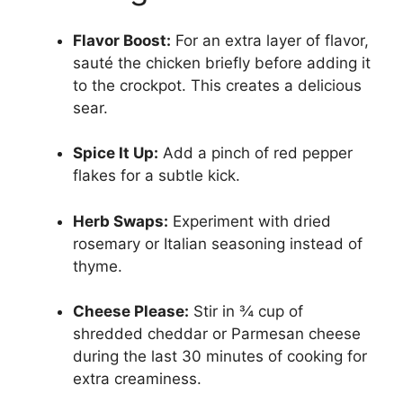
Flavor Boost:
For an extra layer of flavor,
sauté the chicken briefly before adding it
to the crockpot. This creates a delicious
sear.
Spice It Up:
Add a pinch of red pepper
flakes for a subtle kick.
Herb Swaps:
Experiment with dried
rosemary or Italian seasoning instead of
thyme.
Cheese Please:
Stir in ¾ cup of
shredded cheddar or Parmesan cheese
during the last 30 minutes of cooking for
extra creaminess.