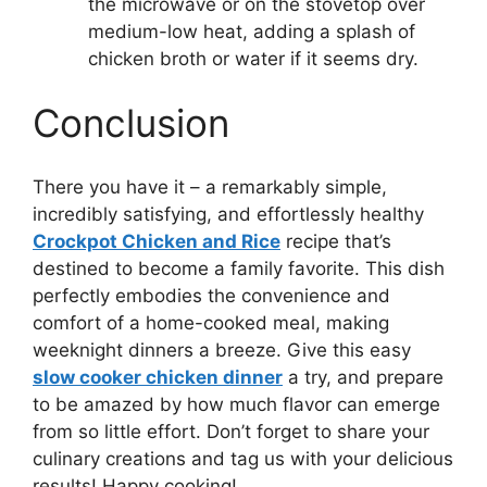
the microwave or on the stovetop over
medium-low heat, adding a splash of
chicken broth or water if it seems dry.
Conclusion
There you have it – a remarkably simple,
incredibly satisfying, and effortlessly healthy
Crockpot Chicken and Rice
recipe that’s
destined to become a family favorite. This dish
perfectly embodies the convenience and
comfort of a home-cooked meal, making
weeknight dinners a breeze. Give this easy
slow cooker chicken dinner
a try, and prepare
to be amazed by how much flavor can emerge
from so little effort. Don’t forget to share your
culinary creations and tag us with your delicious
results! Happy cooking!