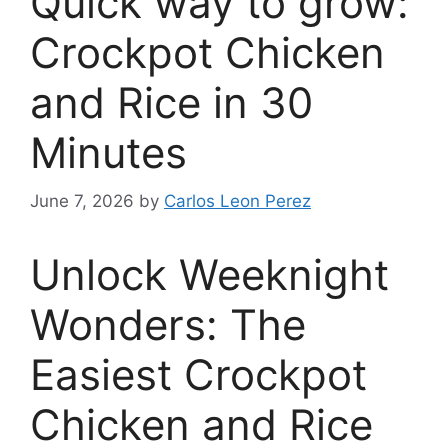
Quick way to grow:
Crockpot Chicken
and Rice in 30
Minutes
June 7, 2026
by
Carlos Leon Perez
Unlock Weeknight
Wonders: The
Easiest Crockpot
Chicken and Rice