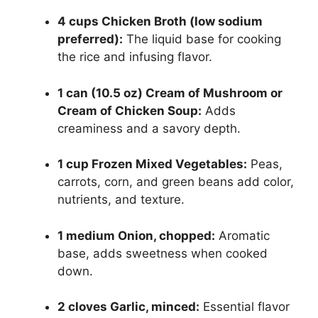
4 cups Chicken Broth (low sodium
preferred):
The liquid base for cooking
the rice and infusing flavor.
1 can (10.5 oz) Cream of Mushroom or
Cream of Chicken Soup:
Adds
creaminess and a savory depth.
1 cup Frozen Mixed Vegetables:
Peas,
carrots, corn, and green beans add color,
nutrients, and texture.
1 medium Onion, chopped:
Aromatic
base, adds sweetness when cooked
down.
2 cloves Garlic, minced:
Essential flavor