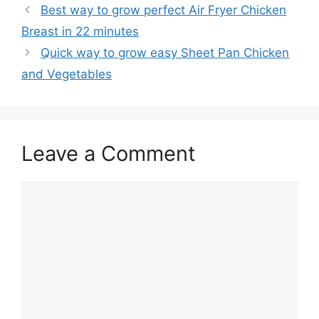
Best way to grow perfect Air Fryer Chicken
Breast in 22 minutes
Quick way to grow easy Sheet Pan Chicken
and Vegetables
Leave a Comment
Comment