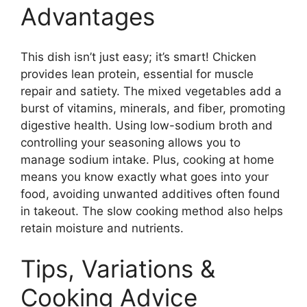
Advantages
This dish isn’t just easy; it’s smart! Chicken
provides lean protein, essential for muscle
repair and satiety. The mixed vegetables add a
burst of vitamins, minerals, and fiber, promoting
digestive health. Using low-sodium broth and
controlling your seasoning allows you to
manage sodium intake. Plus, cooking at home
means you know exactly what goes into your
food, avoiding unwanted additives often found
in takeout. The slow cooking method also helps
retain moisture and nutrients.
Tips, Variations &
Cooking Advice