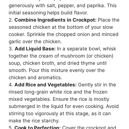
generously with salt, pepper, and paprika. This
initial seasoning helps build flavor.
2.
Combine Ingredients in Crockpot:
Place the
seasoned chicken at the bottom of your slow
cooker. Sprinkle the chopped onion and minced
garlic over the chicken.
3.
Add Liquid Base:
In a separate bowl, whisk
together the cream of mushroom (or chicken)
soup, chicken broth, and dried thyme until
smooth. Pour this mixture evenly over the
chicken and aromatics.
4.
Add Rice and Vegetables:
Gently stir in the
rinsed long-grain white rice and the frozen
mixed vegetables. Ensure the rice is mostly
submerged in the liquid for even cooking. Avoid
stirring too vigorously at this stage, as it can
make the rice starchy.
5.
Cook to Perfection:
Cover the crockpot and