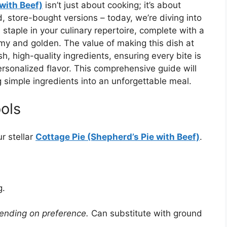
with Beef)
isn’t just about cooking; it’s about
, store-bought versions – today, we’re diving into
staple in your culinary repertoire, complete with a
my and golden. The value of making this dish at
h, high-quality ingredients, ensuring every bite is
onalized flavor. This comprehensive guide will
 simple ingredients into an unforgettable meal.
ols
r stellar
Cottage Pie (Shepherd’s Pie with Beef)
.
g.
pending on preference.
Can substitute with ground