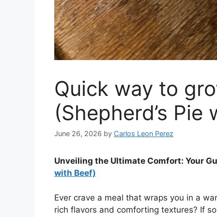
Quick way to gro
(Shepherd’s Pie 
June 26, 2026
by
Carlos Leon Perez
Unveiling the Ultimate Comfort: Your Gu
with Beef)
Ever crave a meal that wraps you in a warm
rich flavors and comforting textures? If so