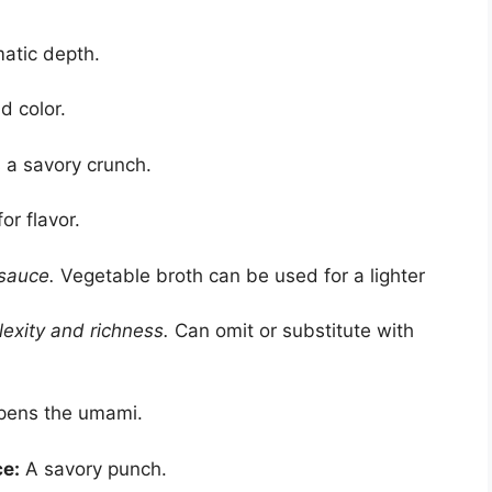
atic depth.
 color.
 a savory crunch.
or flavor.
 sauce.
Vegetable broth can be used for a lighter
xity and richness.
Can omit or substitute with
ens the umami.
ce:
A savory punch.