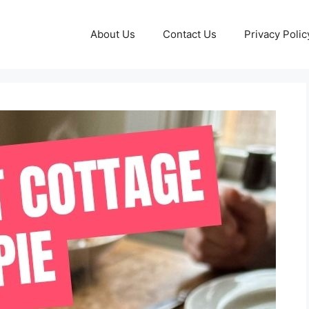
About Us
Contact Us
Privacy Polic