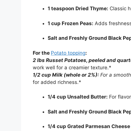
1 teaspoon Dried Thyme:
Classic h
1 cup Frozen Peas:
Adds freshness 
Salt and Freshly Ground Black Pe
For the
Potato topping
:
2 lbs Russet Potatoes, peeled and quart
work well for a creamier texture.*
1/2 cup Milk (whole or 2%):
For a smooth
for added richness.*
1/4 cup Unsalted Butter:
For flavor
Salt and Freshly Ground Black Pe
1/4 cup Grated Parmesan Cheese (