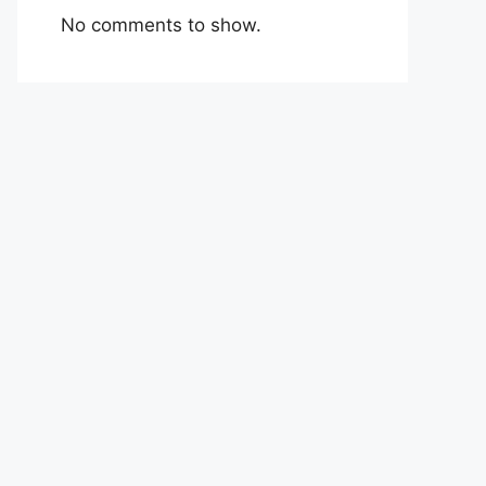
No comments to show.