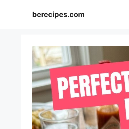
Skip
to
berecipes.com
content