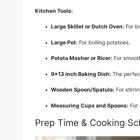
Kitchen Tools:
Large Skillet or Dutch Oven:
For br
Large Pot:
For boiling potatoes.
Potato Masher or Ricer:
For smoot
9×13 inch Baking Dish:
The perfect
Wooden Spoon/Spatula:
For stirrin
Measuring Cups and Spoons:
For 
Prep Time & Cooking Sc