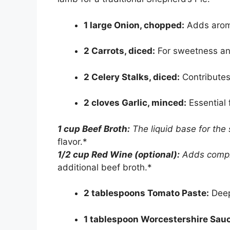
1 large Onion, chopped:
Adds arom
2 Carrots, diced:
For sweetness and
2 Celery Stalks, diced:
Contributes
2 cloves Garlic, minced:
Essential f
1 cup Beef Broth:
The liquid base for the
flavor.*
1/2 cup Red Wine (optional):
Adds comple
additional beef broth.*
2 tablespoons Tomato Paste:
Deep
1 tablespoon Worcestershire Sau