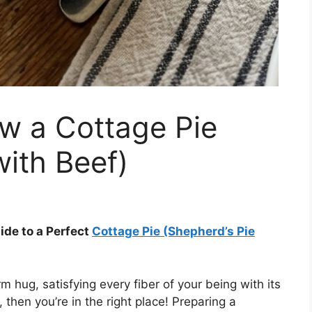
w a Cottage Pie
with Beef)
ide to a Perfect
Cottage Pie (Shepherd’s Pie
 hug, satisfying every fiber of your being with its
, then you’re in the right place! Preparing a