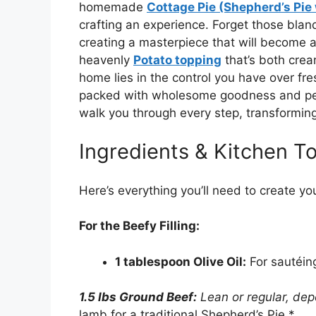
homemade
Cottage Pie (Shepherd’s Pie 
crafting an experience. Forget those bland
creating a masterpiece that will become a 
heavenly
Potato topping
that’s both crea
home lies in the control you have over fres
packed with wholesome goodness and pers
walk you through every step, transforming
Ingredients & Kitchen To
Here’s everything you’ll need to create you
For the Beefy Filling:
1 tablespoon Olive Oil:
For sautéin
1.5 lbs Ground Beef:
Lean or regular, de
lamb for a traditional Shepherd’s Pie.*