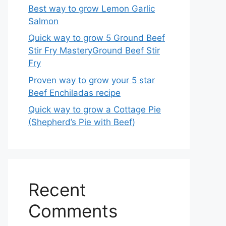
Best way to grow Lemon Garlic
Salmon
Quick way to grow 5 Ground Beef
Stir Fry MasteryGround Beef Stir
Fry
Proven way to grow your 5 star
Beef Enchiladas recipe
Quick way to grow a Cottage Pie
(Shepherd’s Pie with Beef)
Recent
Comments