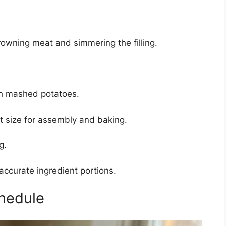
owning meat and simmering the filling.
h mashed potatoes.
 size for assembly and baking.
g.
accurate ingredient portions.
hedule