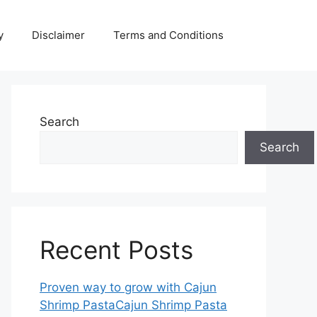
y
Disclaimer
Terms and Conditions
Search
Search
Recent Posts
Proven way to grow with Cajun
Shrimp PastaCajun Shrimp Pasta