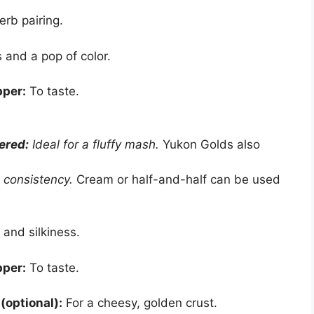
erb pairing.
and a pop of color.
pper:
To taste.
ered:
Ideal for a fluffy mash.
Yukon Golds also
 consistency.
Cream or half-and-half can be used
 and silkiness.
pper:
To taste.
optional):
For a cheesy, golden crust.