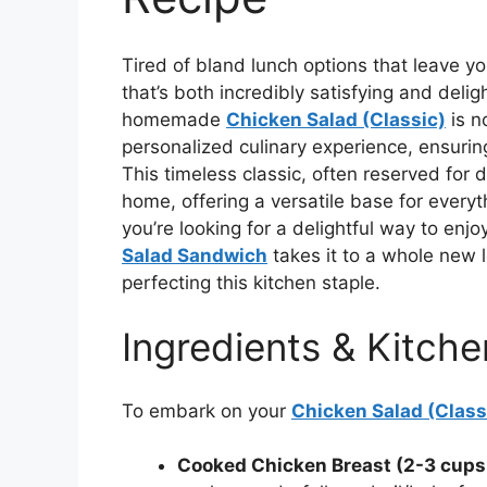
Tired of bland lunch options that leave y
that’s both incredibly satisfying and delig
homemade
Chicken Salad (Classic)
is n
personalized culinary experience, ensuring
This timeless classic, often reserved for d
home, offering a versatile base for everyt
you’re looking for a delightful way to enj
Salad Sandwich
takes it to a whole new l
perfecting this kitchen staple.
Ingredients & Kitche
To embark on your
Chicken Salad (Class
Cooked Chicken Breast (2-3 cups,