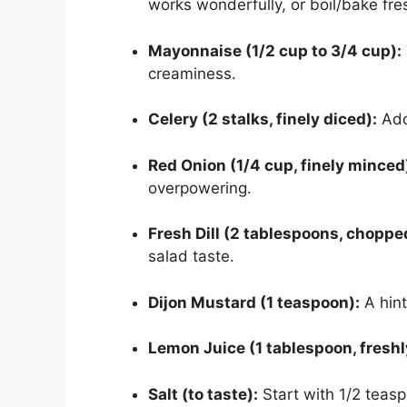
works wonderfully, or boil/bake fre
Mayonnaise (1/2 cup to 3/4 cup):
creaminess.
Celery (2 stalks, finely diced):
Adds
Red Onion (1/4 cup, finely minced
overpowering.
Fresh Dill (2 tablespoons, choppe
salad taste.
Dijon Mustard (1 teaspoon):
A hint
Lemon Juice (1 tablespoon, fresh
Salt (to taste):
Start with 1/2 teas