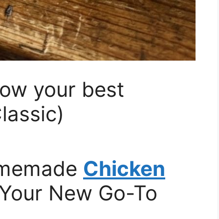
row your best
lassic)
Homemade
Chicken
 Your New Go-To