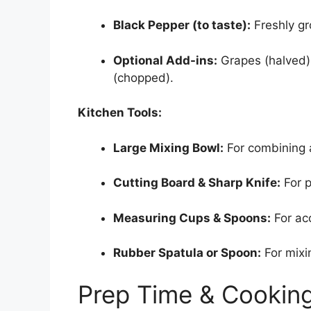
Black Pepper (to taste):
Freshly gr
Optional Add-ins:
Grapes (halved)
(chopped).
Kitchen Tools:
Large Mixing Bowl:
For combining a
Cutting Board & Sharp Knife:
For p
Measuring Cups & Spoons:
For acc
Rubber Spatula or Spoon:
For mixi
Prep Time & Cookin