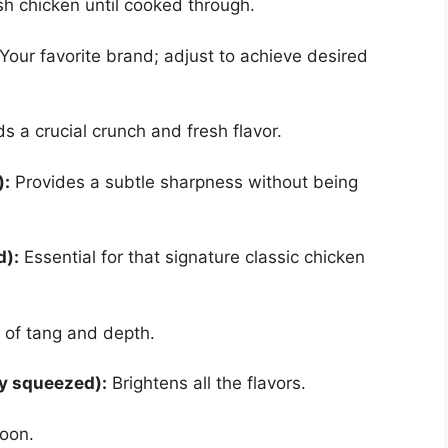
sh chicken until cooked through.
Your favorite brand; adjust to achieve desired
 a crucial crunch and fresh flavor.
):
Provides a subtle sharpness without being
d):
Essential for that signature classic chicken
 of tang and depth.
ly squeezed):
Brightens all the flavors.
poon.