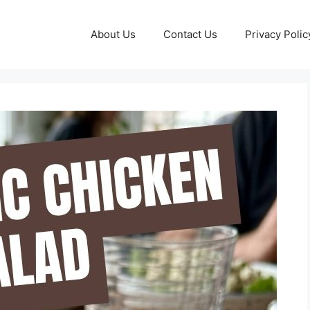
About Us
Contact Us
Privacy Polic