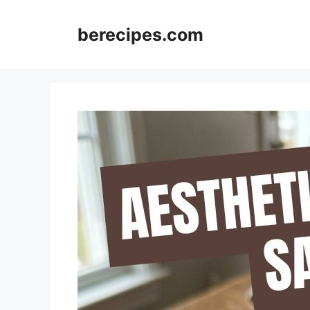
Skip
to
berecipes.com
content