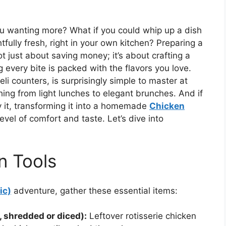
ou wanting more? What if you could whip up a dish
htfully fresh, right in your own kitchen? Preparing a
ot just about saving money; it’s about crafting a
 every bite is packed with the flavors you love.
eli counters, is surprisingly simple to master at
hing from light lunches to elegant brunches. And if
oy it, transforming it into a homemade
Chicken
evel of comfort and taste. Let’s dive into
n Tools
ic)
adventure, gather these essential items:
 shredded or diced):
Leftover rotisserie chicken