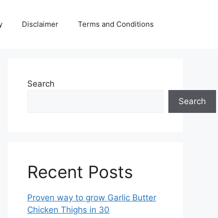
y
Disclaimer
Terms and Conditions
Search
Search
Recent Posts
Proven way to grow Garlic Butter
Chicken Thighs in 30