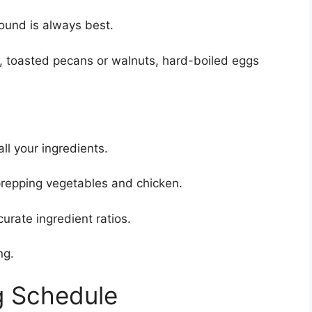
ound is always best.
, toasted pecans or walnuts, hard-boiled eggs
ll your ingredients.
repping vegetables and chicken.
urate ingredient ratios.
ng.
g Schedule