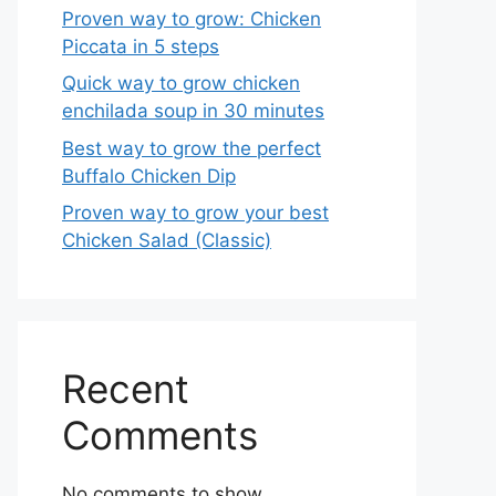
Proven way to grow: Chicken
Piccata in 5 steps
Quick way to grow chicken
enchilada soup in 30 minutes
Best way to grow the perfect
Buffalo Chicken Dip
Proven way to grow your best
Chicken Salad (Classic)
Recent
Comments
No comments to show.