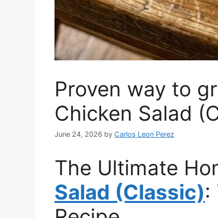
Proven way to g
Chicken Salad (C
June 24, 2026
by
Carlos Leon Perez
The Ultimate 
Salad (Classic)
:
Recipe