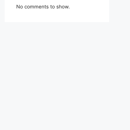
No comments to show.