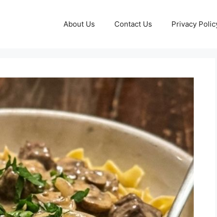
About Us
Contact Us
Privacy Polic