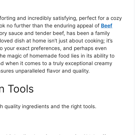
orting and incredibly satisfying, perfect for a cozy
ok no further than the enduring appeal of
Beef
savory sauce and tender beef, has been a family
loved dish at home isn’t just about cooking; it’s
t to your exact preferences, and perhaps even
he magic of homemade food lies in its ability to
And when it comes to a truly exceptional creamy
sures unparalleled flavor and quality.
n Tools
 quality ingredients and the right tools.