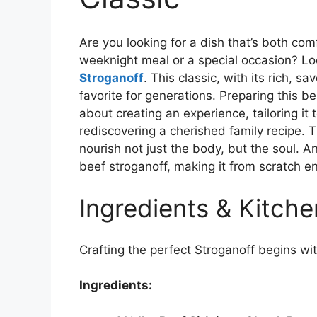
Are you looking for a dish that’s both comf
weeknight meal or a special occasion? Lo
Stroganoff
. This classic, with its rich, 
favorite for generations. Preparing this be
about creating an experience, tailoring i
rediscovering a cherished family recipe. T
nourish not just the body, but the soul. 
beef stroganoff, making it from scratch en
Ingredients & Kitche
Crafting the perfect Stroganoff begins with
Ingredients: