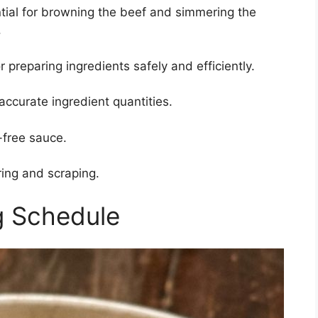
ial for browning the beef and simmering the
.
r preparing ingredients safely and efficiently.
accurate ingredient quantities.
free sauce.
ring and scraping.
g Schedule