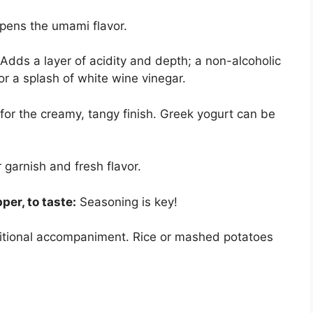
ens the umami flavor.
Adds a layer of acidity and depth; a non-alcoholic
or a splash of white wine vinegar.
for the creamy, tangy finish. Greek yogurt can be
 garnish and fresh flavor.
per, to taste:
Seasoning is key!
itional accompaniment. Rice or mashed potatoes