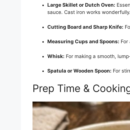
Large Skillet or Dutch Oven:
Essent
sauce. Cast iron works wonderfully
Cutting Board and Sharp Knife:
Fo
Measuring Cups and Spoons:
For 
Whisk:
For making a smooth, lump-
Spatula or Wooden Spoon:
For stir
Prep Time & Cookin