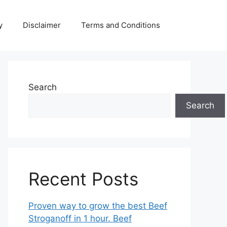
y
Disclaimer
Terms and Conditions
Search
Search
Recent Posts
Proven way to grow the best Beef
Stroganoff in 1 hour. Beef