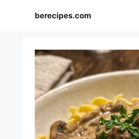
Skip
to
berecipes.com
content