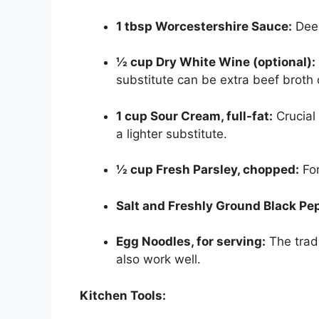
1 tbsp Worcestershire Sauce:
Deep
½ cup Dry White Wine (optional):
substitute can be extra beef broth 
1 cup Sour Cream, full-fat:
Crucial 
a lighter substitute.
½ cup Fresh Parsley, chopped:
For
Salt and Freshly Ground Black Pep
Egg Noodles, for serving:
The trad
also work well.
Kitchen Tools: