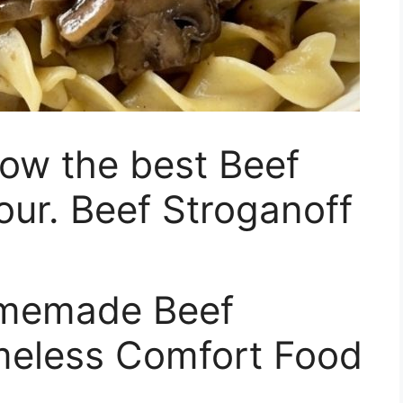
ow the best Beef
our. Beef Stroganoff
omemade Beef
imeless Comfort Food