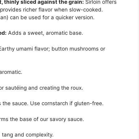
, thinly sliced against the grain:
Sirloin offers
 provides richer flavor when slow-cooked.
ean) can be used for a quicker version.
ed:
Adds a sweet, aromatic base.
arthy umami flavor; button mushrooms or
aromatic.
r sautéing and creating the roux.
the sauce. Use cornstarch if gluten-free.
ms the base of our savory sauce.
 tang and complexity.