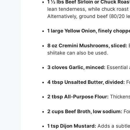
1 ½ lbs Beef Sirloin or Chuck Roast
lean tenderness, while chuck roast
Alternatively, ground beef (80/20 l
1 large Yellow Onion, finely chopp
8 oz Cremini Mushrooms, sliced:
E
shiitake can also be used.
3 cloves Garlic, minced:
Essential 
4 tbsp Unsalted Butter, divided:
Fo
2 tbsp All-Purpose Flour:
Thickens 
2 cups Beef Broth, low sodium:
For
1 tsp Dijon Mustard:
Adds a subtle