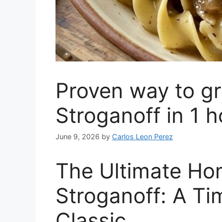
Proven way to gr
Stroganoff in 1 h
June 9, 2026
by
Carlos Leon Perez
The Ultimate H
Stroganoff: A T
Classic