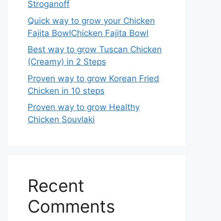
Stroganoff
Quick way to grow your Chicken
Fajita BowlChicken Fajita Bowl
Best way to grow Tuscan Chicken
(Creamy) in 2 Steps
Proven way to grow Korean Fried
Chicken in 10 steps
Proven way to grow Healthy
Chicken Souvlaki
Recent
Comments